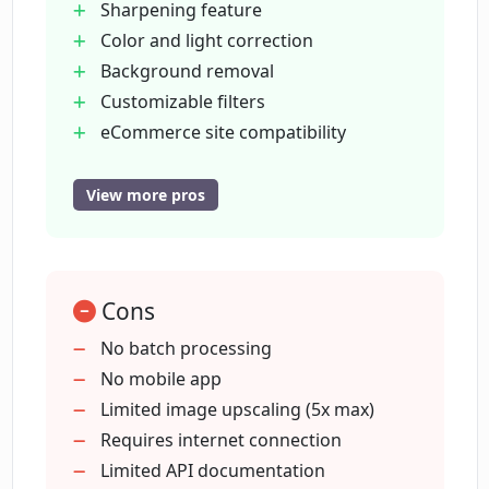
Sharpening feature
Color and light correction
Background removal
Can Deep Image remove the
background from my photos?
Customizable filters
eCommerce site compatibility
Improves print quality
How can Deep Image be used to
Enhanced digital art images
View more pros
enhance images for digital art?
Enhanced real estate images
Intuitive interface
Is Deep Image useful for improving real
Automated photo processing
estate photos?
Cons
Free trial
Resolution maintenance during
No batch processing
enhancements
No mobile app
Is there a free trial available for Deep
Able to print digital art
Limited image upscaling (5x max)
Image?
Agile frame rendering for animation
Requires internet connection
High resolution images for print
Limited API documentation