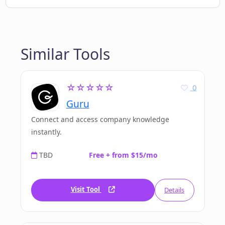
Similar Tools
☆☆☆☆☆
0
Guru
Connect and access company knowledge
instantly.
TBD
Free + from $15/mo
Visit Tool
Details