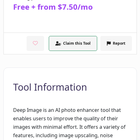
Free + from $7.50/mo
Claim this Tool
Report
Tool Information
Deep Image is an AI photo enhancer tool that
enables users to improve the quality of their
images with minimal effort. It offers a variety of
features, including image upscaling, noise