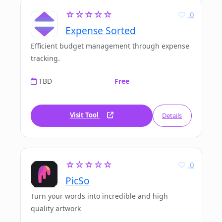
☆☆☆☆☆
0
Expense Sorted
Efficient budget management through expense
tracking.
TBD
Free
Visit Tool
Details
☆☆☆☆☆
0
PicSo
Turn your words into incredible and high
quality artwork