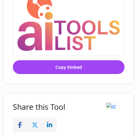
Copy Embed
Share this Tool