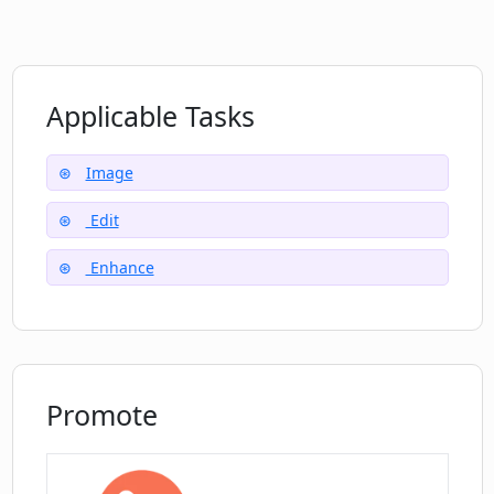
platforms
Can I use Deep Image to upscale frames
for animation?
Applicable Tasks
Does Deep Image offer solutions for
businesses?
Image
Edit
Which popular eCommerce sites can
Deep Image be used with?
Enhance
Where can I find testimonials about
Deep Image's services?
Promote