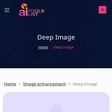
Deep Image
Home
Deep Image
Home
>
Image enhancement
>
Deep Image