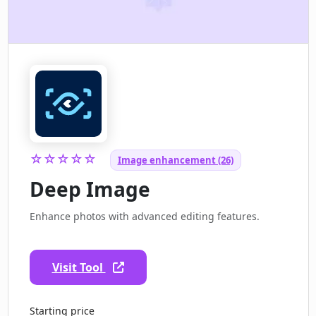
☆☆☆☆☆
Image enhancement (26)
Deep Image
Enhance photos with advanced editing features.
Visit Tool
Starting price