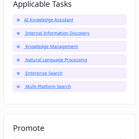
How does DeepMake facilitate dynamic
Applicable Tasks
storytelling?
AI Knowledge Assistant
Does DeepMake provide video
Internal Information Discovery
modification features?
Knowledge Management
What kind of video effects can be
Natural Language Processing
created using DeepMake?
Enterprise Search
Multi-Platform Search
Is DeepMake capable of video upscaling
and enhancing video quality?
Promote