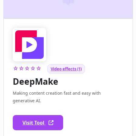
☆☆☆☆☆
Video effects (1)
DeepMake
Making content creation fast and easy with
generative AI.
Visit Tool