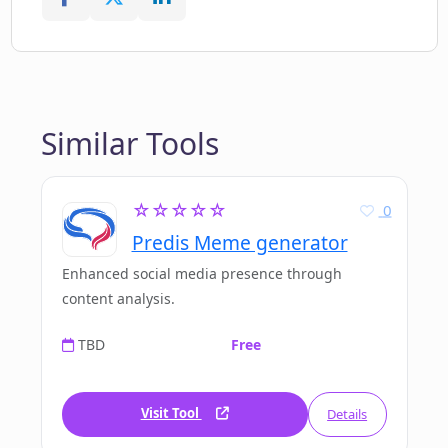
Similar Tools
☆☆☆☆☆
0
Predis Meme generator
Enhanced social media presence through
content analysis.
TBD
Free
Visit Tool
Details