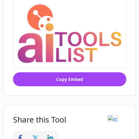
Copy Embed
Share this Tool