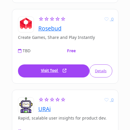
☆☆☆☆☆
0
Rosebud
Create Games, Share and Play Instantly
TBD
Free
Visit Tool
Details
☆☆☆☆☆
0
URAi
Rapid, scalable user insights for product dev.