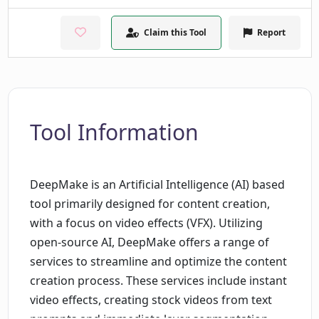
Claim this Tool
Report
Tool Information
DeepMake is an Artificial Intelligence (AI) based
tool primarily designed for content creation,
with a focus on video effects (VFX). Utilizing
open-source AI, DeepMake offers a range of
services to streamline and optimize the content
creation process. These services include instant
video effects, creating stock videos from text