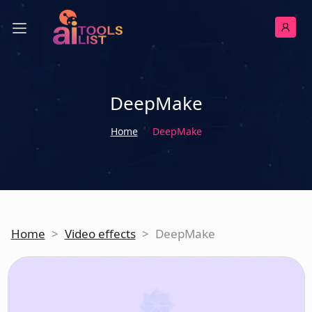
DeepMake
Home
DeepMake
Home
>
Video effects
>
DeepMake