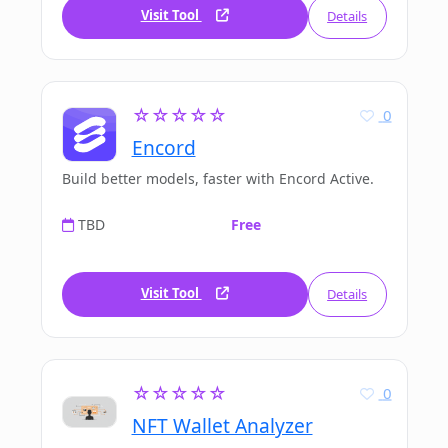
Visit Tool
Details
☆☆☆☆☆
0
Encord
Build better models, faster with Encord Active.
TBD
Free
Visit Tool
Details
☆☆☆☆☆
0
NFT Wallet Analyzer