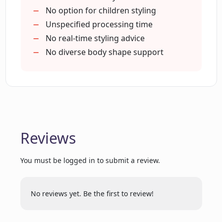
Disto able to make?
No option for children styling
Unspecified processing time
No real-time styling advice
Does Disto offer color
No diverse body shape support
recommendations as well?
Can I upload images to guide Disto's
outfit suggestions?
Reviews
Can Disto help me discover new styles?
You must be logged in to submit a review.
How specific can I be with my style
preferences when using Disto?
No reviews yet. Be the first to review!