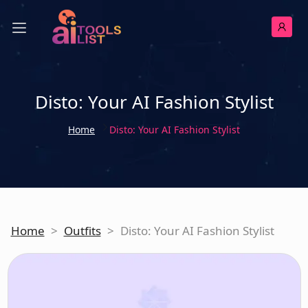
Disto: Your AI Fashion Stylist
Home
Disto: Your AI Fashion Stylist
Home
>
Outfits
>
Disto: Your AI Fashion Stylist