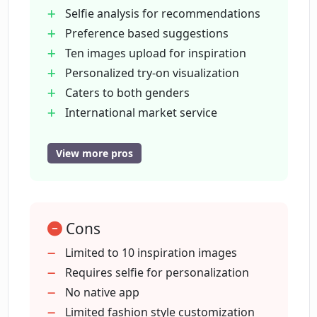
Disto recommends?
Selfie analysis for recommendations
Preference based suggestions
Ten images upload for inspiration
Can I use Disto to help pick out outfits
Personalized try-on visualization
for a specific occasion?
Caters to both genders
International market service
Does Disto cater to both men's and
Provides color recommendations
women's fashion?
User instruction adherence
View more pros
Virtual try-on feature
Men and women specific
Which countries is Disto available in?
User-specified look creation
Cons
Disto takes direction cues
Can Disto adapt its suggestions to
Looks are saveable
Limited to 10 inspiration images
accommodate for different seasons?
Individual fashion improvement tool
Requires selfie for personalization
No native app
Limited fashion style customization
What kind of outfit recommendations is