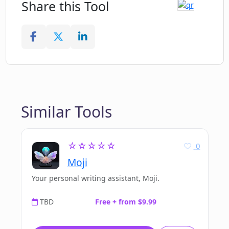
Share this Tool
Similar Tools
☆☆☆☆☆
0
Moji
Your personal writing assistant, Moji.
TBD
Free + from $9.99