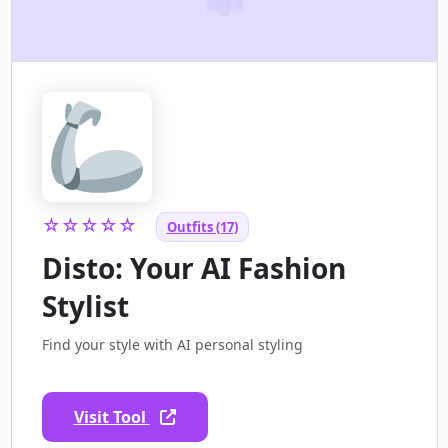
☆☆☆☆☆
Outfits (17)
Disto: Your AI Fashion
Stylist
Find your style with AI personal styling
Visit Tool