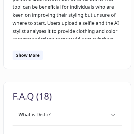
tool can be beneficial for individuals who are
keen on improving their styling but unsure of
where to start. Users upload a selfie and the AI
stylist analyses it to provide clothing and color
recommendations that would best suit them.
Additionally, users can specify their look
preferences and instructions to get
Show More
suggestions fitting their desired fashion style.
For instance, one may ask for comfortable,
casual, summer outfits without shorts, blazers
or sandals. Users also have the option to
F.A.Q (18)
upload up to 10 images to demonstrate their
style inspiration, providing the AI further
guidance on desired looks. Furthermore, Disto
What is Disto?
allows users to visualize how they would look in
the suggested outfits through the selfie