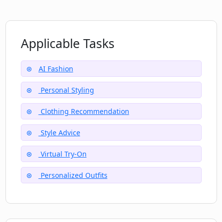
Must I upload a selfie to use Disto?
Can Disto guide me to improve my
Applicable Tasks
overall fashion sense?
AI Fashion
Personal Styling
Clothing Recommendation
Style Advice
Virtual Try-On
Personalized Outfits