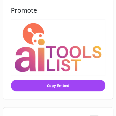
Promote
Copy Embed