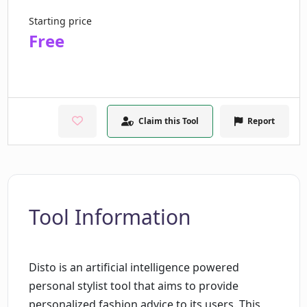
Starting price
Free
Claim this Tool
Report
Tool Information
Disto is an artificial intelligence powered
personal stylist tool that aims to provide
personalized fashion advice to its users. This