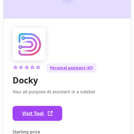
☆☆☆☆☆
Personal assistant (47)
Docky
Your all-purpose AI assistant in a sidebar
Visit Tool
Starting price