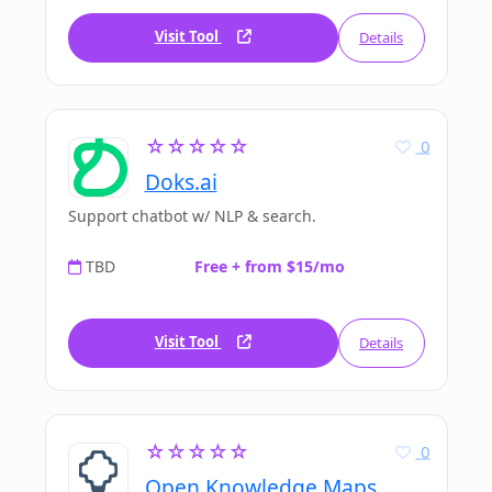
Visit Tool
Details
☆☆☆☆☆
0
Doks.ai
Support chatbot w/ NLP & search.
TBD
Free + from $15/mo
Visit Tool
Details
☆☆☆☆☆
0
Open Knowledge Maps