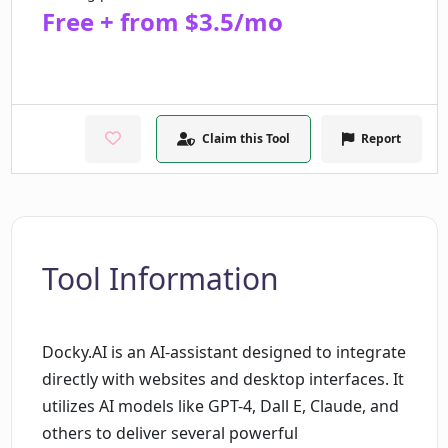
Free + from $3.5/mo
Claim this Tool
Report
Tool Information
Docky.AI is an AI-assistant designed to integrate
directly with websites and desktop interfaces. It
utilizes AI models like GPT-4, Dall E, Claude, and
others to deliver several powerful