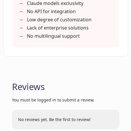
Supports day-to-day tasks
Claude models exclusivity
Respects user privacy
No API for integration
What are the all-purpose features of
Designed for efficiency
Low degree of customization
Docky.AI?
Offered by Thin Underline LLC
Lack of enterprise solutions
No multilingual support
How does Docky.AI provide aid through
the sidebar?
How does Docky.AI strive for versatile AI
assistance?
Reviews
How do I add Docky.AI to my browser?
You must be logged in to submit a review.
No reviews yet. Be the first to review!
What is Thin Underline LLC's affiliation
with Docky.AI?