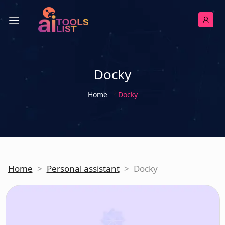
Docky
Home
Docky
Home
>
Personal assistant
>
Docky