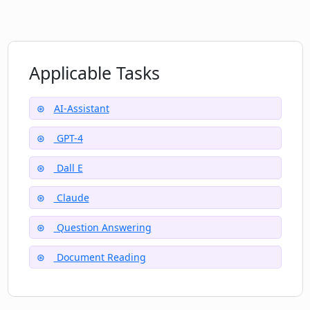
What are some of the powerful features
Docky.AI offers?
Applicable Tasks
AI-Assistant
GPT-4
Dall E
Claude
Question Answering
Document Reading