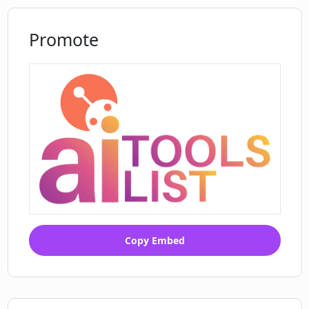
Promote
Copy Embed