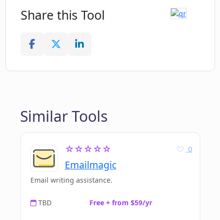
Share this Tool
Similar Tools
☆☆☆☆☆
0
Emailmagic
Email writing assistance.
TBD
Free + from $59/yr