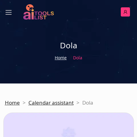
Dola
Home
Dola
Home
>
Calendar assistant
>
Dola