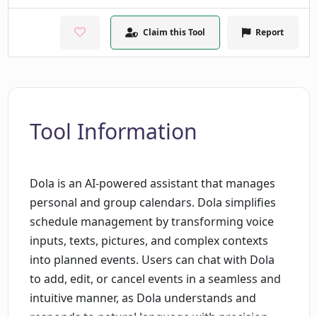
Claim this Tool
Report
Tool Information
Dola is an AI-powered assistant that manages
personal and group calendars. Dola simplifies
schedule management by transforming voice
inputs, texts, pictures, and complex contexts
into planned events. Users can chat with Dola
to add, edit, or cancel events in a seamless and
intuitive manner, as Dola understands and