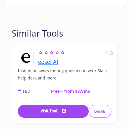
Similar Tools
☆☆☆☆☆
0
eesel AI
Instant answers for any question in your Slack,
help desk and more
TBD
Free + from $37/mo
Visit Tool
Details