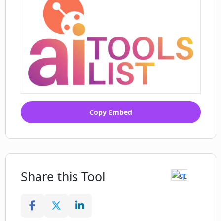
Copy Embed
Share this Tool