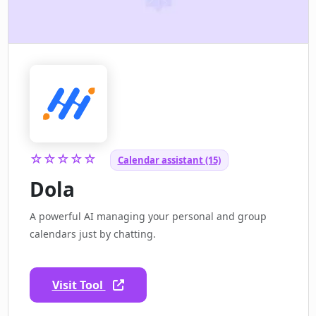
☆☆☆☆☆
Calendar assistant (15)
Dola
A powerful AI managing your personal and group
calendars just by chatting.
Visit Tool