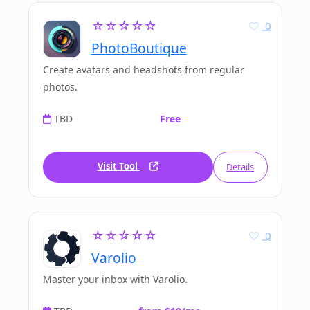
☆☆☆☆☆
0
PhotoBoutique
Create avatars and headshots from regular
photos.
TBD
Free
Visit Tool
Details
☆☆☆☆☆
0
Varolio
Master your inbox with Varolio.