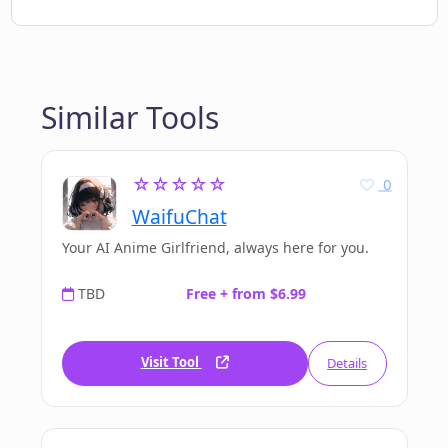
Similar Tools
☆☆☆☆☆
0
WaifuChat
Your AI Anime Girlfriend, always here for you.
TBD
Free + from $6.99
Visit Tool
Details