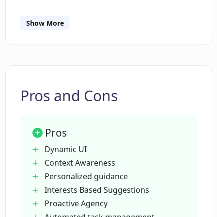
Show More
What role does Dynamic UI play in the
Dot system?
How does Dot personalize its
suggestions?
Pros and Cons
Can Dot recommend activities based on
Pros
my interests?
Dynamic UI
Context Awareness
What does the Proactive Agency feature
Personalized guidance
in Dot do?
Interests Based Suggestions
Proactive Agency
Can I schedule automations and