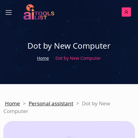
Dot by New Computer
Home
Dot by New Computer
Home
>
Personal assistant
>
Dot by New
Computer