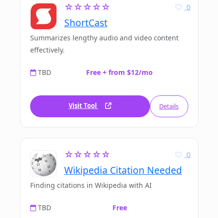
☆☆☆☆☆
0
ShortCast
Summarizes lengthy audio and video content
effectively.
TBD
Free + from $12/mo
Visit Tool
Details
☆☆☆☆☆
0
Wikipedia Citation Needed
Finding citations in Wikipedia with AI
TBD
Free