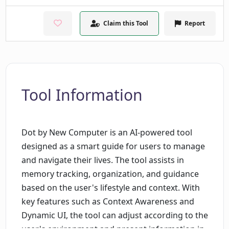
Claim this Tool
Report
Tool Information
Dot by New Computer is an AI-powered tool
designed as a smart guide for users to manage
and navigate their lives. The tool assists in
memory tracking, organization, and guidance
based on the user's lifestyle and context. With
key features such as Context Awareness and
Dynamic UI, the tool can adjust according to the