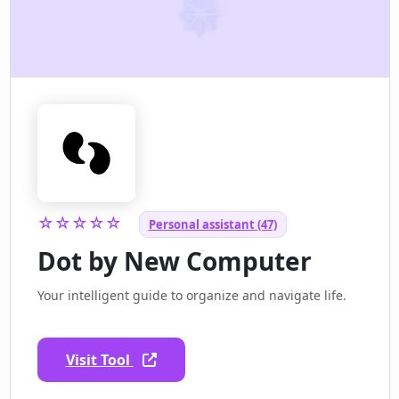
☆☆☆☆☆
Personal assistant (47)
Dot by New Computer
Your intelligent guide to organize and navigate life.
Visit Tool