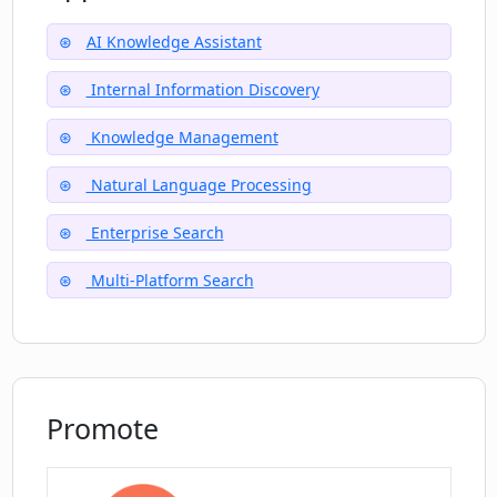
Can Dot help me navigate my life?
AI Knowledge Assistant
How can I join the waitlist for Dot?
Internal Information Discovery
Knowledge Management
What makes Dot a 'smart guide' for
Natural Language Processing
users?
Enterprise Search
Multi-Platform Search
Promote