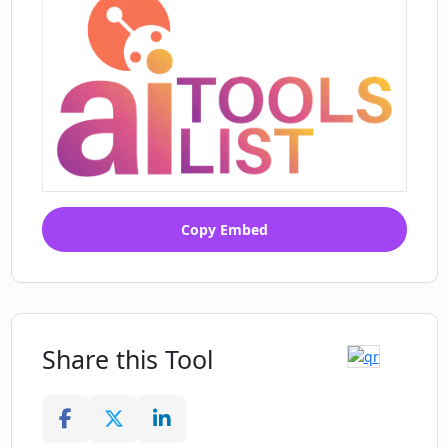
Copy Embed
Share this Tool