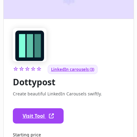
☆☆☆☆☆
LinkedIn carousels (3)
Dottypost
Create beautiful LinkedIn Carousels swiftly.
Visit Tool
Starting price