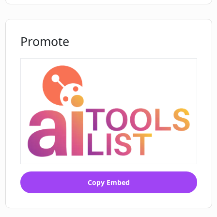
Promote
Copy Embed