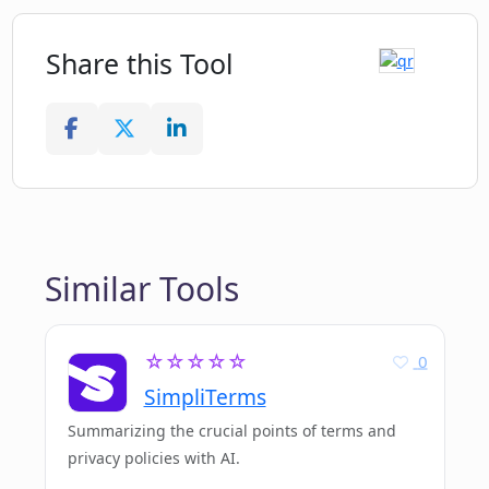
Share this Tool
Similar Tools
☆☆☆☆☆
0
SimpliTerms
Summarizing the crucial points of terms and
privacy policies with AI.