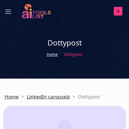
Dottypost
Home
Dottypost
Home
>
LinkedIn carousels
>
Dottypost