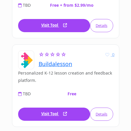
TBD
Free + from $2.99/mo
Visit Tool
Details
☆☆☆☆☆
0
Buildalesson
Personalized K-12 lesson creation and feedback
platform.
TBD
Free
Visit Tool
Details