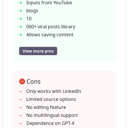
Inputs from YouTube
LinkedIn APIs?
blogs
10
What kind of posts can I find in
000+ viral posts library
Dottypost's library?
Allows saving content
Post scheduling automation
Queue and draft management
View more pros
Can I use Dottypost to schedule my
High fidelity previews
LinkedIn posts?
Chat assist with GPT-4
Supports team collaboration
What is meant by 'high fidelity previews'
Cons
Built on LinkedIn APIs
in Dottypost?
Carousel Generation
Only works with LinkedIn
Repurposes content
Limited source options
Supports startups
No editing feature
Can Dottypost generate posts using AI?
founders
No multilingual support
Time-saving content creation
Dependence on GPT-4