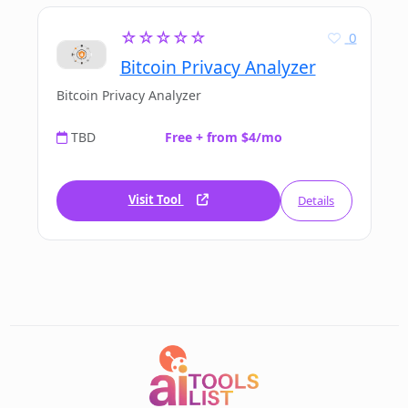
☆☆☆☆☆
0
Bitcoin Privacy Analyzer
Bitcoin Privacy Analyzer
TBD
Free + from $4/mo
Visit Tool
Details