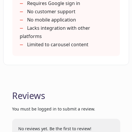
What is the GPT-4 chat assist
1-click 'Add to queue'
Requires Google sign in
functionality in Dottypost?
Category-wise post suggestions
No customer support
Official LinkedIn integration
No mobile application
Free 7-day trial
Lacks integration with other
How can Dottypost enhance my brand's
visibility on LinkedIn?
No credit card required
platforms
Can convert YouTube shorts
Limited to carousel content
Creates niche specific content
Who can benefit the most from using
Time-saving carousel generator
Dottypost?
Supported by top founders
Can I repurpose content using
Dottypost?
Reviews
You must be logged in to submit a review.
How does Dottypost handle queues and
drafts?
No reviews yet. Be the first to review!