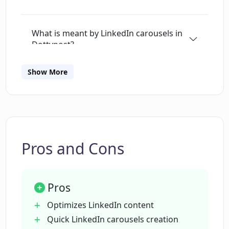
What is meant by LinkedIn carousels in
Dottypost?
Show More
Can Dottypost create carousels from
YouTube videos?
What sources can I use to create my
LinkedIn carousels in Dottypost?
Pros and Cons
How can Dottypost aid in team
Pros
collaboration?
Optimizes LinkedIn content
Quick LinkedIn carousels creation
How does Dottypost integrate with