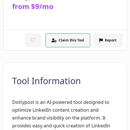
from $9/mo
Claim this Tool
Report
Tool Information
Dottypost is an AI-powered tool designed to
optimize LinkedIn content creation and
enhance brand visibility on the platform. It
provides easy and quick creation of LinkedIn