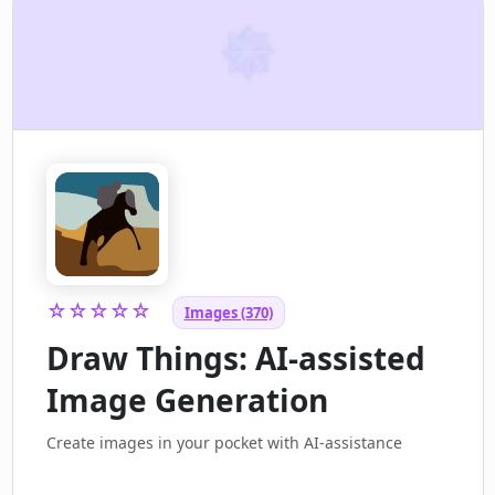
☆☆☆☆☆
Images (370)
Draw Things: AI-assisted
Image Generation
Create images in your pocket with AI-assistance