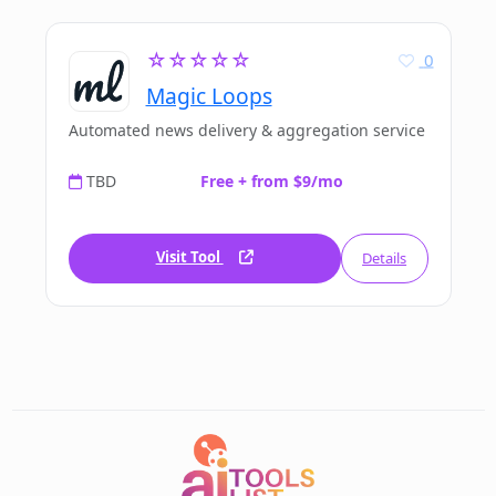
☆☆☆☆☆
0
Magic Loops
Automated news delivery & aggregation service
TBD
Free + from $9/mo
Visit Tool
Details