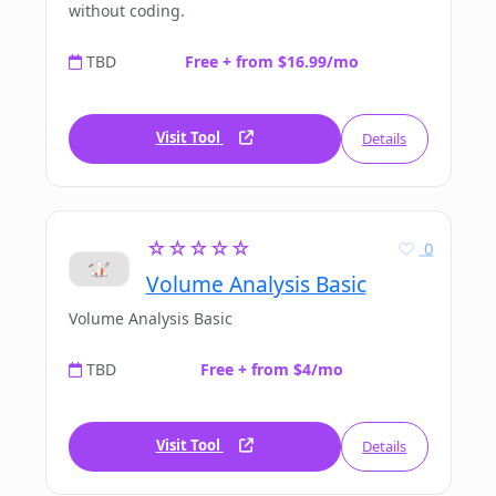
without coding.
TBD
Free + from $16.99/mo
Visit Tool
Details
☆☆☆☆☆
0
Volume Analysis Basic
Volume Analysis Basic
TBD
Free + from $4/mo
Visit Tool
Details