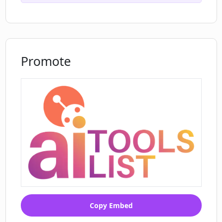
Promote
Copy Embed