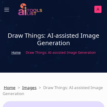
Draw Things: AI-assisted Image
Generation
Home
Draw Things: AI-assisted Image Generation
Home
>
Images
>
Draw Things: AI-assisted Image
Generation