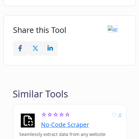
Share this Tool
Similar Tools
☆☆☆☆☆
0
No-Code Scraper
Seamlessly extract data from any website