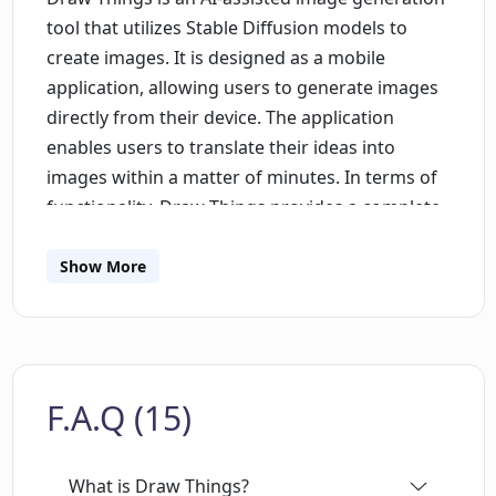
tool that utilizes Stable Diffusion models to
create images. It is designed as a mobile
application, allowing users to generate images
directly from their device. The application
enables users to translate their ideas into
images within a matter of minutes. In terms of
functionality, Draw Things provides a complete
emerging image generation editing workflow,
featuring capabilities such as Inpainting Mask,
Show More
Outpainting, Text to Image Generation, Text-
Guided Image to Image Generation, and Image
and Prompt Edit History. Users can also select
images from their camera roll for the
F.A.Q (15)
application to work on. To cater to diverse user
needs, Draw Things supports the use of
different models and styles. Users have the
What is Draw Things?