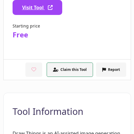
Visit Tool
Starting price
Free
Claim this Tool
Report
Tool Information
Draw Things is an AI-assisted image generation