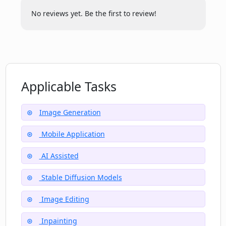
No reviews yet. Be the first to review!
Applicable Tasks
Image Generation
Mobile Application
AI Assisted
Stable Diffusion Models
Image Editing
Inpainting