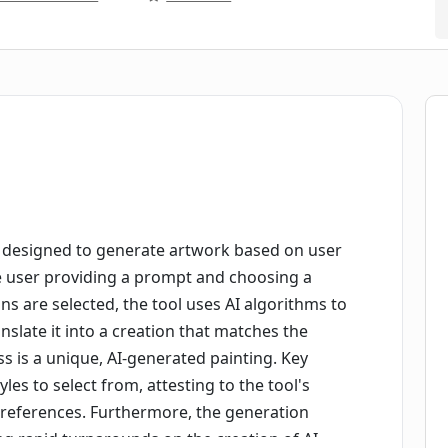
designed to generate artwork based on user
the user providing a prompt and choosing a
ons are selected, the tool uses AI algorithms to
slate it into a creation that matches the
ss is a unique, AI-generated painting. Key
les to select from, attesting to the tool's
 preferences. Furthermore, the generation
ing rapid turnarounds on the creation of AI-