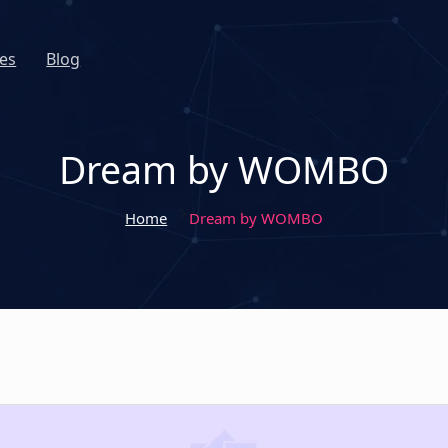
es
Blog
Dream by WOMBO
Home
Dream by WOMBO