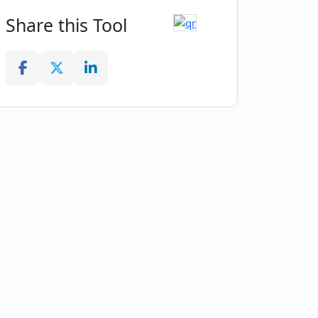
Share this Tool