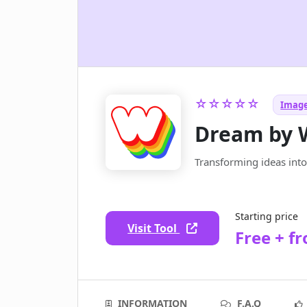
☆☆☆☆☆
Image
Dream by
Transforming ideas int
Starting price
Visit Tool
Free + f
INFORMATION
F.A.Q