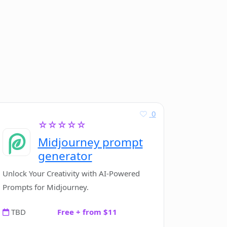
0
☆☆☆☆☆
Midjourney prompt
generator
Unlock Your Creativity with AI-Powered
Prompts for Midjourney.
TBD
Free + from $11