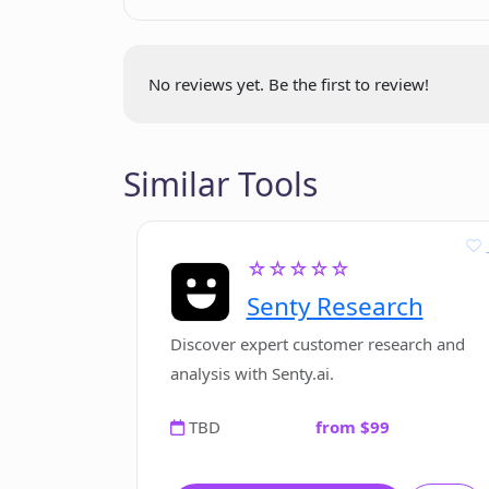
No reviews yet. Be the first to review!
Similar Tools
☆☆☆☆☆
Senty Research
Discover expert customer research and
analysis with Senty.ai.
TBD
from $99