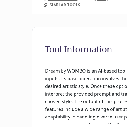
SIMILAR TOOLS
Tool Information
Dream by WOMBO is an AI-based tool 
inputs. Its basic operation involves 
desired artistic style. Once these opti
interpret the provided prompt and tran
chosen style. The output of this proce
features include a wide range of art sty
adaptability in handling diverse user
process is designed to be swift, offer