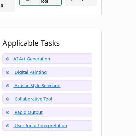
Tool
0
Applicable Tasks
AI Art Generation
Digital Painting
Artistic Style Selection
Collaborative Tool
Rapid Output
User Input Interpretation