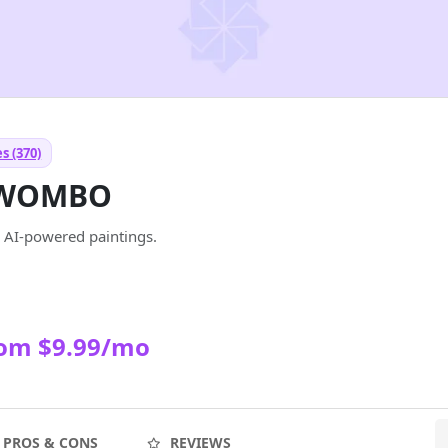
s (370)
 WOMBO
o AI-powered paintings.
rom $9.99/mo
PROS & CONS
REVIEWS