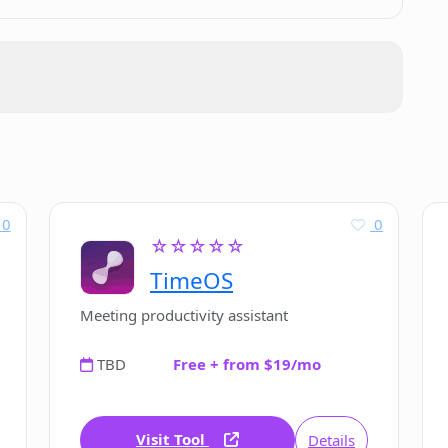
0
0
☆☆☆☆☆
TimeOS
Meeting productivity assistant
TBD
Free + from $19/mo
Visit Tool
Details