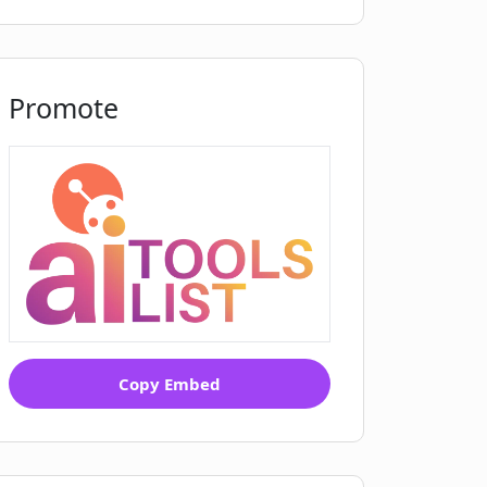
Promote
Copy Embed