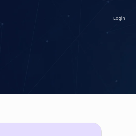
Login