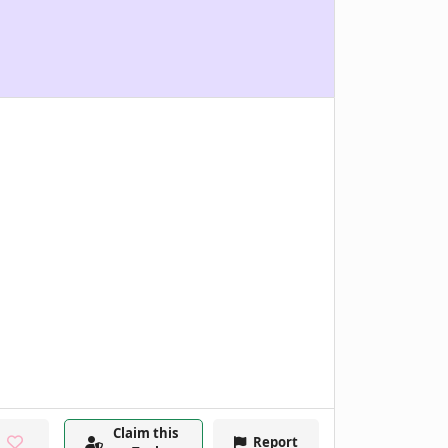
Claim this
Report