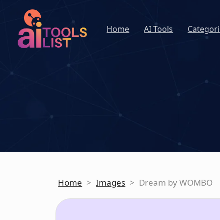
Home
AI Tools
Categori
Home
>
Images
>
Dream by WOMBO