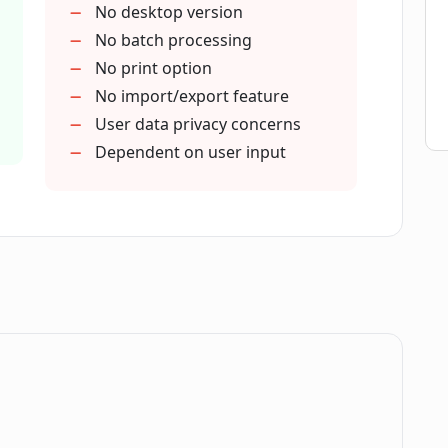
No desktop version
No batch processing
No print option
No import/export feature
User data privacy concerns
Dependent on user input
.