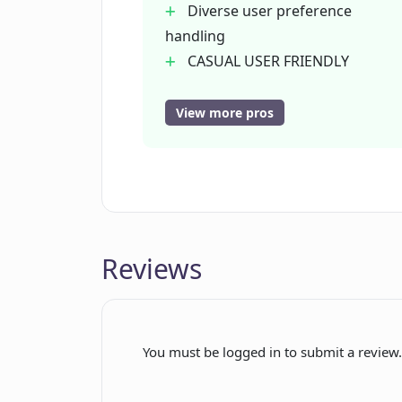
Diverse user preference
handling
CASUAL USER FRIENDLY
Collaborative tool
Wide range of art styles
View more pros
Swift generation process
Quick results
User friendly
Premium icon included
Cross-platform availability
Reviews
Community support
Social media engagement
Personal account creation
Reliable privacy policy
You must be logged in to submit a review