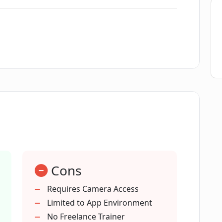
ss?
d Fitness Trainer in Dumbbell AI?
my current fitness resources?
Dumbbell AI?
Cons
n Dumbbell AI work?
Requires Camera Access
Limited to App Environment
l AI?
No Freelance Trainer