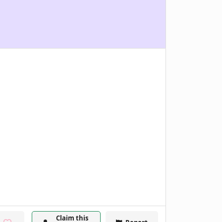
Claim this