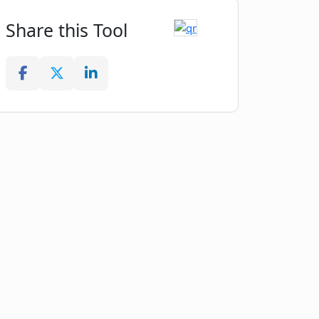
Share this Tool