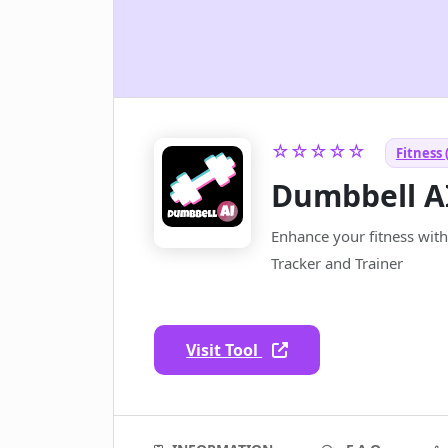
☆☆☆☆☆
Fitness 
Dumbbell A
Enhance your fitness with
Tracker and Trainer
Visit Tool