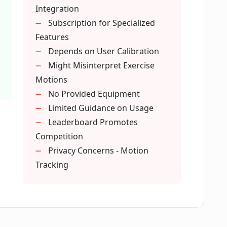
Integration
 track with Dumbbell AI?
Subscription for Specialized
Features
Depends on User Calibration
 use Dumbbell AI?
Might Misinterpret Exercise
Motions
No Provided Equipment
Dumbbell AI?
Limited Guidance on Usage
Leaderboard Promotes
ilable in Dumbbell AI?
Competition
Privacy Concerns - Motion
Tracking
 muscle building?
 body shapes and sizes?