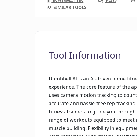
INFORMATION
F.A.Q
SIMILAR TOOLS
Tool Information
Dumbbell AI is an AI-driven home fit
experience. The core feature of the ap
uses camera motion tracking to count 
accurate and hassle-free rep tracking.
Fitness Trainers to guide you through 
range of workouts equipped to meet al
muscle building. Flexibility in equipm
your resources, with muscle isolation 