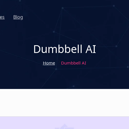
es
Blog
Dumbbell AI
Home
Dumbbell AI