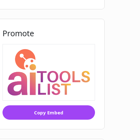
Promote
Copy Embed