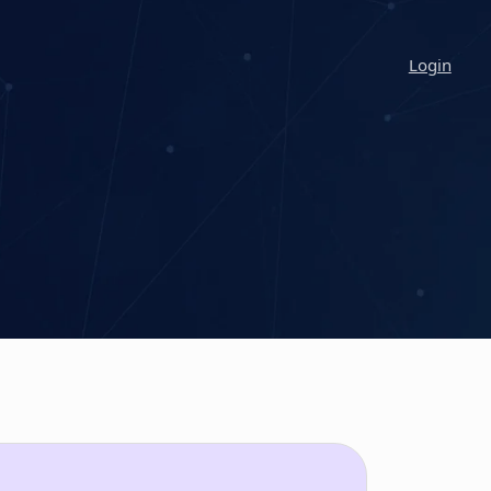
Login