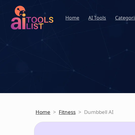
Home
AI Tools
Categori
Home
>
Fitness
>
Dumbbell AI