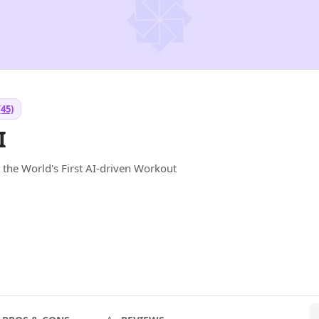
(45)
I
 the World's First AI-driven Workout