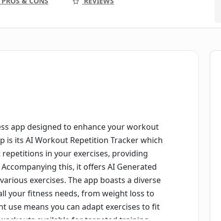
PROS & CONS
REVIEWS
ness app designed to enhance your workout
p is its AI Workout Repetition Tracker which
repetitions in your exercises, providing
 Accompanying this, it offers AI Generated
various exercises. The app boasts a diverse
l your fitness needs, from weight loss to
ent use means you can adapt exercises to fit
workouts available for targeted training.