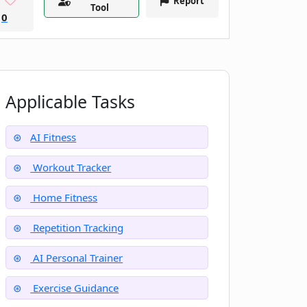
Report
Tool
0
Applicable Tasks
AI Fitness
Workout Tracker
Home Fitness
Repetition Tracking
AI Personal Trainer
Exercise Guidance