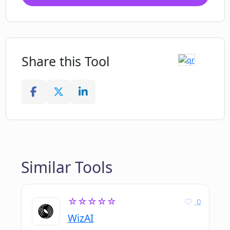
Share this Tool
Similar Tools
☆☆☆☆☆
0
WizAI