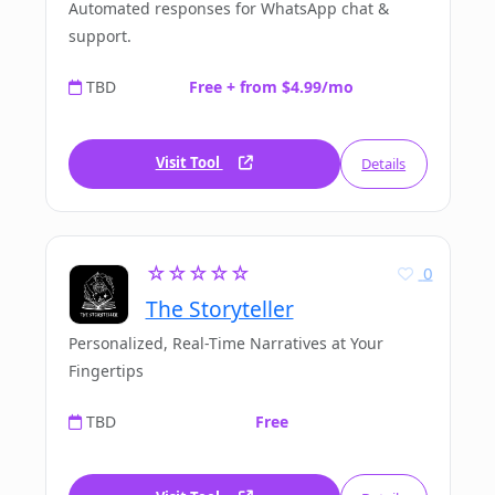
Automated responses for WhatsApp chat &
support.
TBD
Free + from $4.99/mo
Visit Tool
Details
☆☆☆☆☆
0
The Storyteller
Personalized, Real-Time Narratives at Your
Fingertips
TBD
Free