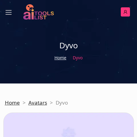
Dyvo
Home
Dyvo
Home
>
Avatars
>
Dyvo