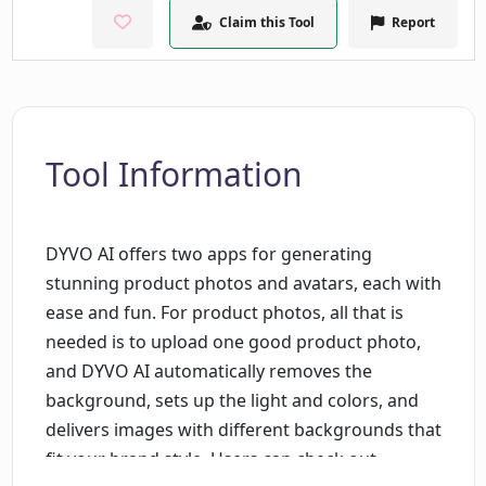
Claim this Tool
Report
Tool Information
DYVO AI offers two apps for generating
stunning product photos and avatars, each with
ease and fun. For product photos, all that is
needed is to upload one good product photo,
and DYVO AI automatically removes the
background, sets up the light and colors, and
delivers images with different backgrounds that
fit your brand style. Users can check out