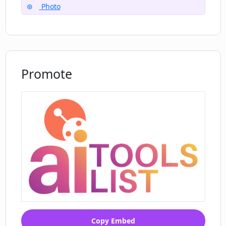
Photo
Can I generate avatars for pets with
Dyvo AI?
Promote
Can I see salient results of product
photos created by other users of Dyvo
AI?
Copy Embed