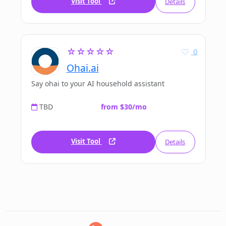
Visit Tool
Details
☆☆☆☆☆
0
Ohai.ai
Say ohai to your AI household assistant
TBD
from $30/mo
Visit Tool
Details