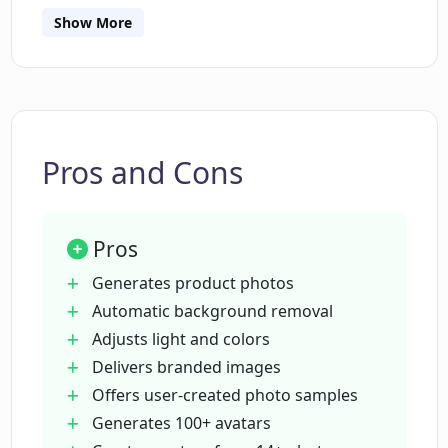
to carefully follow to achieve the best results.
What style options does Dyvo AI offer
Show More
for the avatars?
Can I use Dyvo AI for social media
profiles?
Pros and Cons
What is the pricing for Dyvo AI's avatar
creation feature?
Pros
Generates product photos
What is the pricing for Dyvo AI's product
Automatic background removal
photography feature?
Adjusts light and colors
Delivers branded images
Offers user-created photo samples
Do users retain commercial rights to
their Dyvo AI-generated photos and
Generates 100+ avatars
avatars?