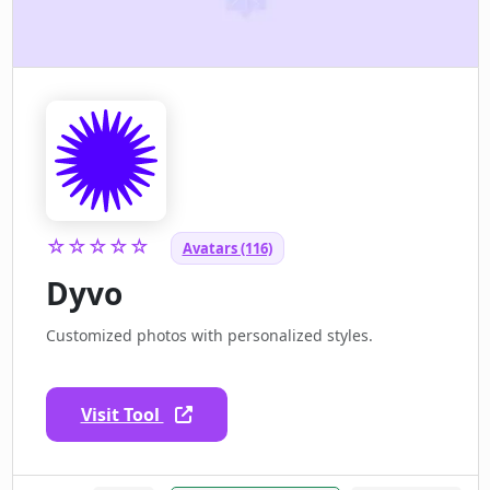
☆☆☆☆☆
Avatars (116)
Dyvo
Customized photos with personalized styles.
Visit Tool