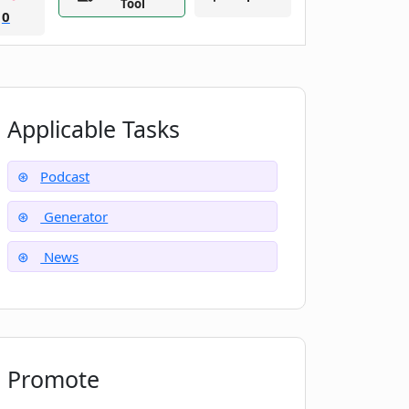
Tool
0
Applicable Tasks
Podcast
Generator
News
Promote