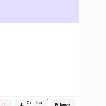
Claim this
Report