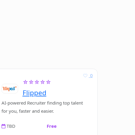
0
☆☆☆☆☆
Flipped
AI-powered Recruiter finding top talent
for you, faster and easier.
TBD
Free