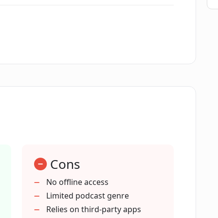
 'GPT Reviews' show?
 on?
arkind?
Cons
 with Google?
No offline access
Limited podcast genre
ts podcasts entertaining?
Relies on third-party apps