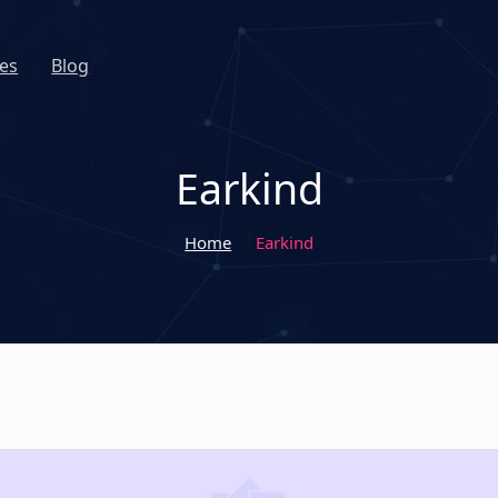
es
Blog
Earkind
Home
Earkind