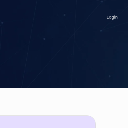
Login