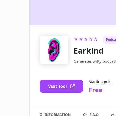
☆☆☆☆☆
Podcas
Earkind
Generates witty podcas
Starting price
Visit Tool
Free
INFORMATION
F.A.Q