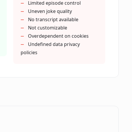
Limited episode control
d cater to?
Uneven joke quality
No transcript available
Not customizable
subscription?
Overdependent on cookies
Undefined data privacy
policies
ce new podcasts?
nd's podcasts cover?
o as AI-generated?
o AI-generated models?
.