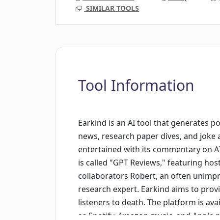
SIMILAR TOOLS
Tool Information
Earkind is an AI tool that generates po
news, research paper dives, and joke 
entertained with its commentary on AI 
is called "GPT Reviews," featuring host
collaborators Robert, an often unimpr
research expert. Earkind aims to prov
listeners to death. The platform is av
as Spotify, Amazon music, and Apple 