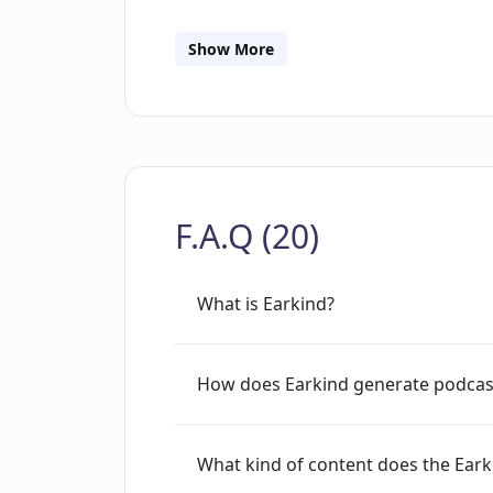
can contact the tool's creators at [em
Google to deliver its services and anal
Show More
the site is shared with Google. Howeve
more about its cookie policy if the us
tool that produces podcasts based on
insights that cater to those intereste
offer entertaining content that is enjo
F.A.Q (20)
What is Earkind?
How does Earkind generate podcas
What kind of content does the Eark