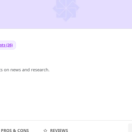
ts (26)
ts on news and research.
PROS & CONS
REVIEWS