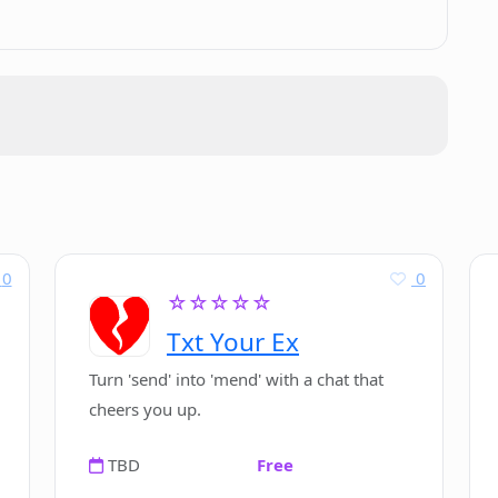
casts welcomed?
ews' show?
ield of AI in its podcasts?
cy if they share information with
0
0
☆☆☆☆☆
Txt Your Ex
views' on Earkind?
Turn 'send' into 'mend' with a chat that
cheers you up.
TBD
Free