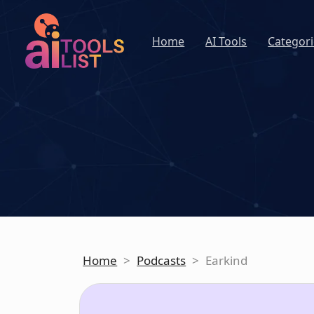
Home
AI Tools
Categori
Home
>
Podcasts
>
Earkind