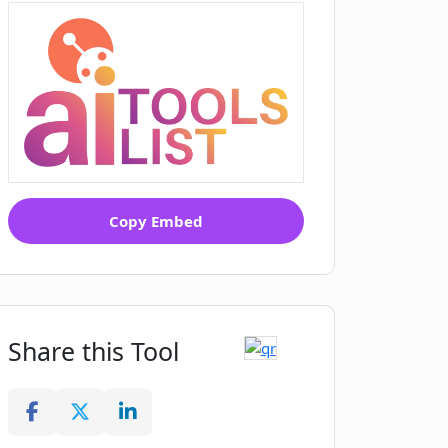
Copy Embed
Share this Tool