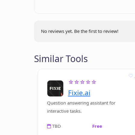
Is user-feedback on Earkind's pod
Where can I listen to the 'GPT Revi
No reviews yet. Be the first to review!
Does Earkind focus on any specific f
Similar Tools
How does Earkind ensure data priva
Google?
☆☆☆☆☆
Fixie.ai
Are there other shows than 'GPT Re
Question answering assistant for
interactive tasks.
TBD
Free