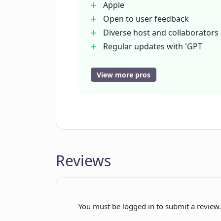
Apple
What kind of audiences does Earkin
Open to user feedback
Diverse host and collaborators
Regular updates with 'GPT
Is Earkind free to use or is there a 
Reviews'
Integration with Google
View more pros
Analytics
How regularly does Earkind produ
Clear website cookie policy
Accessible contact information
What kinds of AI topics does Earki
Wide-ranging content mix
Witty commentary and jokes
Reviews
Why is Earkind's content referred t
Are the hosts of 'GPT Reviews' als
You must be logged in to submit a review