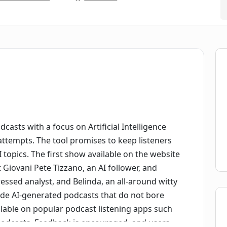
dcasts with a focus on Artificial Intelligence
attempts. The tool promises to keep listeners
topics. The first show available on the website
 Giovani Pete Tizzano, an AI follower, and
essed analyst, and Belinda, an all-around witty
ide AI-generated podcasts that do not bore
ailable on popular podcast listening apps such
podcasts. Feedback is encouraged, and users