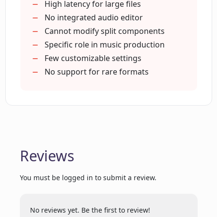
Bug-free application
High latency for large files
How do I split a song using EasySplitter?
Effective for songwriters
No integrated audio editor
Cleanest code for development
Cannot modify split components
Tested by professionals for bugs
Specific role in music production
How does EasySplitter aid music
producers and composers?
Steps for usage are clear
Few customizable settings
Keeps track of file history
No support for rare formats
Allows choosing number of STEMs
How can music arrangers benefit from
Songs can be listened post-splitting
EasySplitter?
Vocal removal for Karaoke developers
What makes EasySplitter a relevant tool
in the music industry?
Reviews
You must be logged in to submit a review.
Can I use EasySplitter for writing lyrics
and creating music?
No reviews yet. Be the first to review!