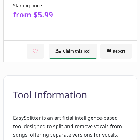
Starting price
from $5.99
Claim this Tool
Report
Tool Information
EasySplitter is an artificial intelligence-based
tool designed to split and remove vocals from
songs, offering separate versions for vocals,