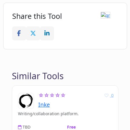
Share this Tool
Similar Tools
☆☆☆☆☆
0
Inke
Writing/collaboration platform.
TBD
Free