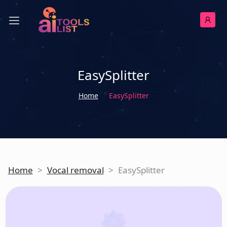
EasySplitter
Home
EasySplitter
Home
>
Vocal removal
>
EasySplitter