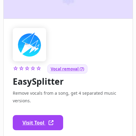
☆☆☆☆☆
Vocal removal (7)
EasySplitter
Remove vocals from a song, get 4 separated music
versions.
Visit Tool