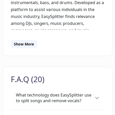
instrumentals, bass, and drums. Developed as a
platform to assist various individuals in the
music industry, EasySplitter finds relevance
among DJs, singers, music producers,
composers, music arrangers, and music
enthusiasts who focus on mixing and mastering
music. Primarily, DJs can use this tool as an
Show More
instrumental maker, while singers can use it to
refine their vocal skills by singing to the
instrumental version of songs. It also serves as
a learning tool for music educators and
F.A.Q (20)
students, as well as a karaoke maker for
developers, enabling them to remove vocals
from songs and add lyrics. The EasySplitter
What technology does EasySplitter use
mobile application synchronises with the web
to split songs and remove vocals?
version, allowing users to process and split
songs on either platform seamlessly. Moreover,