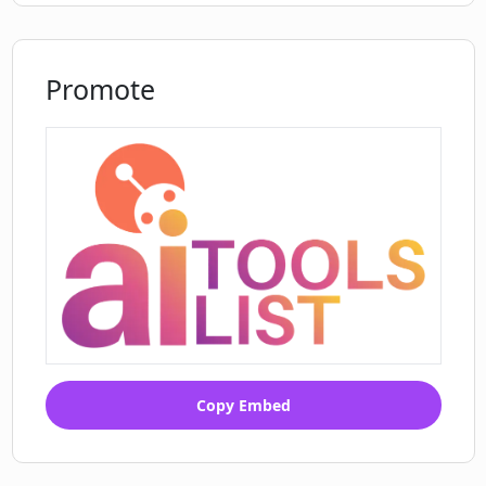
I can get from EasySplitter?
Promote
Copy Embed