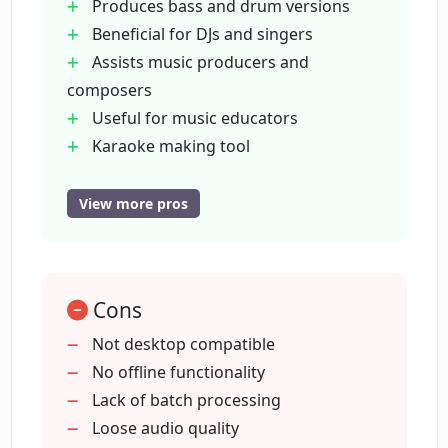
Produces bass and drum versions
Beneficial for DJs and singers
Assists music producers and
What are the platforms on which
EasySplitter is available for download?
composers
Useful for music educators
Karaoke making tool
What are the four versions of a song
Mobile syncs with web version
that EasySplitter provides after
Fast processing speed
separating?
View more pros
User-friendly interface
Free download on iOS and Android
What is the speed of song processing
Creates separate music version
with the EasySplitter tool?
Cons
Improves vocal skills of singers
Aids in music mixing and mastering
Not desktop compatible
Handling music arrangement
No offline functionality
How user-friendly is the EasySplitter
interface?
Can be used by music enthusiasts
Lack of batch processing
Song splitting feature
Loose audio quality