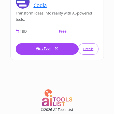
Codia
Transform ideas into reality with AI-powered
tools.
TBD
Free
Visit Tool
Details
©2026 AI Tools List