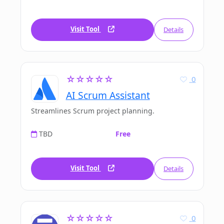
Visit Tool
Details
☆☆☆☆☆
0
AI Scrum Assistant
Streamlines Scrum project planning.
TBD
Free
Visit Tool
Details
☆☆☆☆☆
0