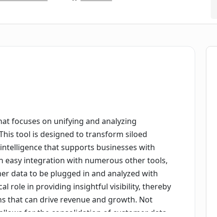
that focuses on unifying and analyzing
his tool is designed to transform siloed
 intelligence that supports businesses with
 an easy integration with numerous other tools,
er data to be plugged in and analyzed with
ical role in providing insightful visibility, thereby
ons that can drive revenue and growth. Not
l allows for the consolidation of customer data