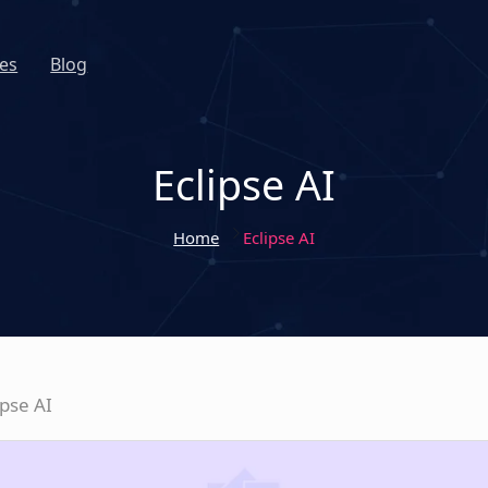
es
Blog
Eclipse AI
Home
Eclipse AI
ipse AI