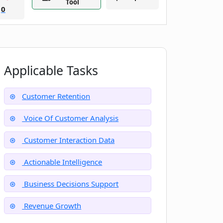
Tool
0
Applicable Tasks
Customer Retention
Voice Of Customer Analysis
Customer Interaction Data
Actionable Intelligence
Business Decisions Support
Revenue Growth