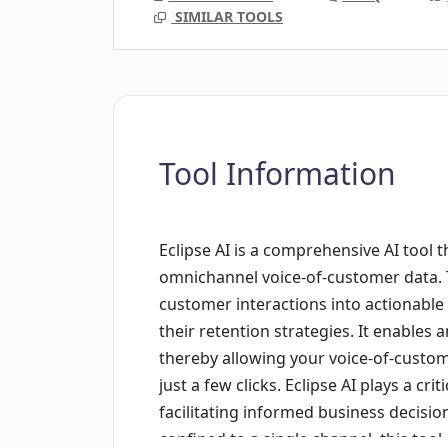
SIMILAR TOOLS
Tool Information
Eclipse AI is a comprehensive AI tool 
omnichannel voice-of-customer data. T
customer interactions into actionable
their retention strategies. It enables
thereby allowing your voice-of-custom
just a few clicks. Eclipse AI plays a crit
facilitating informed business decisi
confined to a single channel, this too