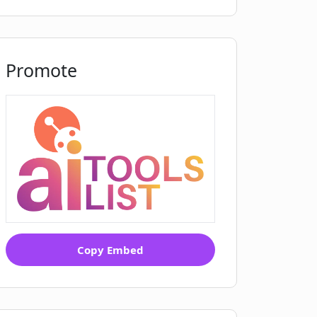
Promote
Copy Embed