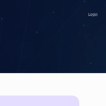
Login