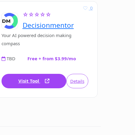
0
☆☆☆☆☆
Decisionmentor
Your AI powered decision making
compass
TBD
Free + from $3.99/mo
Visit Tool
Details