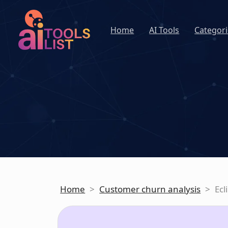
Home
AI Tools
Categori
Home
>
Customer churn analysis
>
Ecl