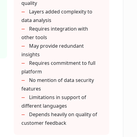
quality
data does Eclipse AI work with?
Layers added complexity to
data analysis
Requires integration with
omer voices into insights?
other tools
May provide redundant
insights
ffered by Eclipse AI?
Requires commitment to full
platform
tting?
No mention of data security
features
Limitations in support of
atterns to predict customer churn?
different languages
Depends heavily on quality of
nto my existing business process?
customer feedback