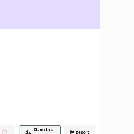
Claim this
Report