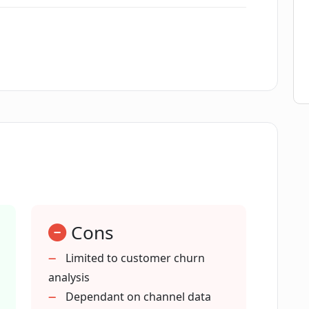
gh performer according to G2?
ng customer loyalty?
proving team productivity?
ng customer feedback ?
Cons
 in business decision making?
Limited to customer churn
analysis
tive customer retention for SMEs?
Dependant on channel data