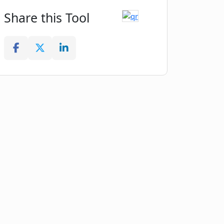
Share this Tool