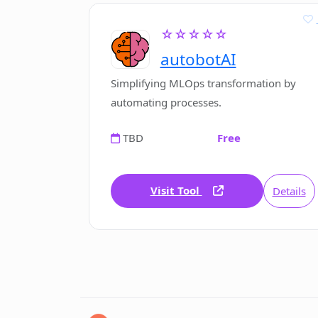
☆☆☆☆☆
autobotAI
Simplifying MLOps transformation by
automating processes.
TBD
Free
Visit Tool
Details