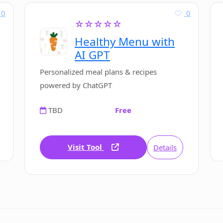
0
0
☆☆☆☆☆
Healthy Menu with
AI GPT
Personalized meal plans & recipes
powered by ChatGPT
TBD
Free
Visit Tool
Details