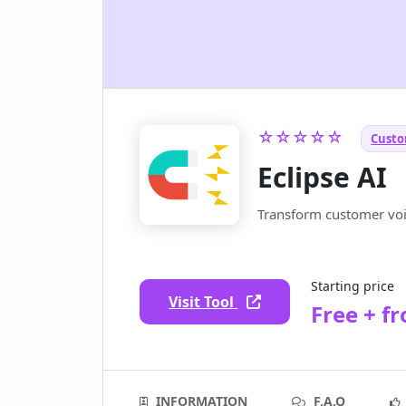
☆☆☆☆☆
Custo
Eclipse AI
Transform customer voic
Starting price
Visit Tool
Free + f
INFORMATION
F.A.Q