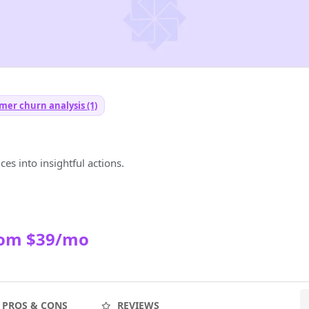
mer churn analysis (1)
es into insightful actions.
rom $39/mo
PROS & CONS
REVIEWS