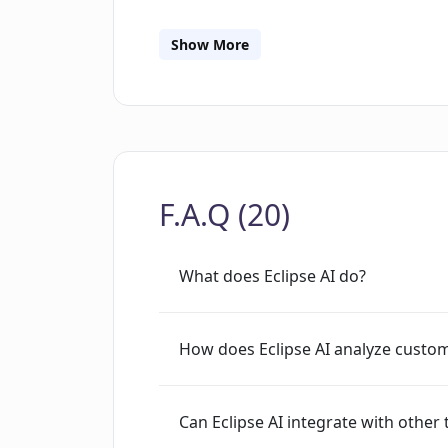
from multiple channels for an inclusiv
gaining insights that may aid in boost
Show More
F.A.Q (20)
What does Eclipse AI do?
How does Eclipse AI analyze custo
Can Eclipse AI integrate with other 