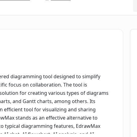
ed diagramming tool designed to simplify
fic focus on collaboration. The tool is
solution for creating various types of diagrams
arts, and Gantt charts, among others. Its
n efficient tool for visualizing and sharing
wMax stands as an effective alternative to
ion to typical diagramming features, EdrawMax
s AI chat, AI flowchart, AI analysis, and AI