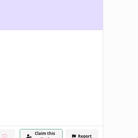
Claim this
Report