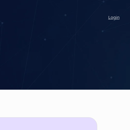
Login