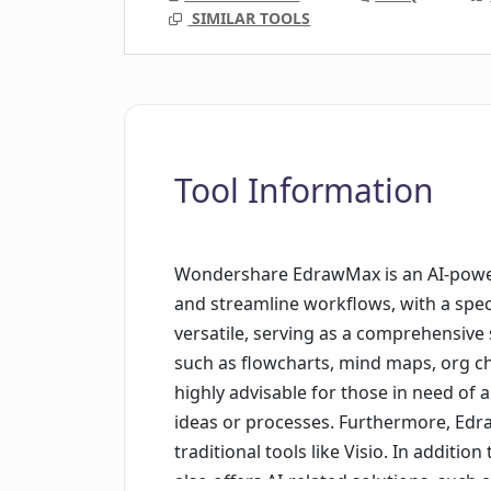
SIMILAR TOOLS
Tool Information
Wondershare EdrawMax is an AI-power
and streamline workflows, with a speci
versatile, serving as a comprehensive 
such as flowcharts, mind maps, org ch
highly advisable for those in need of a
ideas or processes. Furthermore, Edra
traditional tools like Visio. In addit
also offers AI-related solutions, such a