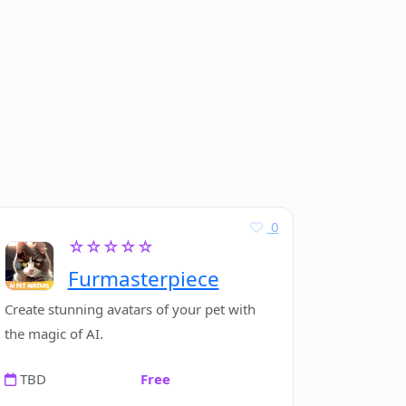
0
☆☆☆☆☆
Furmasterpiece
Create stunning avatars of your pet with
the magic of AI.
TBD
Free