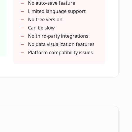
No auto-save feature
Limited language support
or individual users?
No free version
Can be slow
No third-party integrations
efit from Wondershare EdrawMax?
No data visualization features
Platform compatibility issues
 Gantt Charts?
re do in Wondershare EdrawMax?
ies in Wondershare EdrawMax?
.
 in visualizing and sharing ideas or