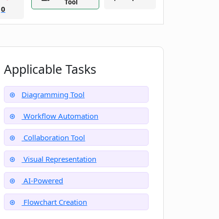
Tool
0
Applicable Tasks
Diagramming Tool
Workflow Automation
Collaboration Tool
Visual Representation
AI-Powered
Flowchart Creation