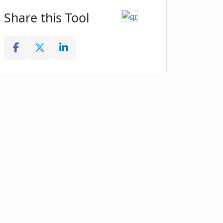
Share this Tool