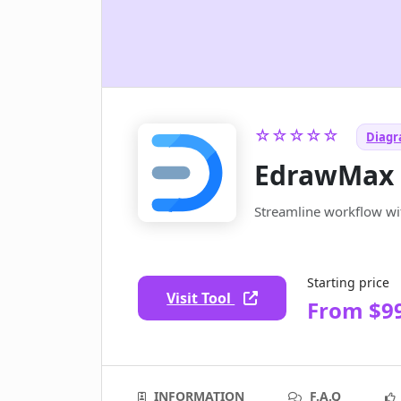
☆☆☆☆☆
Diagr
EdrawMax
Streamline workflow w
Starting price
Visit Tool
From $9
INFORMATION
F.A.Q