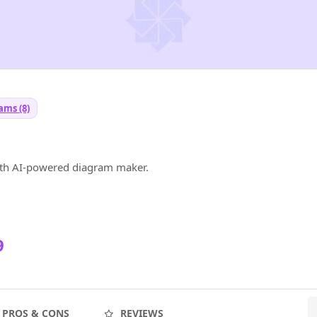
ams (8)
ith AI-powered diagram maker.
9
PROS & CONS
REVIEWS