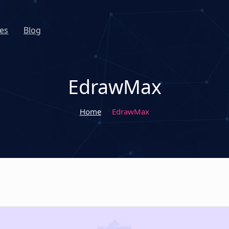
es
Blog
EdrawMax
Home
EdrawMax