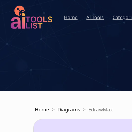
Home
AI Tools
Categori
Home
>
Diagrams
>
EdrawMax