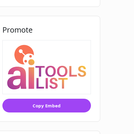
Promote
Copy Embed