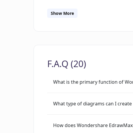
drawing, which enhance the tool's abil
diagrams. There's a significant emphasi
Show More
enabling users to seamlessly work tog
across multiple platforms including de
to different audiences by providing sp
the education sector.
F.A.Q (20)
What is the primary function of 
What type of diagrams can I crea
How does Wondershare EdrawMax u