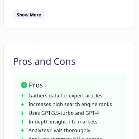
competitive market conditions.
How does EEAT conduct analyses of
commercial keywords?
Show More
How does information gathered by EEAT
boost the competitiveness and market
understanding of businesses?
Pros and Cons
What are EEAT standards and how does
it affect the content businesses create?
Pros
Gathers data for expert articles
How does EEAT contribute to creating
Increases high search engine ranks
high-quality content for search engines?
Uses GPT-3.5-turbo and GPT-4
In-depth insight into markets
What role does EEAT play in a business'
Analyzes rivals thoroughly
market competition strategy?