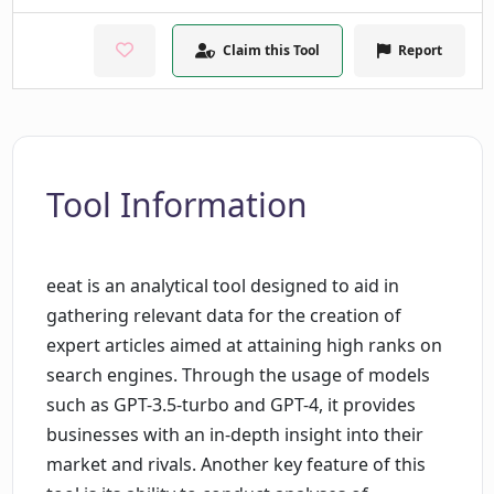
Claim this Tool
Report
Tool Information
eeat is an analytical tool designed to aid in
gathering relevant data for the creation of
expert articles aimed at attaining high ranks on
search engines. Through the usage of models
such as GPT-3.5-turbo and GPT-4, it provides
businesses with an in-depth insight into their
market and rivals. Another key feature of this