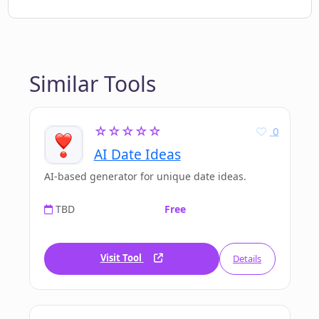
Similar Tools
☆☆☆☆☆
0
AI Date Ideas
AI-based generator for unique date ideas.
TBD
Free
Visit Tool
Details