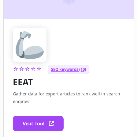
☆☆☆☆☆
SEO keywords (10)
EEAT
Gather data for expert articles to rank well in search
engines.
Visit Tool