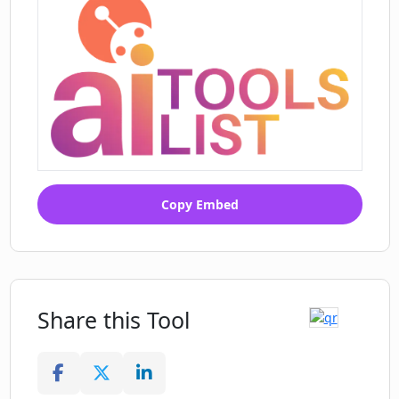
Copy Embed
Share this Tool