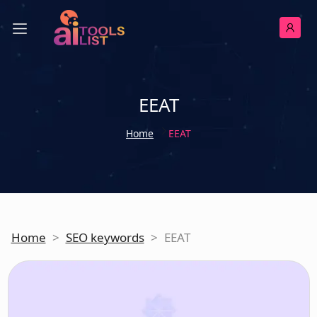
EEAT
Home
EEAT
Home
>
SEO keywords
>
EEAT