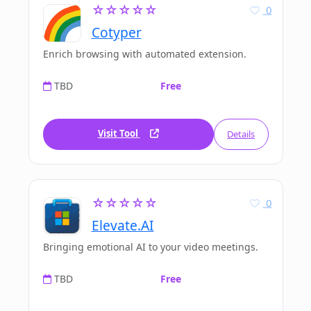
☆☆☆☆☆
0
Cotyper
Enrich browsing with automated extension.
TBD
Free
Visit Tool
Details
☆☆☆☆☆
0
Elevate.AI
Bringing emotional AI to your video meetings.
TBD
Free