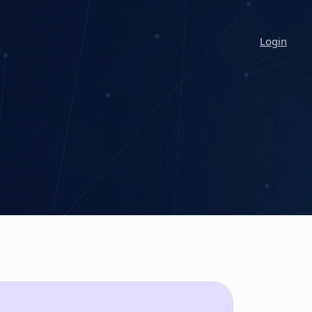
Login