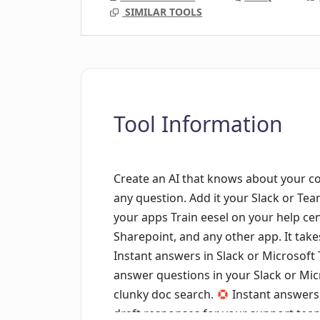
SIMILAR TOOLS
Tool Information
Create an AI that knows about your 
any question. Add it your Slack or Te
your apps Train eesel on your help ce
Sharepoint, and any other app. It takes 
Instant answers in Slack or Microsoft
answer questions in your Slack or M
clunky doc search.
Instant answers 
draft responses for your support team -