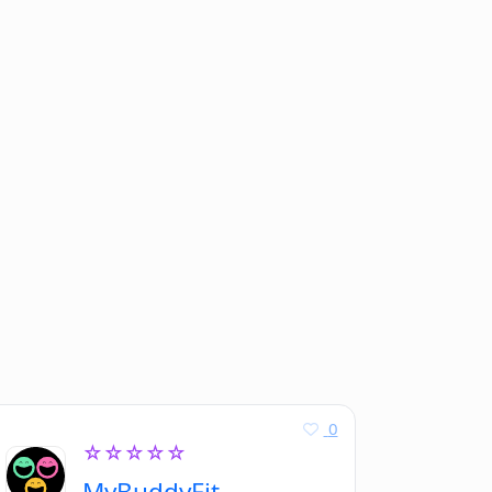
0
☆☆☆☆☆
MyBuddyFit