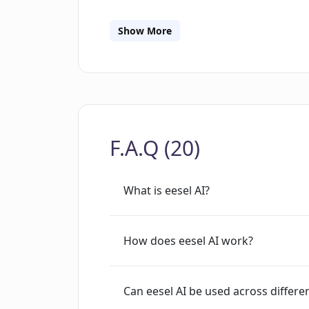
seamlessly integrates with Intercom, 
answers, everywhere Share eesel with 
Show More
customers can chat with it directly. Y
appearance. Only your dedicated AI k
at rest and transit, and stored in a SO
set up. Give it a go and see for yoursel
F.A.Q (20)
What is eesel AI?
How does eesel AI work?
Can eesel AI be used across differe