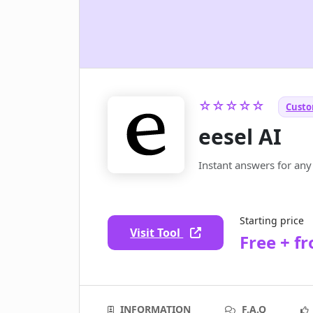
☆☆☆☆☆
Custo
eesel AI
Instant answers for any
Starting price
Visit Tool
Free + f
INFORMATION
F.A.Q