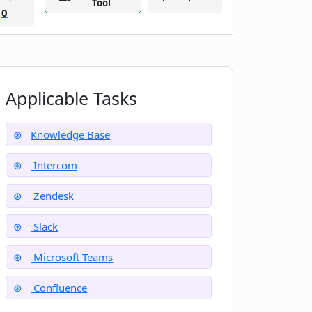
Tool
0
Applicable Tasks
Knowledge Base
Intercom
Zendesk
Slack
Microsoft Teams
Confluence