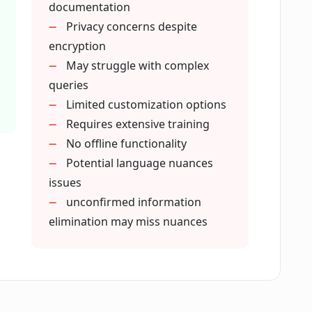
documentation
ovide responses?
Privacy concerns despite
encryption
May struggle with complex
soft Teams?
queries
Limited customization options
Requires extensive training
No offline functionality
Potential language nuances
 eesel AI before?
issues
unconfirmed information
elimination may miss nuances
that eesel AI can access?
 information from its responses?