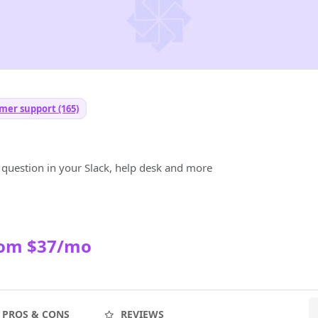
mer support (165)
 question in your Slack, help desk and more
rom $37/mo
PROS & CONS
REVIEWS