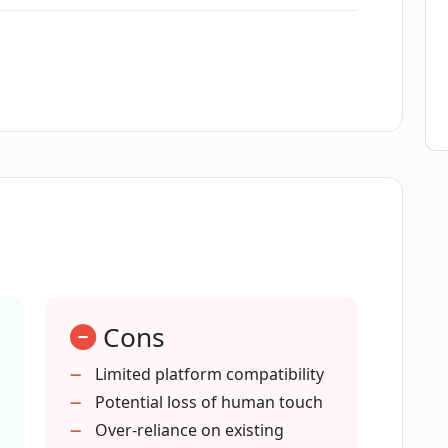
swers to company-related questions?
ned on?
eams?
 customized?
Cons
h customers on the company's website?
Limited platform compatibility
Potential loss of human touch
o maintain data privacy?
Over-reliance on existing