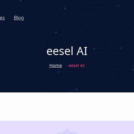
es
Blog
eesel AI
Home
eesel AI