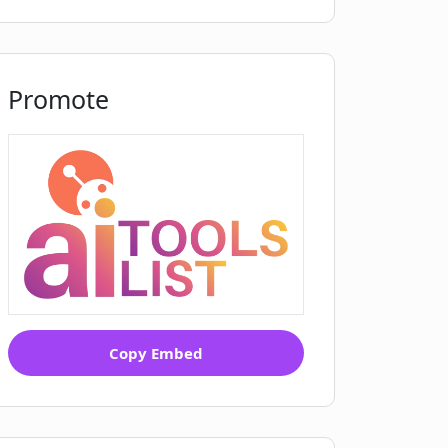
Promote
Copy Embed