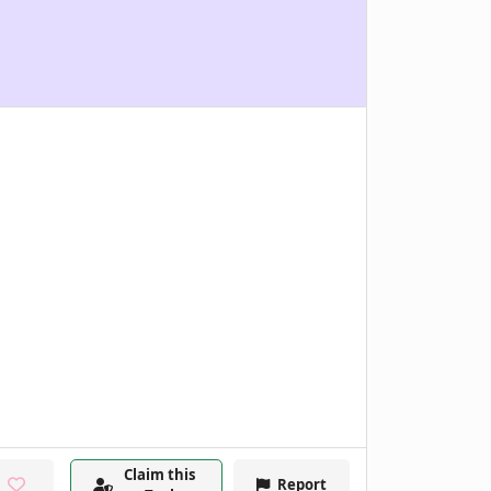
Claim this
Report