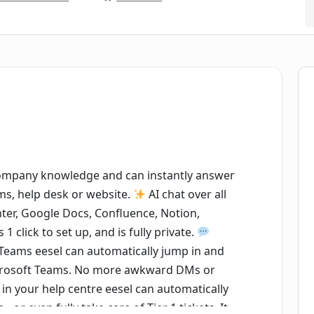
company knowledge and can instantly answer
ams, help desk or website.
AI chat over all
nter, Google Docs, Confluence, Notion,
1 click to set up, and is fully private.
 Teams eesel can automatically jump in and
icrosoft Teams. No more awkward DMs or
in your help centre eesel can automatically
 or even fully take care of Tier 1 tickets. It