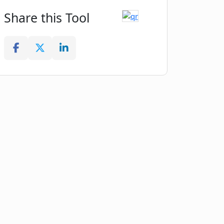
Share this Tool