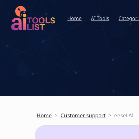
Home
AI Tools
Categori
Home
>
Customer support
>
eesel AI