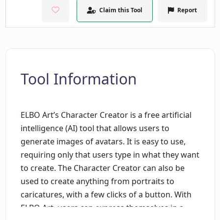
Claim this Tool
Report
Tool Information
ELBO Art’s Character Creator is a free artificial
intelligence (AI) tool that allows users to
generate images of avatars. It is easy to use,
requiring only that users type in what they want
to create. The Character Creator can also be
used to create anything from portraits to
caricatures, with a few clicks of a button. With
ELBO Art, users can express themselves in a