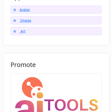
Allows artistic experimentation
Beginner friendly
Avatar
Variety in avatar types
Image
Art
Promote