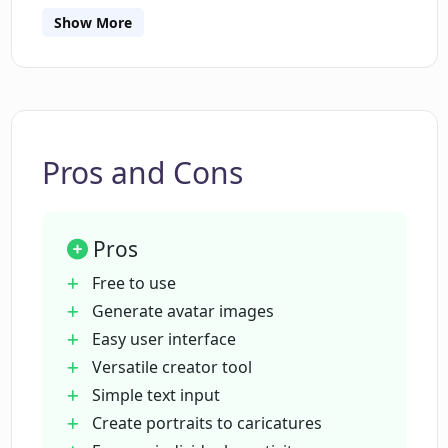
Show More
What does ELBO Art mean by 'reimagine
yourself'?
What can I create with ELBO Art besides
avatars?
Pros and Cons
Is ELBO Art's Character Creator free to
Pros
use?
Free to use
Generate avatar images
Does ELBO Art's Character Creator
Easy user interface
require any programming or design
Versatile creator tool
skills?
Simple text input
Create portraits to caricatures
What type of images can I create with