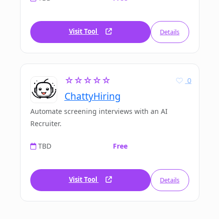
Visit Tool
Details
☆☆☆☆☆
0
ChattyHiring
Automate screening interviews with an AI
Recruiter.
TBD
Free
Visit Tool
Details