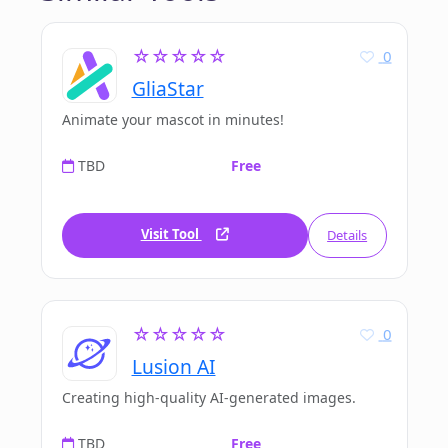
☆☆☆☆☆
0
GliaStar
Animate your mascot in minutes!
TBD
Free
Visit Tool
Details
☆☆☆☆☆
0
Lusion AI
Creating high-quality AI-generated images.
TBD
Free