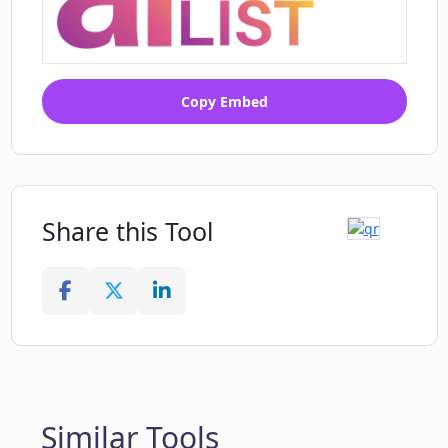
Copy Embed
Share this Tool
Similar Tools