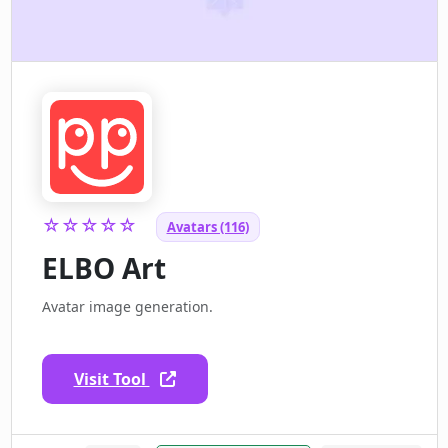
☆☆☆☆☆
Avatars (116)
ELBO Art
Avatar image generation.
Visit Tool