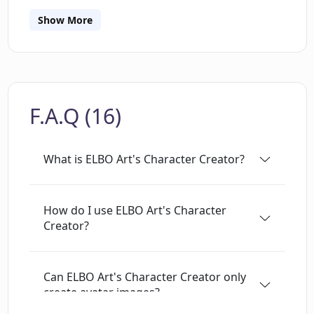
way that is unique and creative. The Character
Creator is also a great way to reimagine oneself
Show More
and have some silly fun. Furthermore, ELBO Art
provides a “How-To” section to help users get
the most out of the Character Creator. With
ELBO Art, users can be creative and explore the
F.A.Q (16)
possibilities of AI with ease.
What is ELBO Art's Character Creator?
How do I use ELBO Art's Character
Creator?
Can ELBO Art's Character Creator only
create avatar images?