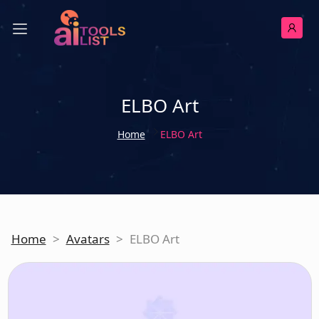
ELBO Art
Home
ELBO Art
Home
>
Avatars
>
ELBO Art