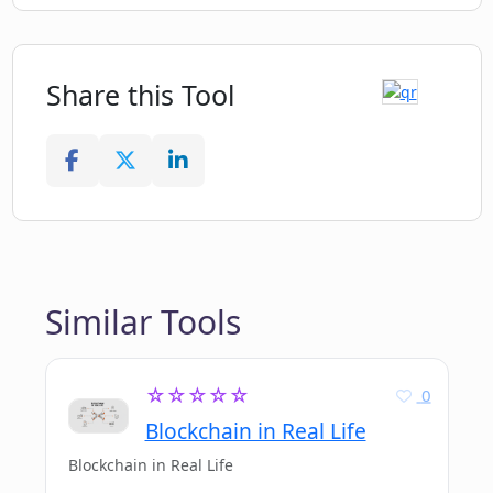
Share this Tool
Similar Tools
☆☆☆☆☆
0
Blockchain in Real Life
Blockchain in Real Life