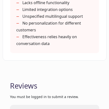
Provides 24/7 support
Lacks offline functionality
Can Elephant Elephant.ai consistently
Collects customer insight data
Limited integration options
improve its responses?
Supports strategic sales decisions
Unspecified multilingual support
No personalization for different
Does Elephant Elephant.ai offer 24/7
customers
support?
Effectiveness relies heavily on
conversation data
What languages does Elephant
Elephant.ai support?
How can Elephant Elephant.ai improve
my conversion rates?
Reviews
You must be logged in to submit a review.
Can Elephant Elephant.ai qualify leads
and make product recommendations?