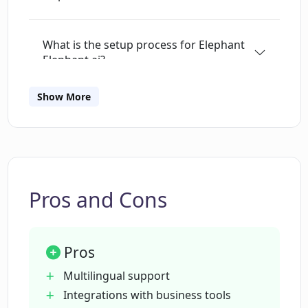
What is the setup process for Elephant
Elephant.ai?
Show More
How does Elephant Elephant.ai use
natural language processing?
What channels can Elephant Elephant.ai
engage customers on?
Pros and Cons
Can Elephant Elephant.ai integrate with
Pros
other business tools?
Multilingual support
Integrations with business tools
Is there a trial period for Elephant