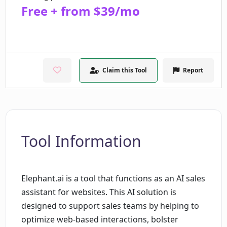
Free + from $39/mo
Claim this Tool
Report
Tool Information
Elephant.ai is a tool that functions as an AI sales
assistant for websites. This AI solution is
designed to support sales teams by helping to
optimize web-based interactions, bolster