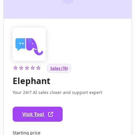
☆☆☆☆☆
Sales (76)
Elephant
Your 24/7 AI sales closer and support expert
Visit Tool
Starting price