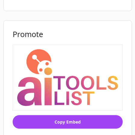
Promote
Copy Embed