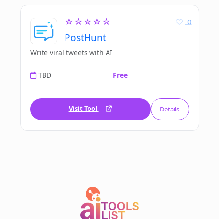
☆☆☆☆☆
0
PostHunt
Write viral tweets with AI
TBD
Free
Visit Tool
Details