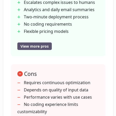
Escalates complex issues to humans
Elephant.ai?
Analytics and daily email summaries
Two-minute deployment process
What tasks can the Elephant Elephant.ai
No coding requirements
assistant perform?
Flexible pricing models
Trial period
Improves response times
View more pros
How does Elephant Elephant.ai handle
Increases conversion rates
complex issues?
Performs lead qualification
Offers product recommendations
What are the pricing models for
Cons
Manages appointment booking
Elephant Elephant.ai?
Handles order tracking
Requires continuous optimization
Updates CRM
Depends on quality of input data
Real-time
Performance varies with use cases
How does Elephant Elephant.ai collect
and use data?
digital assistance
No coding experience limits
Improves over use
customizability