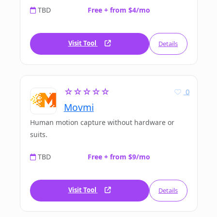
TBD
Free + from $4/mo
Visit Tool
Details
☆☆☆☆☆
0
Movmi
Human motion capture without hardware or
suits.
TBD
Free + from $9/mo
Visit Tool
Details