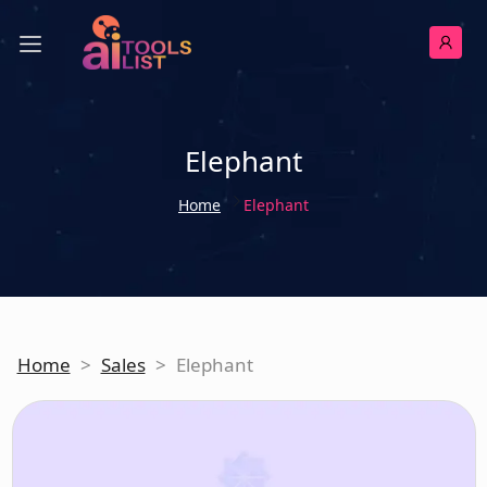
Elephant
Home
Elephant
Home
>
Sales
>
Elephant