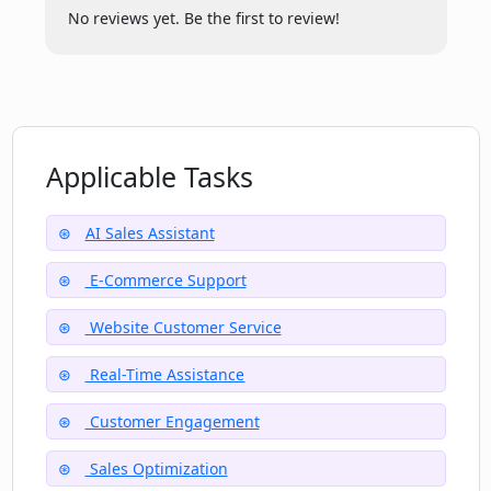
No reviews yet. Be the first to review!
Does Elephant Elephant.ai work with e-
commerce platforms?
Can Elephant Elephant.ai book
Applicable Tasks
appointments and track orders?
AI Sales Assistant
How does Elephant Elephant.ai's
E-Commerce Support
performance depend on input data?
Website Customer Service
Can Elephant Elephant.ai provide
Real-Time Assistance
analytics and daily summaries?
Customer Engagement
Sales Optimization