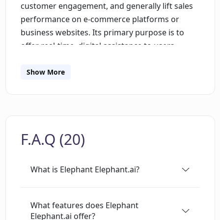
customer engagement, and generally lift sales
performance on e-commerce platforms or
business websites. Its primary purpose is to
offer real-time, digital assistance to users
visiting a website, facilitating seamless
conversations and support. By leveraging
Show More
machine learning algorithms, it can learn from
interactions, improving its understanding of
customer inquiries and enhancing response
quality over time. The tool is particularly useful
F.A.Q (20)
in providing immediate, 24/7 support to website
visitors, answering questions, and guiding them
through the user journey. Additionally,
What is Elephant Elephant.ai?
Elephant.ai collects customer insight data which
can be instrumental in making strategic sales
decisions.
What features does Elephant
Elephant.ai offer?