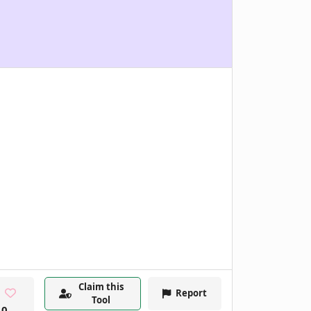
Claim this
Report
Tool
0