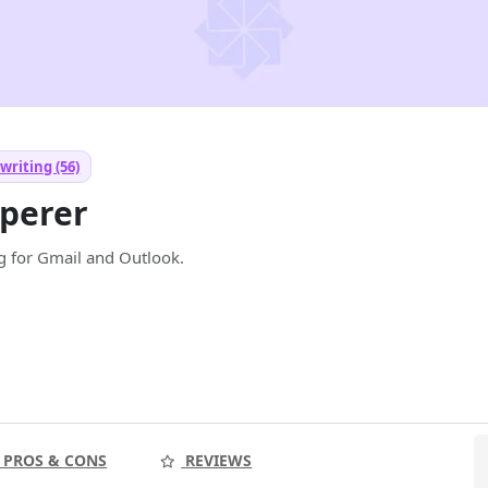
writing (56)
perer
ng for Gmail and Outlook.
PROS & CONS
REVIEWS