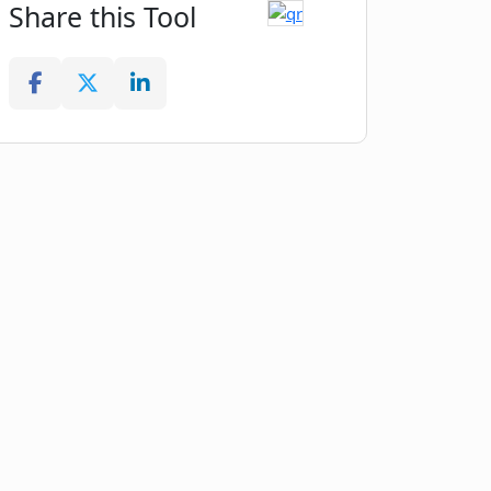
Share this Tool