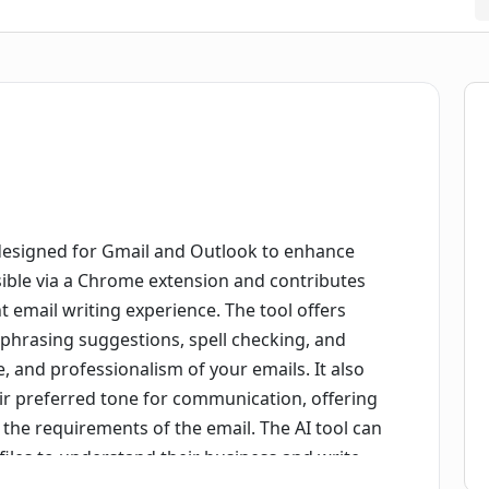
 designed for Gmail and Outlook to enhance
sible via a Chrome extension and contributes
t email writing experience. The tool offers
ephrasing suggestions, spell checking, and
le, and professionalism of your emails. It also
ir preferred tone for communication, offering
r the requirements of the email. The AI tool can
files to understand their business and write
mimic the user's writing style for a more