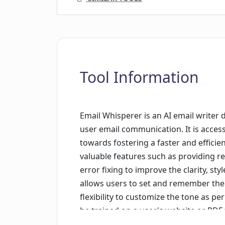
Tool Information
Email Whisperer is an AI email writer
user email communication. It is acces
towards fostering a faster and efficien
valuable features such as providing r
error fixing to improve the clarity, sty
allows users to set and remember the
flexibility to customize the tone as pe
be trained on a user's website or PDF 
personalized emails, even learning to 