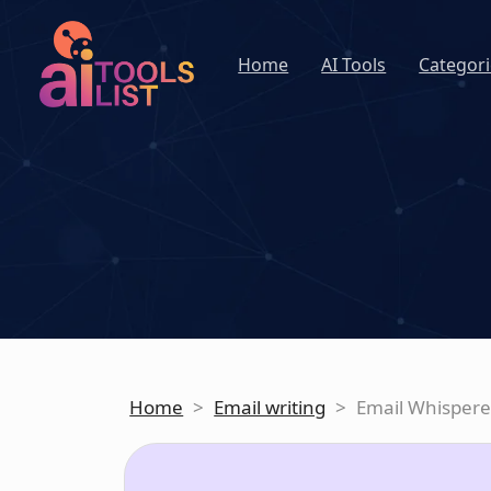
Home
AI Tools
Categori
Home
>
Email writing
>
Email Whispere