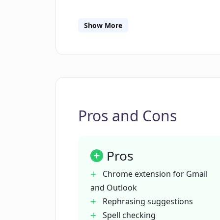
Can Email Whisperer really learn to
Show More
Are there any limitations on the nu
Whisperer?
How does Email Whisperer contribute
Pros and Cons
experience?
Pros
How does Email Whisperer correct 
my emails?
Chrome extension for Gmail
and Outlook
How does Email Whisperer help in 
Rephrasing suggestions
Spell checking