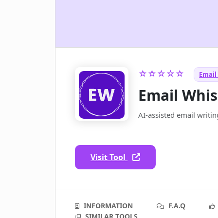
☆☆☆☆☆
Email 
Email Whis
AI-assisted email writi
Visit Tool
INFORMATION
F.A.Q
SIMILAR TOOLS