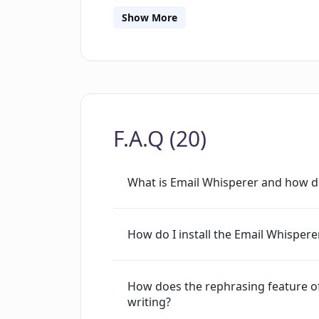
authentic communication style. There a
Show More
to individuals, businesses, and profess
emails, emails personalized to sound 
suggested replies, and the ability to 
However, the specific features could 
F.A.Q (20)
What is Email Whisperer and how d
How do I install the Email Whisper
How does the rephrasing feature o
writing?