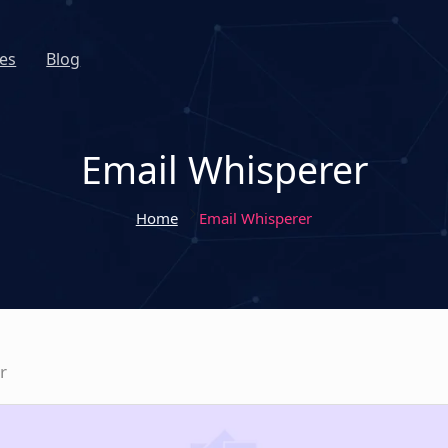
es
Blog
Email Whisperer
Home
Email Whisperer
r