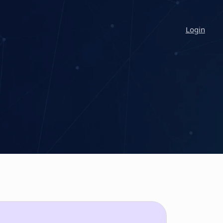
Login