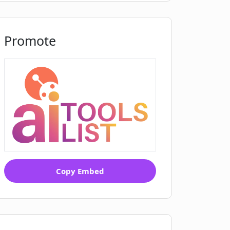
Promote
Copy Embed