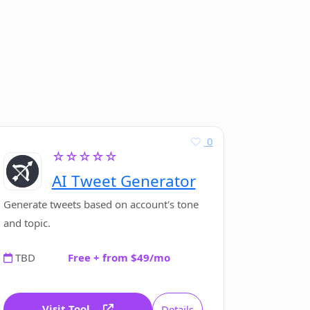
0
☆☆☆☆☆
AI Tweet Generator
Generate tweets based on account's tone
and topic.
TBD
Free + from $49/mo
Visit Tool
Details