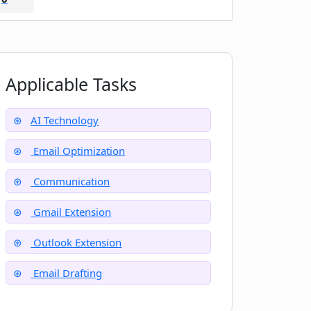
Applicable Tasks
AI Technology
Email Optimization
Communication
Gmail Extension
Outlook Extension
Email Drafting