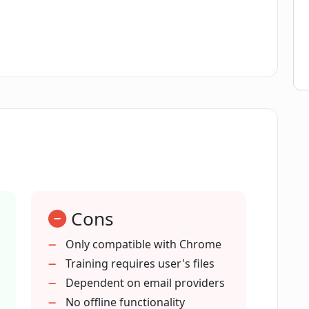
 mimic my writing style?
mber of daily emails with Email
 to a faster and efficient email writing
Cons
spelling errors and improve grammar in
Only compatible with Chrome
Training requires user's files
personalizing my emails?
Dependent on email providers
No offline functionality