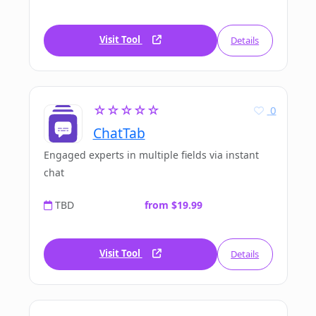
Visit Tool
Details
☆☆☆☆☆
0
ChatTab
Engaged experts in multiple fields via instant
chat
TBD
from $19.99
Visit Tool
Details