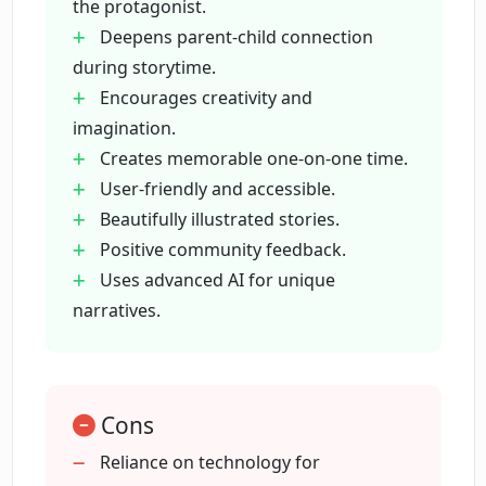
the protagonist.
Deepens parent-child connection
What makes EnchantedPages.AI
during storytime.
different from other storytelling apps?
Encourages creativity and
imagination.
How does EnchantedPages.AI foster a
Creates memorable one-on-one time.
deeper connection during storytime?
User-friendly and accessible.
Beautifully illustrated stories.
Positive community feedback.
Can I use EnchantedPages.AI to create
educational stories for kids?
Uses advanced AI for unique
narratives.
How user-friendly is the
EnchantedPages.AI platform?
Cons
How does the community rate
Reliance on technology for
EnchantedPages.AI?