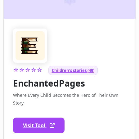
☆☆☆☆☆
Children's stories (49)
EnchantedPages
Where Every Child Becomes the Hero of Their Own
Story
Visit Tool