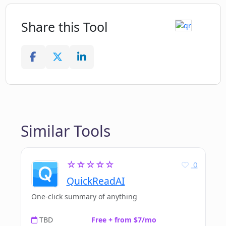
Share this Tool
Similar Tools
☆☆☆☆☆
0
QuickReadAI
One-click summary of anything
TBD
Free + from $7/mo