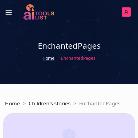
EnchantedPages
Home
EnchantedPages
Home
>
Children's stories
>
EnchantedPages