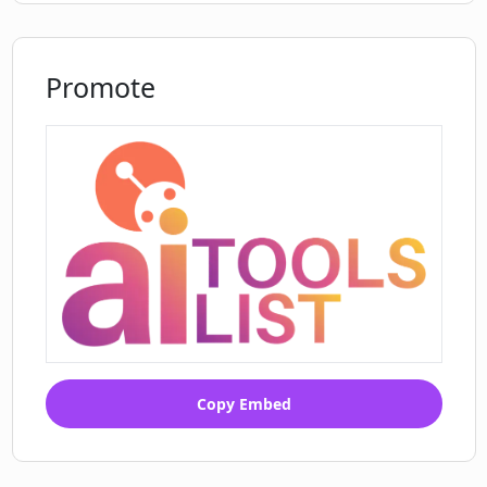
Promote
Copy Embed