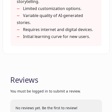
storytelling.
Limited customization options.
Variable quality of AI-generated
What are the advanced features offered
stories.
by EnchantedPages.AI?
Requires internet and digital devices.
Initial learning curve for new users.
How does EnchantedPages.AI go
beyond passive screen time?
How does EnchantedPages.AI make
storytelling sessions more joyful and
memorable?
Reviews
You must be logged in to submit a review.
Does EnchantedPages.AI have a range
of different story themes?
No reviews yet. Be the first to review!