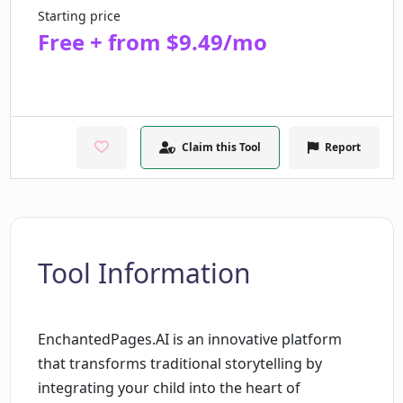
Starting price
Free + from $9.49/mo
Claim this Tool
Report
Tool Information
EnchantedPages.AI is an innovative platform
that transforms traditional storytelling by
integrating your child into the heart of