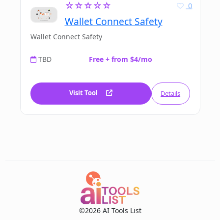
☆☆☆☆☆
0
Wallet Connect Safety
Wallet Connect Safety
TBD
Free + from $4/mo
Visit Tool
Details
©2026 AI Tools List