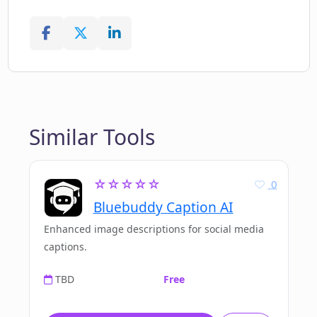
Similar Tools
☆☆☆☆☆
0
Bluebuddy Caption AI
Enhanced image descriptions for social media
captions.
TBD
Free