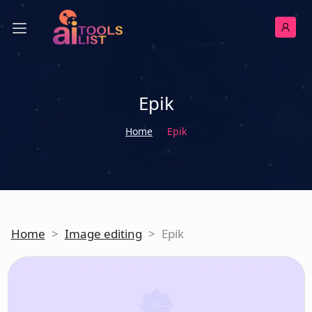
Epik
Home
Epik
Home
>
Image editing
>
Epik