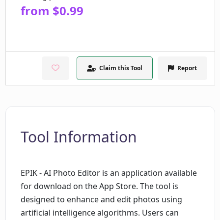
from $0.99
Claim this Tool
Report
Tool Information
EPIK - AI Photo Editor is an application available
for download on the App Store. The tool is
designed to enhance and edit photos using
artificial intelligence algorithms. Users can