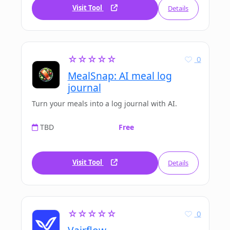
Visit Tool
Details
☆☆☆☆☆
0
MealSnap: AI meal log
journal
Turn your meals into a log journal with AI.
TBD
Free
Visit Tool
Details
☆☆☆☆☆
0