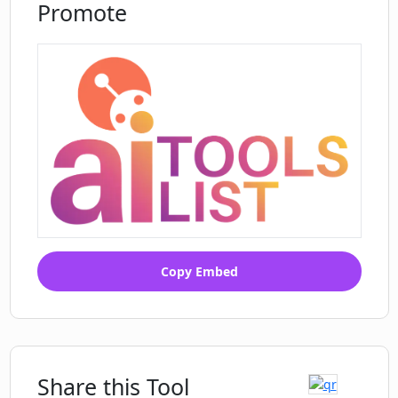
Promote
Copy Embed
Share this Tool