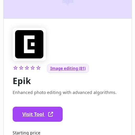
☆☆☆☆☆
Image editing (81)
Epik
Enhanced photo editing with advanced algorithms.
Visit Tool
Starting price