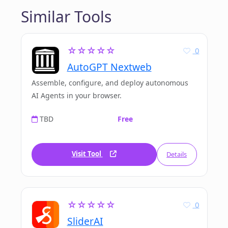
Similar Tools
☆☆☆☆☆
0
AutoGPT Nextweb
Assemble, configure, and deploy autonomous
AI Agents in your browser.
TBD
Free
Visit Tool
Details
☆☆☆☆☆
0
SliderAI