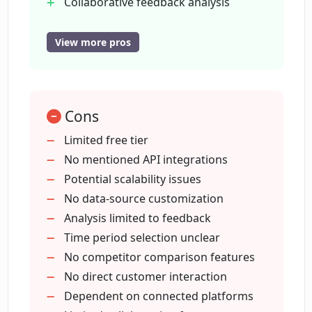
Collaborative feedback analysis
Works with Appstore Reviews
Works with Playstore Reviews
View more pros
How does Essense handle collaboration
Works with Trustpilot Reviews
among team members in an
organization?
Works with HubSpot Tickets
Free tier available
Cons
Customizable time period analysis
Is there a time period option in Essense
Limited free tier
for analyzing the feedback?
No mentioned API integrations
Potential scalability issues
Can Essense be connected to data
No data-source customization
sources such as Trustpilot Reviews or
Analysis limited to feedback
HubSpot Tickets?
Time period selection unclear
No competitor comparison features
No direct customer interaction
What kind of businesses is Essense
suitable for?
Dependent on connected platforms