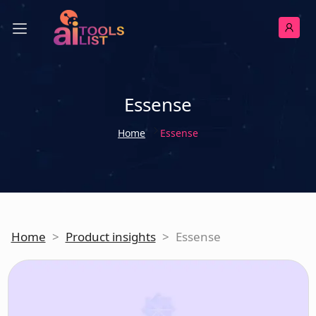
Essense
Home
Essense
Home
>
Product insights
>
Essense