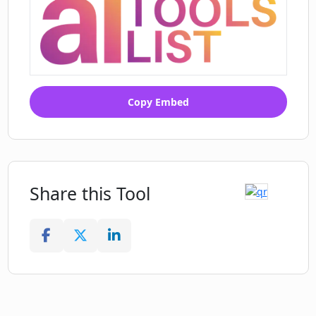
Copy Embed
Share this Tool