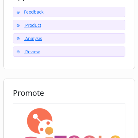
Feedback
Does Essense help break down
Product
communication silos in organizations?
Analysis
How to invite a team member to
Review
collaborate on Essense?
How cost-effective is analyzing feedback
with Essense compared to other tools?
Promote