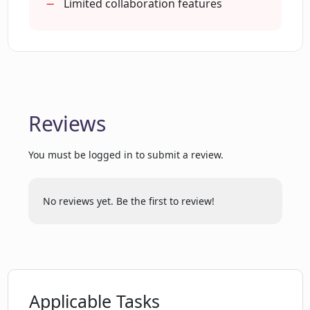
Limited collaboration features
How does Essense's 'Turbocharged
Analysis' work to analyze thousands of
pieces of feedback quickly?
Can I add a new data source in Essense?
Reviews
You must be logged in to submit a review.
How to get started with Essense?
No reviews yet. Be the first to review!
What does the 'Organization' tab in
Essense do?
How can Essense aid in improving
product roadmap through competitor
Applicable Tasks
analysis?