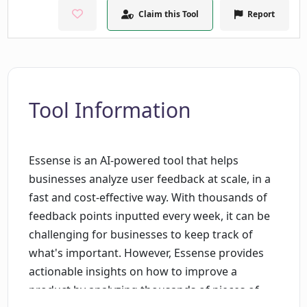
Claim this Tool
Report
Tool Information
Essense is an AI-powered tool that helps
businesses analyze user feedback at scale, in a
fast and cost-effective way. With thousands of
feedback points inputted every week, it can be
challenging for businesses to keep track of
what's important. However, Essense provides
actionable insights on how to improve a
product by analyzing thousands of pieces of