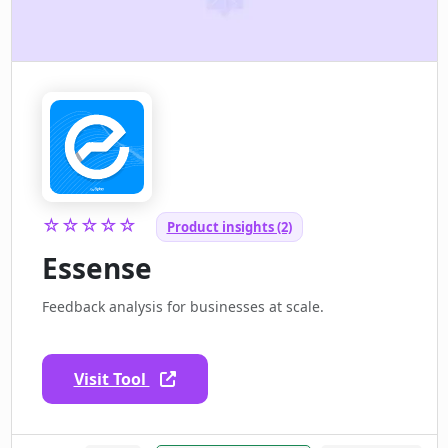
☆☆☆☆☆
Product insights (2)
Essense
Feedback analysis for businesses at scale.
Visit Tool