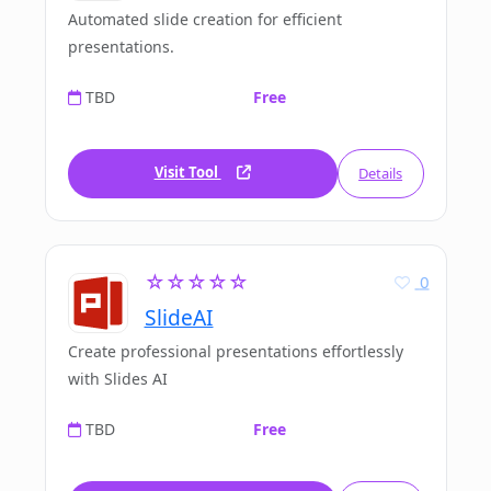
Automated slide creation for efficient
presentations.
TBD
Free
Visit Tool
Details
☆☆☆☆☆
0
SlideAI
Create professional presentations effortlessly
with Slides AI
TBD
Free