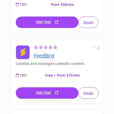
TBD
from $39/mo
Visit Tool
Details
☆☆☆☆☆
0
FeedBird
Created and managed LinkedIn content.
TBD
Free + from $15/mo
Visit Tool
Details