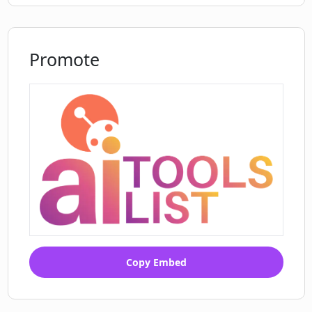
Promote
Copy Embed