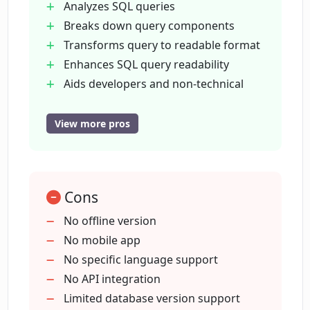
Analyzes SQL queries
How secure is my data when using
Breaks down query components
EverSQL SQL to Text?
Transforms query to readable format
Enhances SQL query readability
Can non-technical stakeholders use
Aids developers and non-technical
EverSQL SQL to Text?
stakeholders
Aids in documenting code
View more pros
Promotes collaboration
Can EverSQL SQL to Text assist with
code documentation?
Handles complex SQL efficiently
Handles multiple JOINs
Cons
Handles subqueries
Does EverSQL SQL to Text work with
Handles nested conditions
No offline version
Amazon Aurora SQL server?
Handles advanced functions
No mobile app
Ensures data privacy and security
No specific language support
In what ways does EverSQL SQL to Text
Helpful for database developers
No API integration
assist in promoting collaboration?
Useful for analysts
Limited database version support