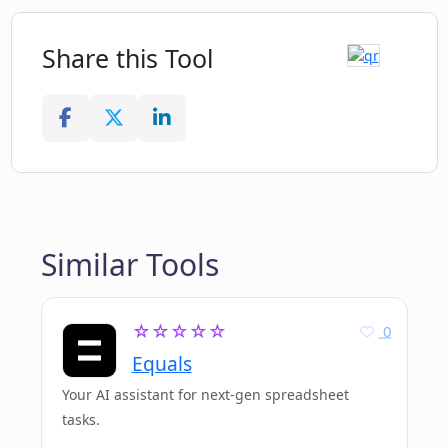
Share this Tool
Similar Tools
☆☆☆☆☆
0
Equals
Your AI assistant for next-gen spreadsheet
tasks.