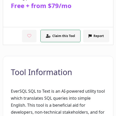
Free + from $79/mo
Claim this Tool
Report
Tool Information
EverSQL SQL to Text is an AI-powered utility tool
which translates SQL queries into simple
English. This tool is a beneficial aid for
developers, non-technical stakeholders, and for