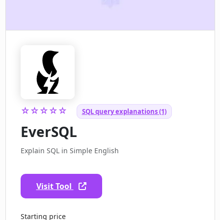
☆☆☆☆☆
SQL query explanations (1)
EverSQL
Explain SQL in Simple English
Visit Tool
Starting price