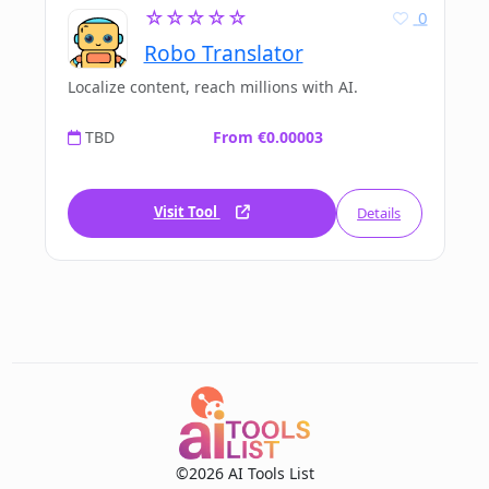
☆☆☆☆☆
0
Robo Translator
Localize content, reach millions with AI.
TBD
From €0.00003
Visit Tool
Details
©2026 AI Tools List