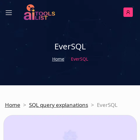
EverSQL
Home
EverSQL
Home
>
SQL query explanations
>
EverSQL