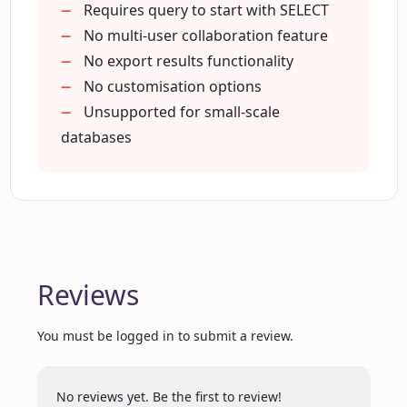
administrators
Requires query to start with SELECT
Translates SQL to simple English
No multi-user collaboration feature
Who is the EverSQL SQL to Text tool
Improves understandability of SQL
No export results functionality
intended for?
Fosters better knowledge sharing
No customisation options
Utilizes encryption for data storage
Unsupported for small-scale
Does the EverSQL SQL to Text tool
Can work with novice SQL users
databases
support MariaDB?
Supports SQL query contextualization
Can work purely online
Supports a range of databases
How can EverSQL SQL to Text help
database administrators?
Reviews
What's the purpose of converting SQL
queries to text by using EverSQL SQL to
You must be logged in to submit a review.
Text tool?
No reviews yet. Be the first to review!