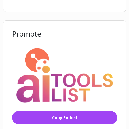
Promote
Copy Embed