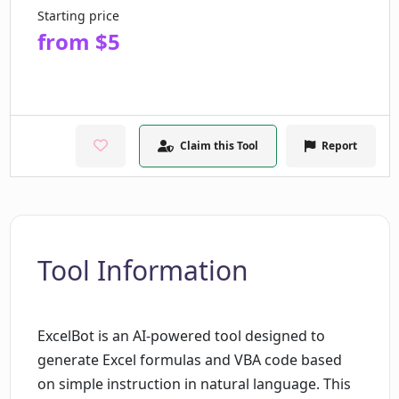
Starting price
from $5
Claim this Tool
Report
Tool Information
ExcelBot is an AI-powered tool designed to
generate Excel formulas and VBA code based
on simple instruction in natural language. This