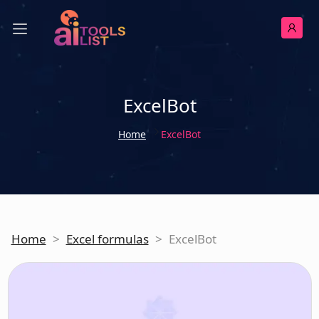
ExcelBot
Home
ExcelBot
Home
>
Excel formulas
>
ExcelBot