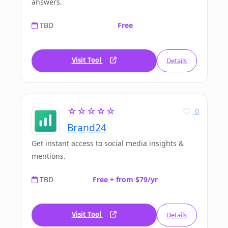
answers.
TBD
Free
Visit Tool
Details
☆☆☆☆☆
0
Brand24
Get instant access to social media insights &
mentions.
TBD
Free + from $79/yr
Visit Tool
Details