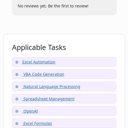
No reviews yet. Be the first to review!
Applicable Tasks
Excel Automation
VBA Code Generation
Natural Language Processing
Spreadsheet Management
OpenAI
Excel Formulas