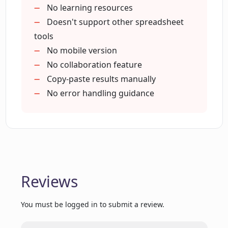
No learning resources
Doesn't support other spreadsheet
tools
No mobile version
No collaboration feature
Copy-paste results manually
No error handling guidance
Reviews
You must be logged in to submit a review.