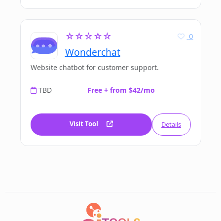
☆☆☆☆☆
0
Wonderchat
Website chatbot for customer support.
TBD
Free + from $42/mo
Visit Tool
Details