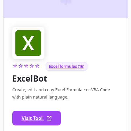
☆☆☆☆☆
Excel formulas (16)
ExcelBot
Create, edit and copy Excel Formulae or VBA Code
with plain natural language.
Visit Tool