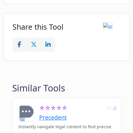
Share this Tool
Similar Tools
☆☆☆☆☆
0
Precedent
Instantly navigate legal content to find precise