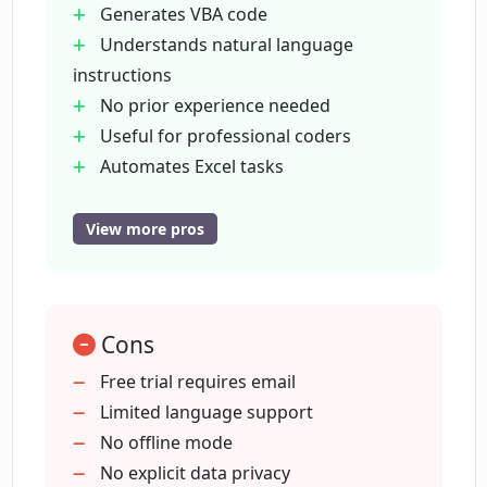
Generates VBA code
easily transformed into VBA code or Excel
Understands natural language
formulas.
instructions
No prior experience needed
Useful for professional coders
Automates Excel tasks
Free trial available
Supports multiple languages
View more pros
Provides explanations for generated
code
Generated code directly usable
Cons
Enables spreadsheet management
Advances productivity
Free trial requires email
Facilitates data management
Limited language support
Enables task automation
No offline mode
Coding made easy for beginners
No explicit data privacy