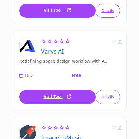
Visit Tool
Details
☆☆☆☆☆
0
Varys AI
Redefining space design workflow with AI.
TBD
Free
Visit Tool
Details
☆☆☆☆☆
0
ImageToMusic