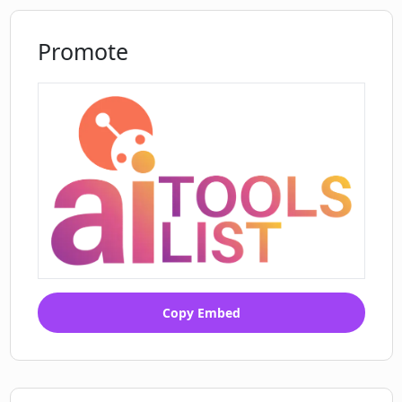
Promote
Copy Embed