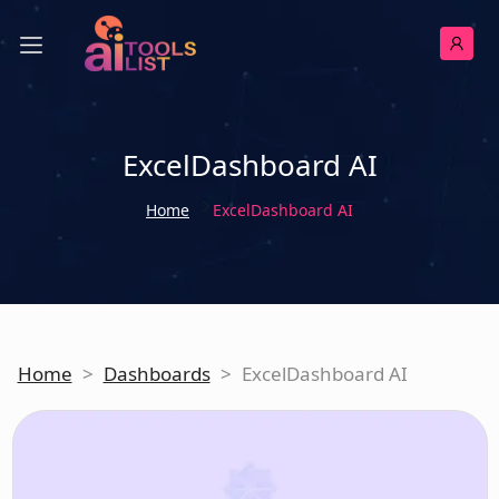
ExcelDashboard AI
Home
ExcelDashboard AI
Home
>
Dashboards
>
ExcelDashboard AI