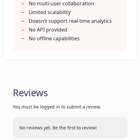
making
No multi-user collaboration
Limited scalability
How interactive are the dashboards
Doesn't support real-time analytics
created by ExcelDashboard AI?
No API provided
No offline capabilities
Can ExcelDashboard AI handle large
quantities of data?
Does ExcelDashboard AI only work with
raw Excel data?
Reviews
How efficient is ExcelDashboard AI
You must be logged in to submit a review.
compared to manual data analysis?
No reviews yet. Be the first to review!
How can ExcelDashboard AI foster an