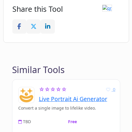
Share this Tool
Similar Tools
☆☆☆☆☆
0
Live Portrait Ai Generator
Convert a single image to lifelike video.
TBD
Free