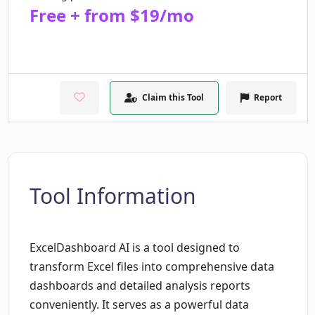
Free + from $19/mo
Claim this Tool
Report
Tool Information
ExcelDashboard AI is a tool designed to
transform Excel files into comprehensive data
dashboards and detailed analysis reports
conveniently. It serves as a powerful data