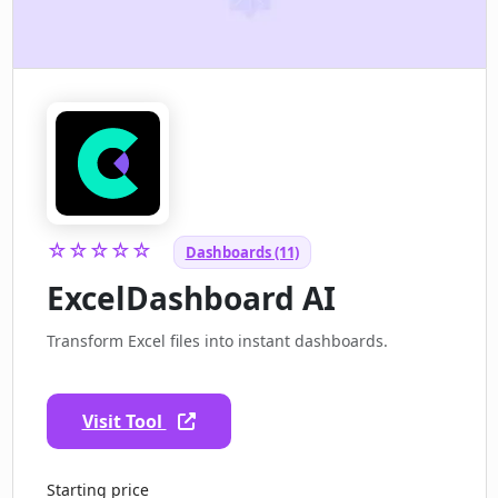
☆☆☆☆☆
Dashboards (11)
ExcelDashboard AI
Transform Excel files into instant dashboards.
Visit Tool
Starting price