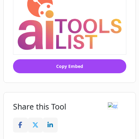
Copy Embed
Share this Tool