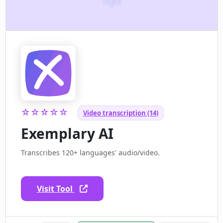
☆☆☆☆☆
Video transcription (14)
Exemplary AI
Transcribes 120+ languages' audio/video.
Visit Tool