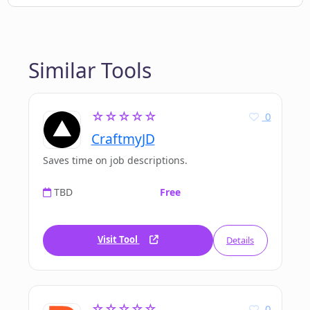
Similar Tools
☆☆☆☆☆
0
CraftmyJD
Saves time on job descriptions.
TBD
Free
Visit Tool
Details
☆☆☆☆☆
0