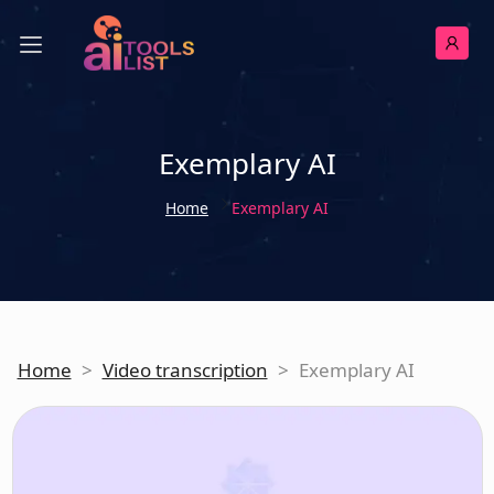
Exemplary AI
Home
Exemplary AI
Home
>
Video transcription
>
Exemplary AI