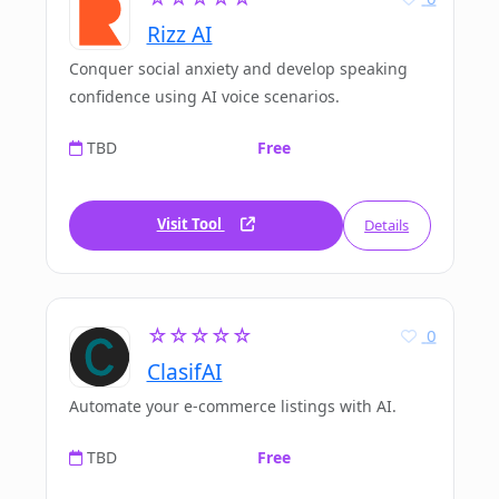
Rizz AI
Conquer social anxiety and develop speaking
confidence using AI voice scenarios.
TBD
Free
Visit Tool
Details
☆☆☆☆☆
0
ClasifAI
Automate your e-commerce listings with AI.
TBD
Free