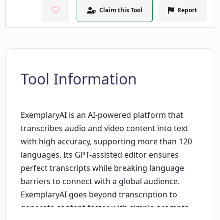
Claim this Tool
Report
Tool Information
ExemplaryAI is an AI-powered platform that
transcribes audio and video content into text
with high accuracy, supporting more than 120
languages. Its GPT-assisted editor ensures
perfect transcripts while breaking language
barriers to connect with a global audience.
ExemplaryAI goes beyond transcription to
generate content faster with simple prompts,