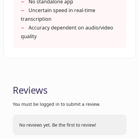
Custom branding with Enterprise
No standalone app
Generates prompt-based content
Uncertain speed in real-time
Creates subtitles
transcription
Can ExemplaryAI be used for
translations
transcribing meeting and interviews
Accuracy dependent on audio/video
services in business?
Generates highlight reels
quality
audiograms
Perfect for small business
How can ExemplaryAI assist in areas of
Advanced features for enterprises
education, government and journalism?
What are the key features included in
Reviews
the ExemplaryAI's premium plan?
You must be logged in to submit a review.
How does transcription work in
ExemplaryAI for the legal and media
No reviews yet. Be the first to review!
industries?