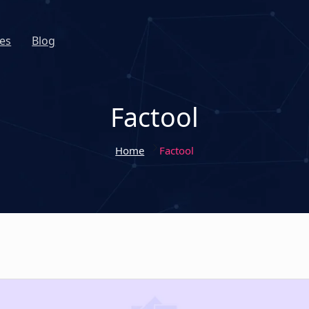
es
Blog
Factool
Home
Factool