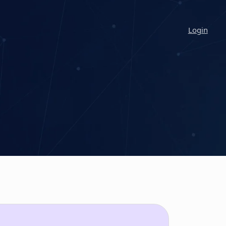
Login