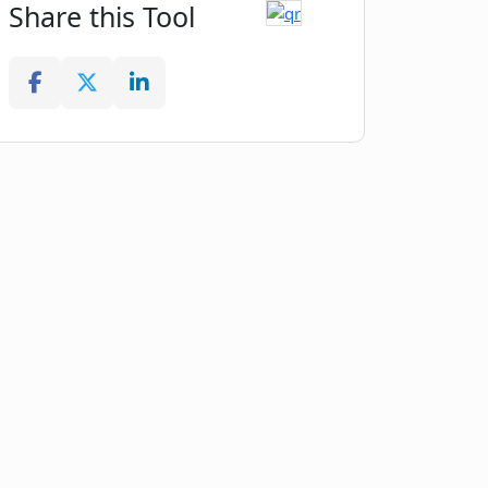
Share this Tool