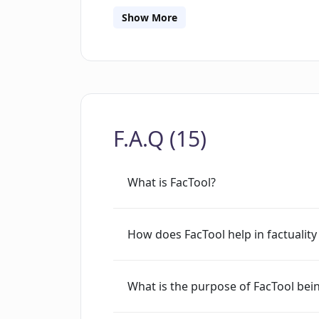
resources including datasets, example 
Show More
sections to assist users in effectively 
and potential enhancements are mana
commits, ensuring iterative improve
updates may occur as it is maintained
GitHub.
F.A.Q (15)
What is FacTool?
How does FacTool help in factuality
What is the purpose of FacTool be