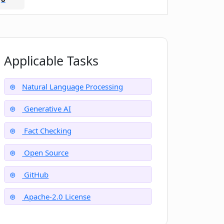
Applicable Tasks
Natural Language Processing
Generative AI
Fact Checking
Open Source
GitHub
Apache-2.0 License