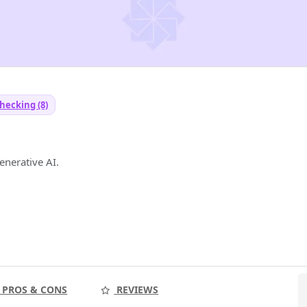
hecking (8)
generative AI.
PROS & CONS
REVIEWS