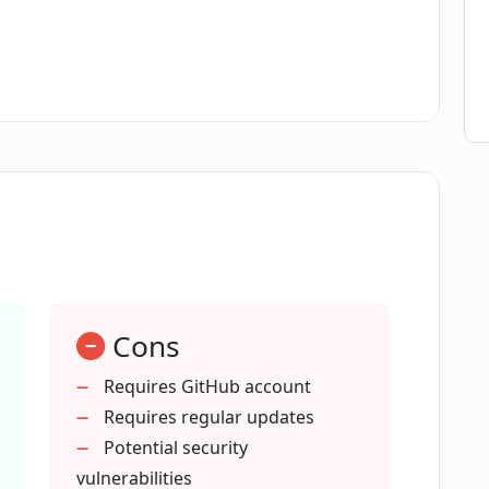
pment of FacTool?
provide on GitHub?
out FacTool from its GitHub page?
er of stars and forks for FacTool on
Cons
e content generation by AI models?
Requires GitHub account
Requires regular updates
Potential security
operate under?
vulnerabilities