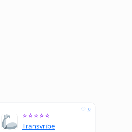
0
☆☆☆☆☆
Transvribe