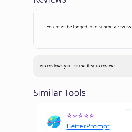
generated content
Includes example work files
User-friendly navigation on
You must be logged in to submit a review
GitHub
Specialized for Natural
Language Processing
Can detect factual errors
External website for
No reviews yet. Be the first to review!
information
Demonstrates ongoing project
activity
Similar Tools
Regular commits indicate
active development
For free use
☆☆☆☆☆
modification
BetterPrompt
and distribution