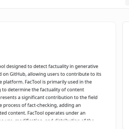
ool designed to detect factuality in generative
ted on GitHub, allowing users to contribute to its
latform. FacTool is primarily used in the
to determine the factuality of content
esents a significant contribution to the field
e process of fact-checking, adding an
erated content. FacTool operates under an
ee use, modification, and distribution of the
Tool repository offers multiple features and