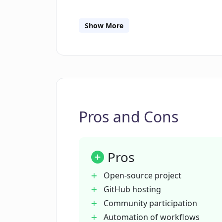
How can I contribute to the develo
Show More
What functionalities does FacTool 
How can I get more information ab
Pros and Cons
What is the importance of the numb
GitHub?
Pros
How does FacTool facilitate reliabl
Open-source project
GitHub hosting
Community participation
What type of license does FacTool 
Automation of workflows