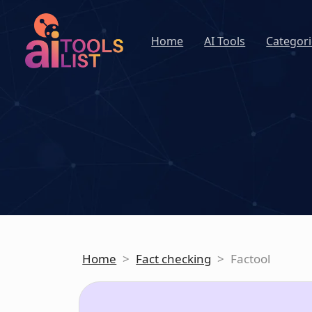
Home
AI Tools
Categori
Home
>
Fact checking
>
Factool