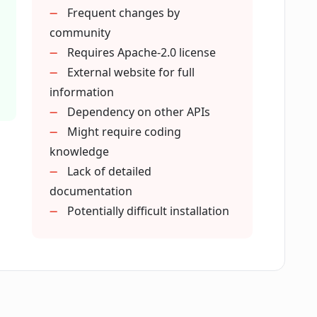
Frequent changes by
 the factuality detection of my AI model?
community
Requires Apache-2.0 license
External website for full
accuracy of my AI model's output?
information
Dependency on other APIs
es FacTool supports?
Might require coding
knowledge
Lack of detailed
 for using FacTool?
documentation
Potentially difficult installation
y updated?
cTool repository provide?