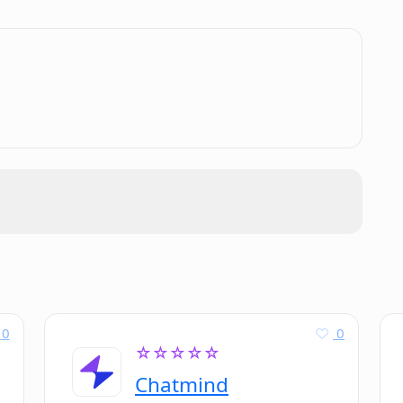
.
0
0
☆☆☆☆☆
Chatmind