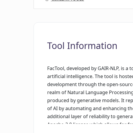
Tool Information
FacTool, developed by GAIR-NLP, is a t
artificial intelligence. The tool is hos
development through the open-source p
realm of Natural Language Processing 
produced by generative models. It repr
of AI by automating and enhancing th
additional layer of reliability to gen
Apache-2.0 license which allows for fr
tool under certain conditions. The Fac