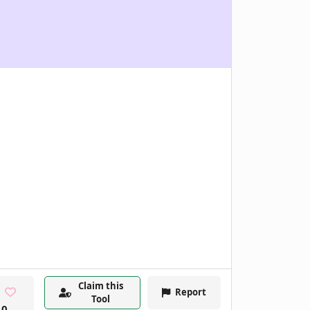
Claim this
Report
Tool
0