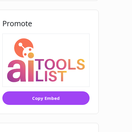
Promote
Copy Embed