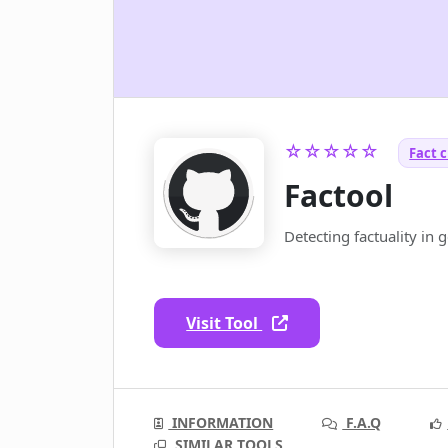
☆☆☆☆☆
Fact c
Factool
Detecting factuality in 
Visit Tool
INFORMATION
F.A.Q
SIMILAR TOOLS