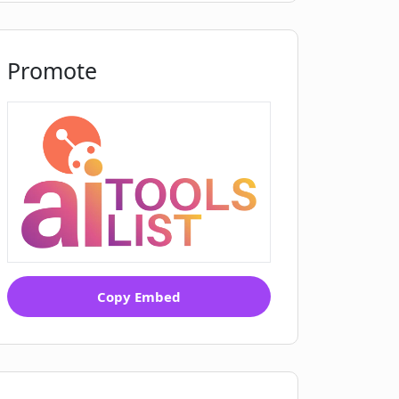
Promote
Copy Embed