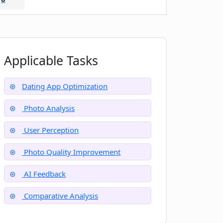
Applicable Tasks
Dating App Optimization
Photo Analysis
User Perception
Photo Quality Improvement
AI Feedback
Comparative Analysis