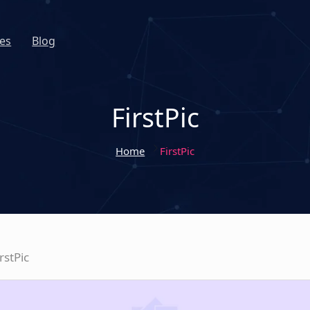
es
Blog
FirstPic
Home
FirstPic
irstPic