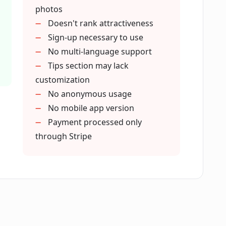
ctive of the dating app I use?
photos
Doesn't rank attractiveness
Sign-up necessary to use
iveness?
No multi-language support
Tips section may lack
customization
n the dating scene using FirstPic?
No anonymous usage
No mobile app version
Payment processed only
through Stripe
es in FirstPic?
?