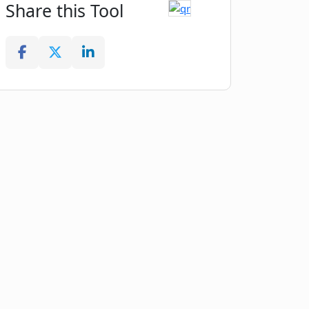
Share this Tool