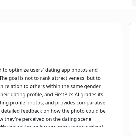
ed to optimize users' dating app photos and
he goal is not to rank attractiveness, but to
in relation to others within the same gender
ir dating profile, and FirstPics AI grades its
ating profile photos, and provides comparative
rs detailed feedback on how the photo could be
ow they're perceived on the dating scene.
, offering advice on how to capture the optimal
privacy, FirstPic emphasizes it doesn't sell or