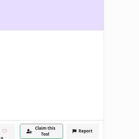
Claim this
Report
Tool
0