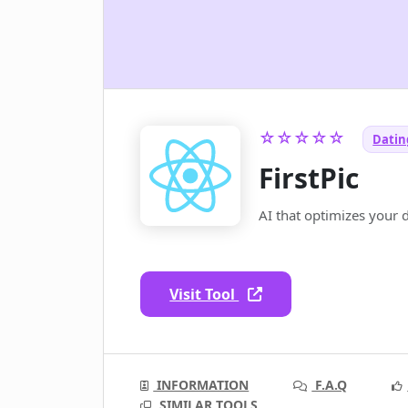
☆☆☆☆☆
Dating
FirstPic
AI that optimizes your 
Visit Tool
INFORMATION
F.A.Q
SIMILAR TOOLS