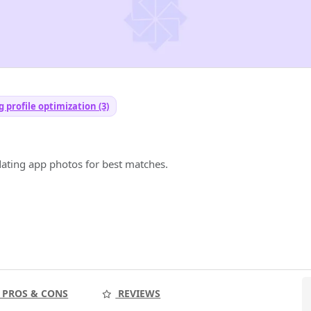
 profile optimization (3)
dating app photos for best matches.
PROS & CONS
REVIEWS