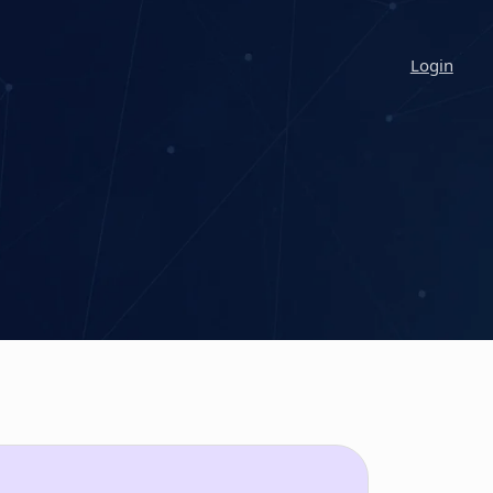
Login