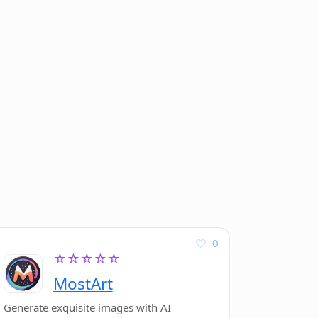
0
☆☆☆☆☆
MostArt
Generate exquisite images with AI