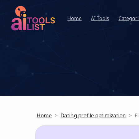
Home
AI Tools
Categori
Home
>
Dating profile optimization
>
F