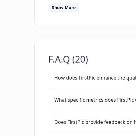
share user data. The data is only used
Show More
issues.
F.A.Q (20)
How does FirstPic enhance the qual
What specific metrics does FirstPi
Does FirstPic provide feedback on