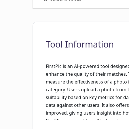
Tool Information
FirstPic is an AI-powered tool design
enhance the quality of their matches. T
measure the effectiveness of a photo 
category. Users upload a photo from the
suitability based on key metrics for d
data against other users. It also offe
improved, giving users insight into h
FirstPic also provides a 'tips' section
photo for a dating profile. In terms of 