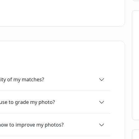
 for enhancing the app's quality and fixing any
ity of my matches?
c use to grade my photo?
 how to improve my photos?