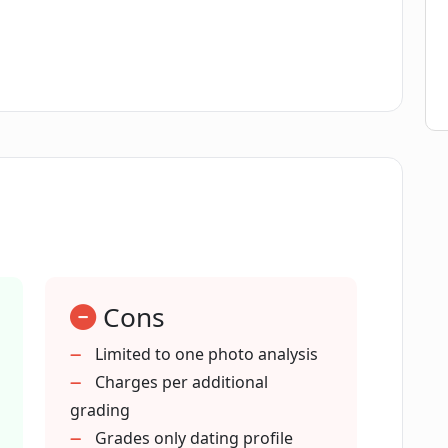
ompare my photos against?
erall dating profile?
 for users' privacy?
Cons
Limited to one photo analysis
Charges per additional
stPic use?
grading
Grades only dating profile