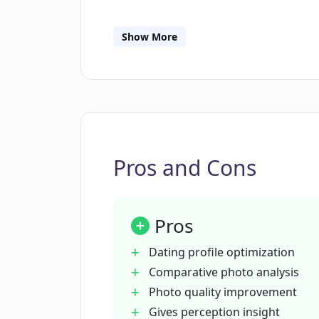
What kind of data does FirstPic c
Show More
How can FirstPic help improve my ov
What is the 'tips' section in FirstPic?
Pros and Cons
What assurances does FirstPic offer
Pros
Does FirstPic sell or share my data?
Dating profile optimization
Comparative photo analysis
What kind of AI technology does Fir
Photo quality improvement
Gives perception insight