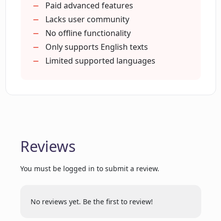
Option for simplified text
Paid advanced features
Rewrites complex text
Lacks user community
What does the Lingually.AI free trial
Email subscription for free checks
No offline functionality
offer?
Multi-tiered package options
Only supports English texts
Limited supported languages
Are there any upcoming features or
updates for Lingually.AI?
Is Lingually.AI a solely a Chrome
extension?
Reviews
What is the process to subscribe to
You must be logged in to submit a review.
Lingually.AI?
No reviews yet. Be the first to review!
How does the real-time grammar check