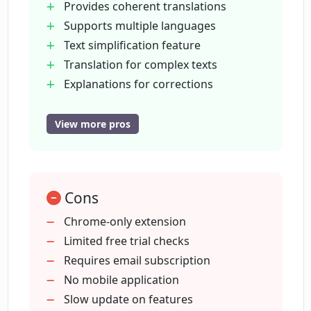
Provides coherent translations
Supports multiple languages
What is the text simplification feature in
Text simplification feature
Lingually.AI?
Translation for complex texts
Explanations for corrections
How does Lingually.AI handle complex
Fast learning package
text translations?
Free trial with 25 checks
View more pros
Increased grammar checks in
packages
Does Lingually.AI explain the corrections
it suggests?
Additional checks for subscribed
Cons
users
Supports indie language learning
Chrome-only extension
What is included in the fast learning
Easy-to-use interface
Limited free trial checks
package of Lingually.AI?
Focuses on user comprehension
Requires email subscription
Guaranteed early platform access
No mobile application
How much does Lingually.AI cost?
Spaced repetitions coming soon
Slow update on features