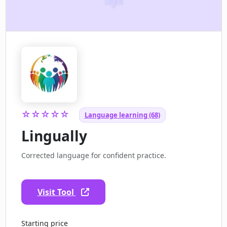
☆☆☆☆☆
Language learning (68)
Lingually
Corrected language for confident practice.
Visit Tool
Starting price