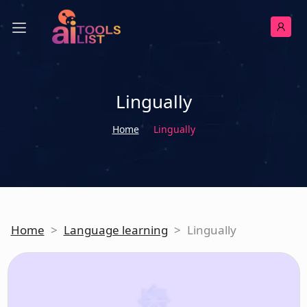
Lingually
Home
Lingually
Home
>
Language learning
>
Lingually