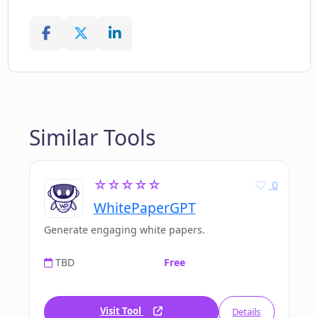
Similar Tools
☆☆☆☆☆
0
WhitePaperGPT
Generate engaging white papers.
TBD
Free
Visit Tool
Details