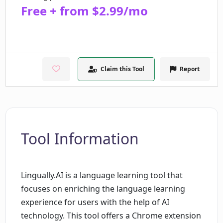
Free + from $2.99/mo
Claim this Tool
Report
Tool Information
Lingually.AI is a language learning tool that
focuses on enriching the language learning
experience for users with the help of AI
technology. This tool offers a Chrome extension