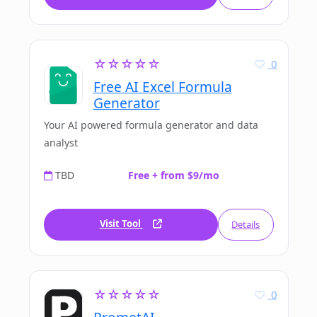
☆☆☆☆☆
0
Free AI Excel Formula
Generator
Your AI powered formula generator and data
analyst
TBD
Free + from $9/mo
Visit Tool
Details
☆☆☆☆☆
0