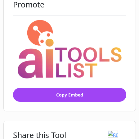
Promote
Copy Embed
Share this Tool