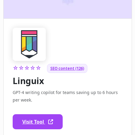
☆☆☆☆☆
SEO content (126)
Linguix
GPT-4 writing copilot for teams saving up to 6 hours
per week.
Visit Tool