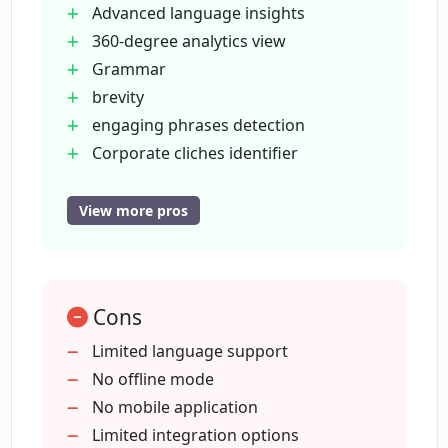
Advanced language insights
fueled grammar and style suggestions for
360-degree analytics view
marketing teams. The platform, which is
Grammar
compatible with various web applications,
brevity
offers a browser extension to reduce the time
engaging phrases detection
spent on writing. It also includes reporting
Corporate cliches identifier
capabilities for monitoring team
Offers Content Quality Score
communication quality, aiding in early
Engagement
identification and mitigation of content-related
View more pros
issues.
readability
client style guide metrics
Integration with Google Docs
Cons
Wordpress
etc.
Limited language support
Integration with Mailchimp
No offline mode
Facebook Business Manager
No mobile application
210
Limited integration options