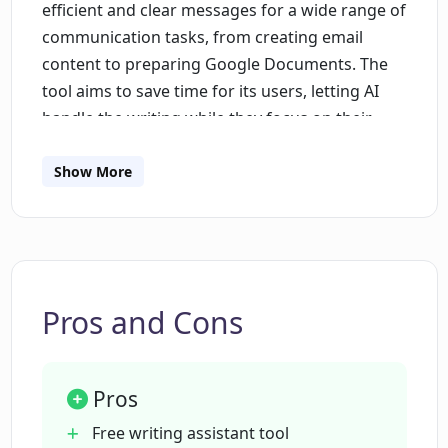
efficient and clear messages for a wide range of
communication tasks, from creating email
content to preparing Google Documents. The
tool aims to save time for its users, letting AI
handle the writing while they focus on their
tasks. It comes with features such as an AI-
based rewriter, content scoring system, style
Show More
guides, and team writing insights. These
features collectively help to improve
productivity, improve the clarity and tone of the
output, reduce repetitive typing, and ensure a
professional and trustful communication style
Pros and Cons
within a team. In addition, Linguix caters to the
needs of diverse business verticals, including
sales, marketing, and customer support teams,
Pros
by providing role-specific assistance such as
Free writing assistant tool
intelligent paraphrasing for sales pitches or AI-