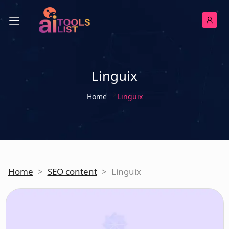
Linguix
Home
Linguix
Home
>
SEO content
>
Linguix