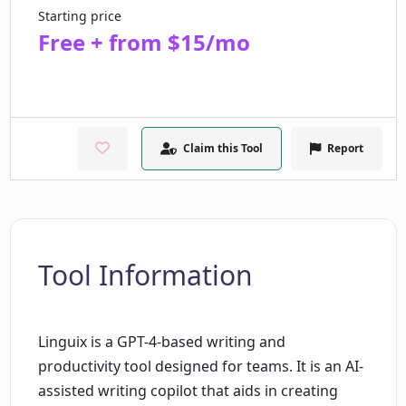
Starting price
Free + from $15/mo
Claim this Tool
Report
Tool Information
Linguix is a GPT-4-based writing and
productivity tool designed for teams. It is an AI-
assisted writing copilot that aids in creating