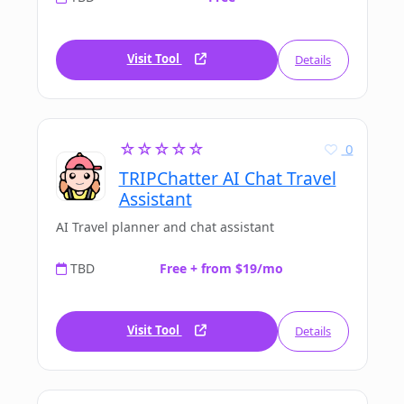
Visit Tool
Details
☆☆☆☆☆
0
TRIPChatter AI Chat Travel
Assistant
AI Travel planner and chat assistant
TBD
Free + from $19/mo
Visit Tool
Details