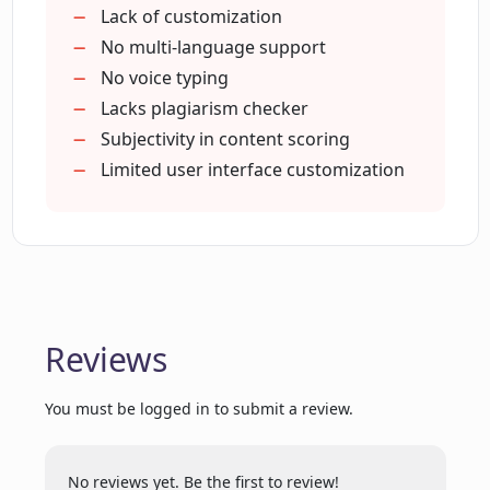
000+ trusted users
Lack of customization
Positive customer reviews
No multi-language support
Featured on Google Chrome Store
No voice typing
Featured on Product Hunt
Lacks plagiarism checker
G2
Subjectivity in content scoring
SEO content GPT-4 writing
Limited user interface customization
Efficient for team communication
Aids efficient
clear messages
Time-saving tool
Content scoring system
Reviews
Provides style guides
Offers team writing insights
You must be logged in to submit a review.
Reduces repetitive typing
Ensures professional
trustful communication
No reviews yet. Be the first to review!