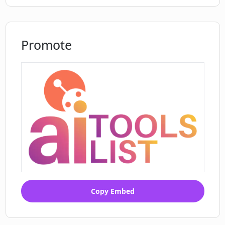
Improves email open rates
Analyzes text considering various
factors
Promote
Assists in on-brand communication
Monitor team communication quality
Ease of use
setup
support
Aids multiple business verticals
Easily onboard your team
Track quality of communications
Create compelling intro messages
proposals
Shortcuts to answer frequent
Copy Embed
requests
Turbo app for customer support