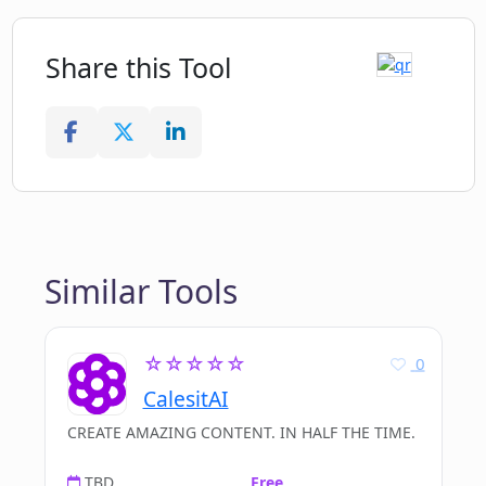
Helps close tickets fast
Highly-rated UI and chrome extension
Share this Tool
Expands templates with one-word
command
Provides in-depth employee activity
reports
Can interface with numerous
business apps
Similar Tools
☆☆☆☆☆
0
CalesitAI
CREATE AMAZING CONTENT. IN HALF THE TIME.
TBD
Free