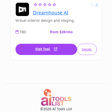
☆☆☆☆☆
0
Dreamhouse AI
Virtual interior design and staging.
TBD
from $39/mo
Visit Tool
Details
©2026 AI Tools List