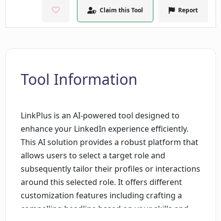
Claim this Tool
Report
Tool Information
LinkPlus is an AI-powered tool designed to
enhance your LinkedIn experience efficiently.
This AI solution provides a robust platform that
allows users to select a target role and
subsequently tailor their profiles or interactions
around this selected role. It offers different
customization features including crafting a
compelling headline based on your skills and