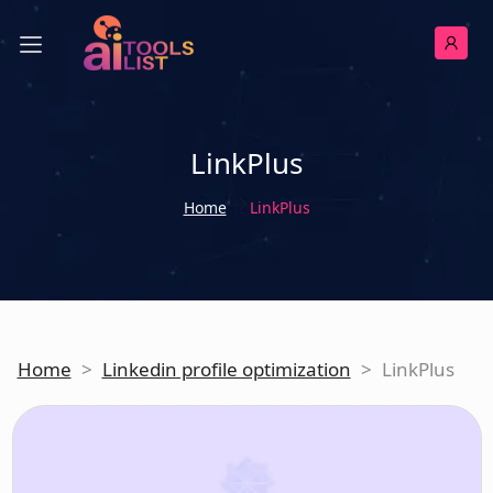
LinkPlus
Home
LinkPlus
Home
>
Linkedin profile optimization
>
LinkPlus