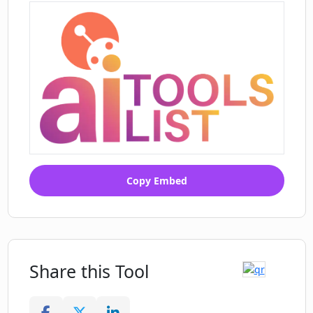
Copy Embed
Share this Tool