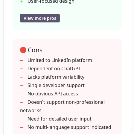
User-focused design
Simplifies networking
Delivery by ChatGPT
View more pros
What does contextually relevant pitches
Offers contextual pitching
mean in LinkPlus?
Focus on user interests
Value-add pitch design
What is the user-focused design of
Cons
LinkedIn profile optimization
LinkPlus?
Rapid LinkedIn enhancement
Limited to LinkedIn platform
Developer accessibility
Dependent on ChatGPT
Lacks platform variability
Who developed LinkPlus?
Single developer support
No obvious API access
How does LinkPlus leverage ChatGPT by
Doesn't support non-professional
OpenAI?
networks
Need for detailed user input
No multi-language support indicated
Is LinkPlus suitable for LinkedIn profile