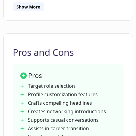
Show More
What customization features does
LinkPlus offer?
How does LinkPlus help in crafting a
compelling LinkedIn headline?
Pros and Cons
What role does LinkPlus play in
Pros
networking introductions?
Target role selection
Profile customization features
Can LinkPlus assist in casual LinkedIn
Crafts compelling headlines
conversations?
Creates networking introductions
Supports casual conversations
How does LinkPlus help with a career
Assists in career transition
shift or referral?