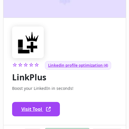
☆☆☆☆☆
Linkedin profile optimization (4)
LinkPlus
Boost your LinkedIn in seconds!
Visit Tool