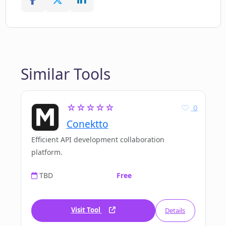
Similar Tools
☆☆☆☆☆
0
Conektto
Efficient API development collaboration
platform.
TBD
Free
Visit Tool
Details