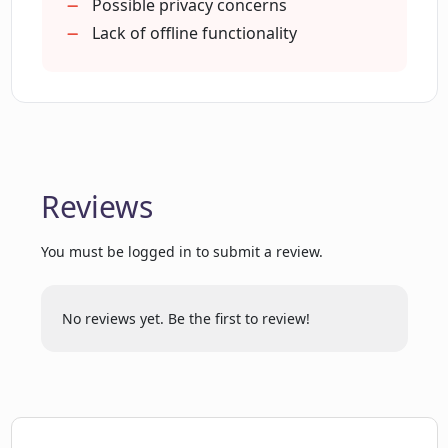
optimization?
Possible privacy concerns
Lack of offline functionality
How can LinkPlus boost my LinkedIn
profile?
What are the main services provided by
LinkPlus?
Reviews
You must be logged in to submit a review.
Can LinkPlus help in professional
headline creation?
No reviews yet. Be the first to review!
What is the role of artificial intelligence
in LinkPlus?