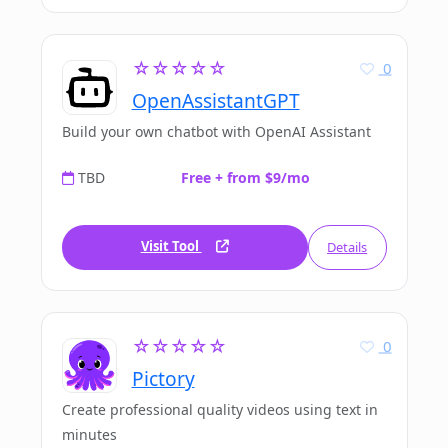
☆☆☆☆☆
0
OpenAssistantGPT
Build your own chatbot with OpenAI Assistant
TBD
Free + from $9/mo
Visit Tool
Details
☆☆☆☆☆
0
Pictory
Create professional quality videos using text in
minutes