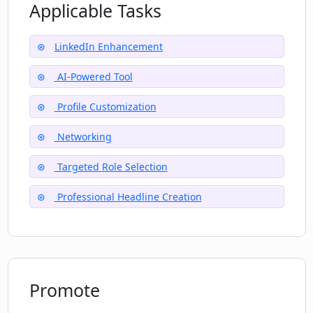
How does LinkPlus support casual
Applicable Tasks
conversation?
LinkedIn Enhancement
Does LinkPlus help in career transition?
AI-Powered Tool
Profile Customization
What makes LinkPlus different from
other LinkedIn tools?
Networking
Targeted Role Selection
Professional Headline Creation
Promote