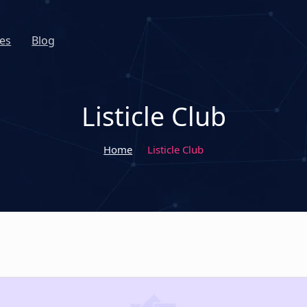
es
Blog
Listicle Club
Home
Listicle Club