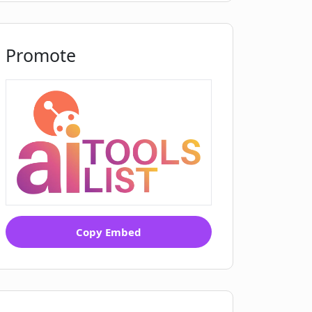
Promote
Copy Embed