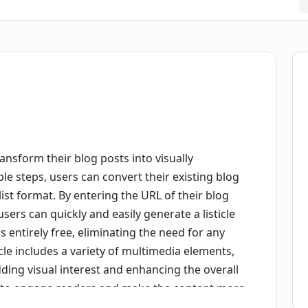
ransform their blog posts into visually
mple steps, users can convert their existing blog
st format. By entering the URL of their blog
sers can quickly and easily generate a listicle
is entirely free, eliminating the need for any
icle includes a variety of multimedia elements,
ding visual interest and enhancing the overall
p to engage readers and make the content more
riendly interface and streamlined process, this