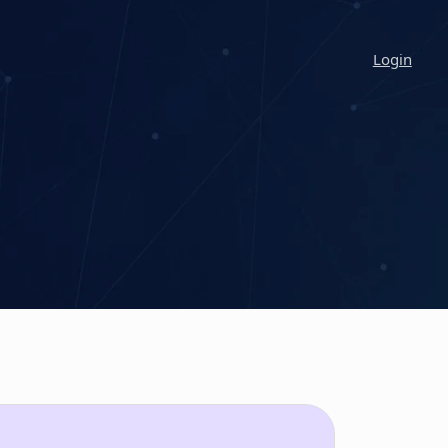
Login