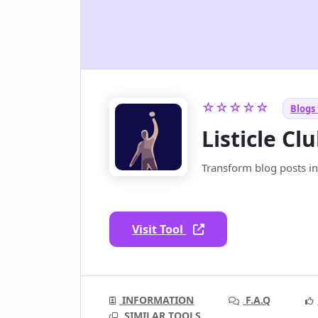
☆☆☆☆☆
Blogs 
Listicle Cl
Transform blog posts into
Visit Tool
INFORMATION
F.A.Q
SIMILAR TOOLS