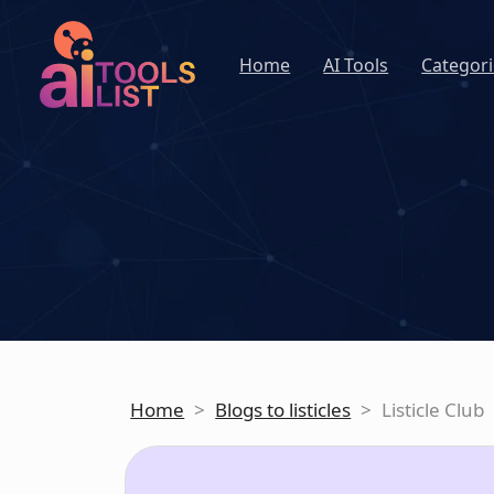
Home
AI Tools
Categori
Home
>
Blogs to listicles
>
Listicle Club