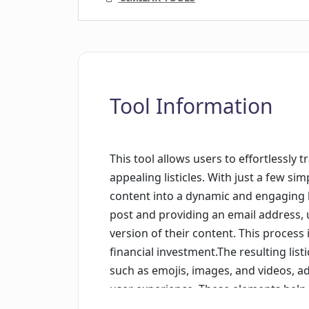
Tool Information
This tool allows users to effortlessly t
appealing listicles. With just a few si
content into a dynamic and engaging li
post and providing an email address, u
version of their content. This process 
financial investment.The resulting list
such as emojis, images, and videos, ad
user experience. These elements hel
engaging and shareable.With its user-f