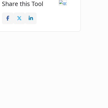
Share this Tool