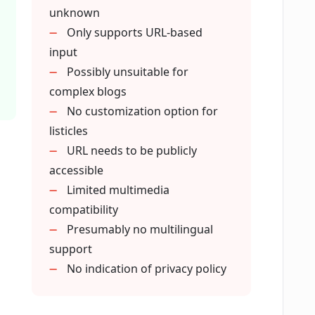
unknown
ews articles or other web pages into
Only supports URL-based
input
Possibly unsuitable for
complex blogs
s or benefits for professional bloggers?
No customization option for
listicles
URL needs to be publicly
accessible
Limited multimedia
compatibility
Presumably no multilingual
support
No indication of privacy policy