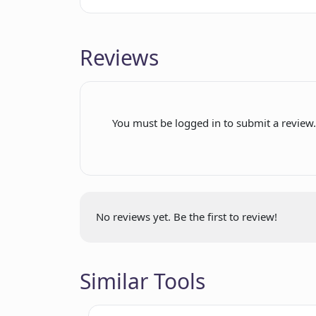
Reviews
You must be logged in to submit a review
No reviews yet. Be the first to review!
Similar Tools