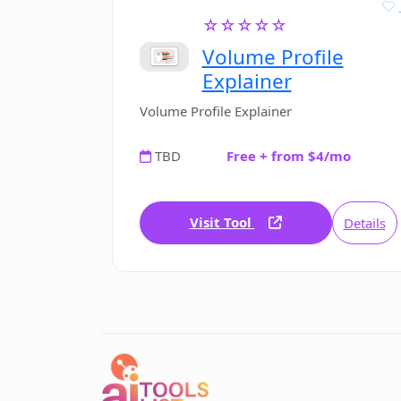
☆☆☆☆☆
Volume Profile
Explainer
Volume Profile Explainer
TBD
Free + from $4/mo
Visit Tool
Details