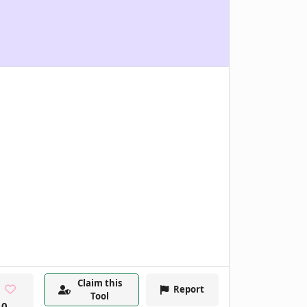
Claim this
Report
Tool
0