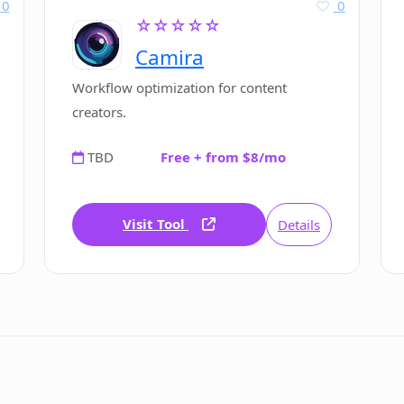
0
0
☆☆☆☆☆
Camira
Workflow optimization for content
creators.
TBD
Free + from $8/mo
Visit Tool
Details