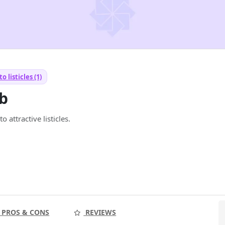
to listicles (1)
ub
 attractive listicles.
PROS & CONS
REVIEWS