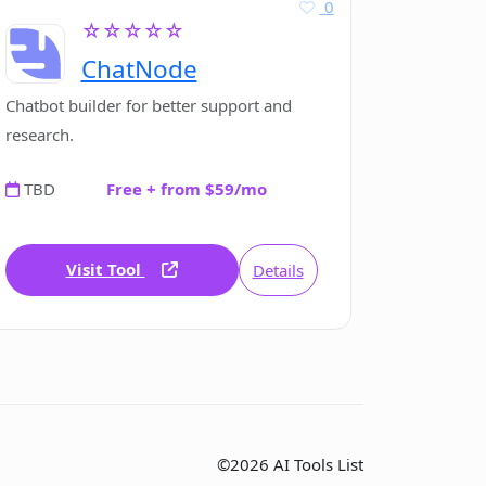
0
☆☆☆☆☆
ChatNode
Chatbot builder for better support and
research.
TBD
Free + from $59/mo
Visit Tool
Details
©2026 AI Tools List