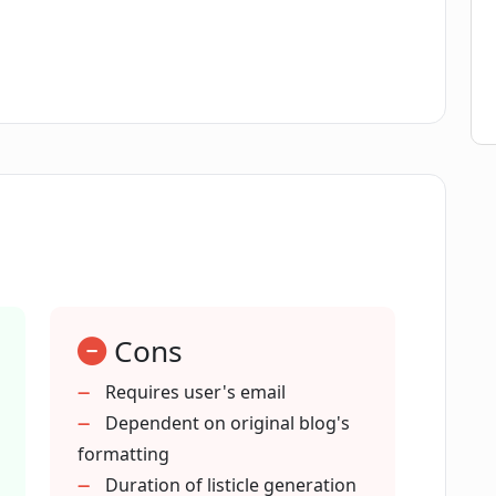
ticle with Listicle Club?
og post into a listicle using Listicle Club?
 Club?
 elements?
Cons
process?
Requires user's email
Dependent on original blog's
les with Listicle Club have over
formatting
Duration of listicle generation