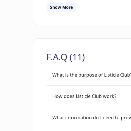
tool allows bloggers to convert their b
Show More
saving valuable time and effort. It pr
existing content and transforming it i
this tool offers an efficient and easy 
visual interest and enhancing engage
content or simply explore new ways to 
F.A.Q (11)
valuable resource for creating attractiv
What is the purpose of Listicle Club
How does Listicle Club work?
What information do I need to provi