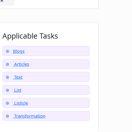
Applicable Tasks
Blogs
Articles
Text
List
Listicle
Transformation