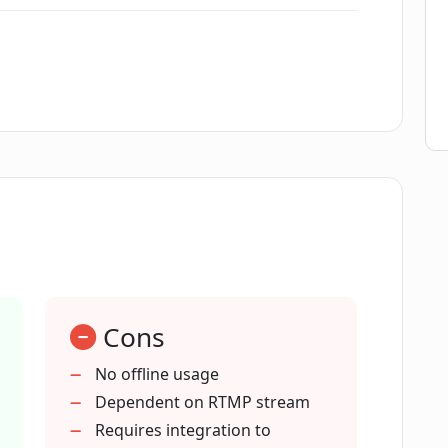
ny programming knowledge for
ltiple languages?
s.com support?
Cons
ptions.com with my event?
No offline usage
Dependent on RTMP stream
Requires integration to
time captioning?