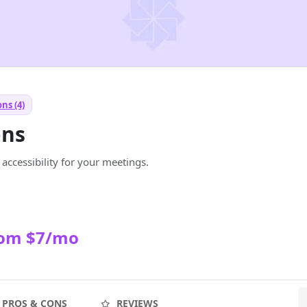
ns (4)
ons
e accessibility for your meetings.
rom $7/mo
PROS & CONS
REVIEWS