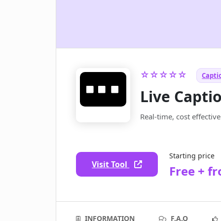
☆☆☆☆☆
Captio
Live Capti
Real-time, cost effectiv
Starting price
Visit Tool
Free + f
INFORMATION
F.A.Q