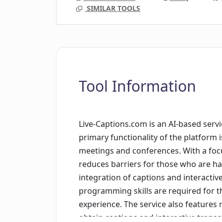
SIMILAR TOOLS
Tool Information
Live-Captions.com is an AI-based servi
primary functionality of the platform 
meetings and conferences. With a focus 
reduces barriers for those who are ha
integration of captions and interactive
programming skills are required for t
experience. The service also features 
obtain captions and interactive transc