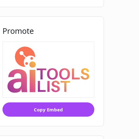
Promote
Copy Embed