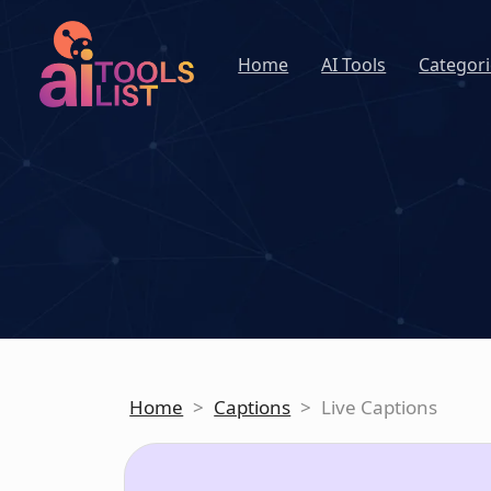
Home
AI Tools
Categori
Home
>
Captions
>
Live Captions