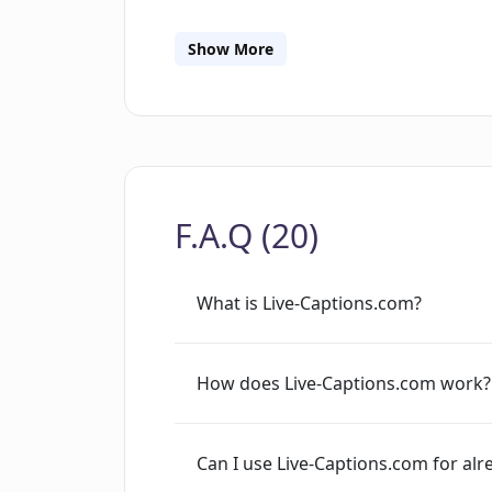
functionality also extends to the capt
Captions.com supports a multitude of 
Show More
choose from a range of about 140 lan
French, and Spanish. The process of us
the event, customizing and embedding
having the captions or interactive tran
advanced usages, the system provides
F.A.Q (20)
automate their captioning services.
What is Live-Captions.com?
How does Live-Captions.com work?
Can I use Live-Captions.com for al