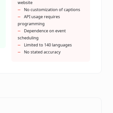
website
No customization of captions
' that Live-Captions.com mentions?
API usage requires
programming
Dependence on event
ve meetings and conferences?
scheduling
Limited to 140 languages
udience is hard of hearing?
No stated accuracy
red by Live-Captions.com?
om service?
th Live-Captions.com?
.