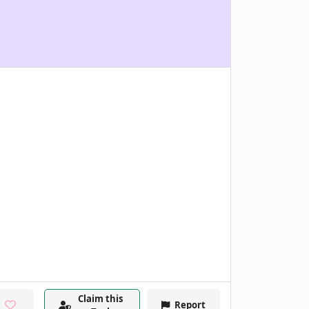
Claim this
Report