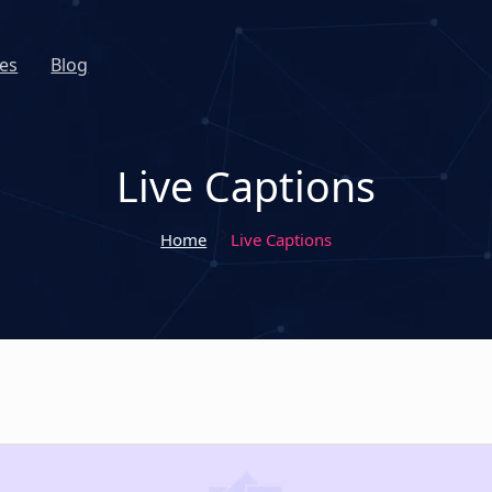
es
Blog
Live Captions
Home
Live Captions