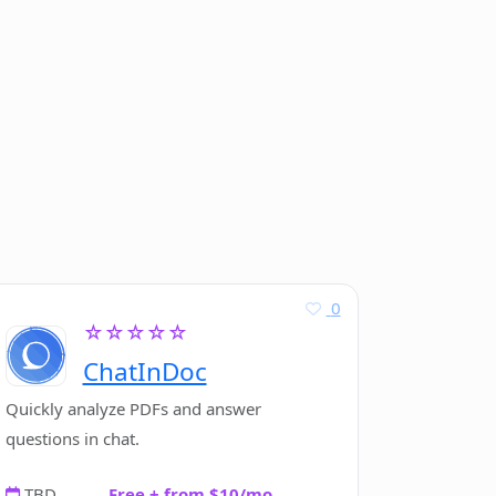
0
☆☆☆☆☆
ChatInDoc
Quickly analyze PDFs and answer
questions in chat.
TBD
Free + from $10/mo