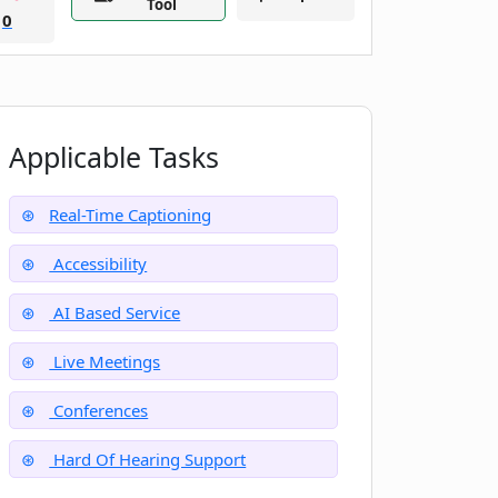
Tool
0
Applicable Tasks
Real-Time Captioning
Accessibility
AI Based Service
Live Meetings
Conferences
Hard Of Hearing Support