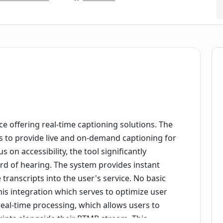
ce offering real-time captioning solutions. The
is to provide live and on-demand captioning for
on accessibility, the tool significantly
rd of hearing. The system provides instant
 transcripts into the user's service. No basic
his integration which serves to optimize user
real-time processing, which allows users to
ripts alongside their RTMP stream. This