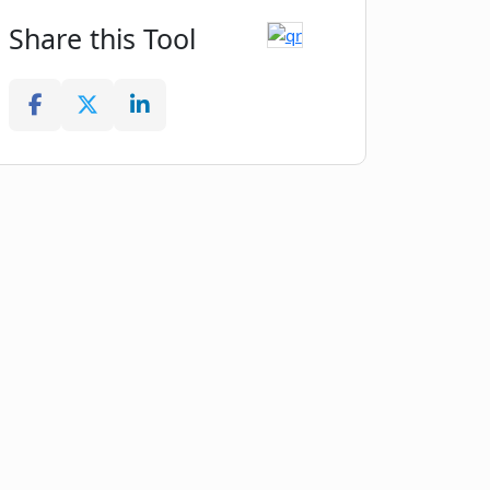
Share this Tool