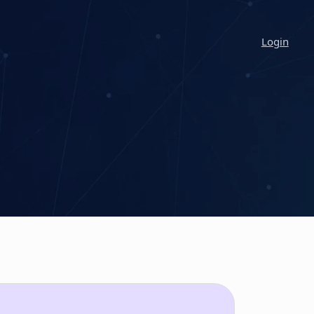
Login