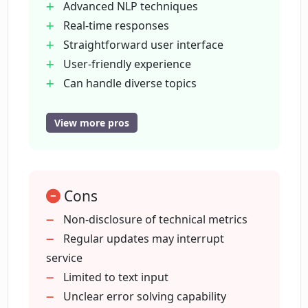
answer?
Advanced NLP techniques
Real-time responses
Straightforward user interface
Does the LLaMa Chat tool undergo
User-friendly experience
regular updates?
Can handle diverse topics
Regular updates and improvements
Does LLaMa Chat offer real-time
Powered by Perplexity
View more pros
responses?
Extensive dataset training
Delivers accurate responses
Initiates conversations with typing
How effective is LLaMa Chat in
Cons
delivering accurate responses?
Non-disclosure of technical metrics
Regular updates may interrupt
What types of machine learning
service
algorithms does LLaMa Chat employ?
Limited to text input
Unclear error solving capability