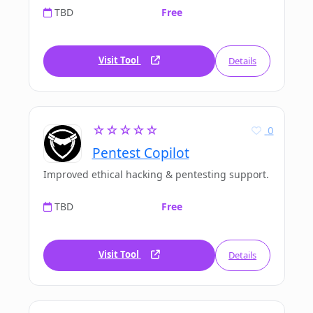
TBD
Free
Visit Tool
Details
☆☆☆☆☆
0
Pentest Copilot
Improved ethical hacking & pentesting support.
TBD
Free
Visit Tool
Details