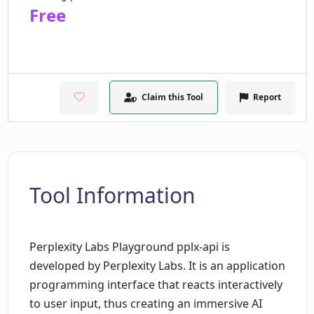
Free
Claim this Tool
Report
Tool Information
Perplexity Labs Playground pplx-api is
developed by Perplexity Labs. It is an application
programming interface that reacts interactively
to user input, thus creating an immersive AI