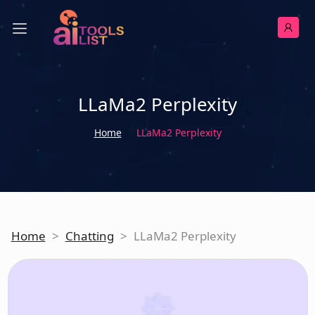
LLaMa2 Perplexity
Home
LLaMa2 Perplexity
Home
>
Chatting
>
LLaMa2 Perplexity