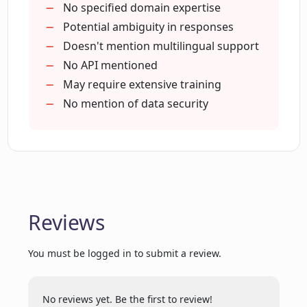
How can users initiate conversations
No specified domain expertise
with LLaMa Chat?
Potential ambiguity in responses
Doesn't mention multilingual support
No API mentioned
How extensive is the datasets LLaMa
May require extensive training
Chat has been trained on?
No mention of data security
Can LLaMa Chat engage in meaningful
conversations?
Are there any performance metrics for
Reviews
LLaMa Chat available?
You must be logged in to submit a review.
Does LLaMa Chat aim to provide quick
and efficient solutions?
No reviews yet. Be the first to review!