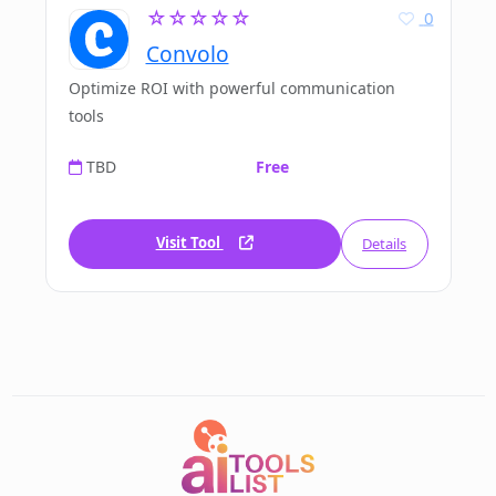
☆☆☆☆☆
0
Convolo
Optimize ROI with powerful communication
tools
TBD
Free
Visit Tool
Details