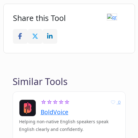
Share this Tool
Similar Tools
☆☆☆☆☆
0
BoldVoice
Helping non-native English speakers speak
English clearly and confidently.