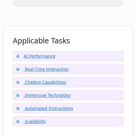
How does LLaMa Chat streamline the
process of finding information?
Applicable Tasks
What is the role of Perplexity team in
developing LLaMa Chat?
AI Performance
Real-Time Interaction
Chatbot Capabilities
Immersive Technology
Automated Instructions
Scalability