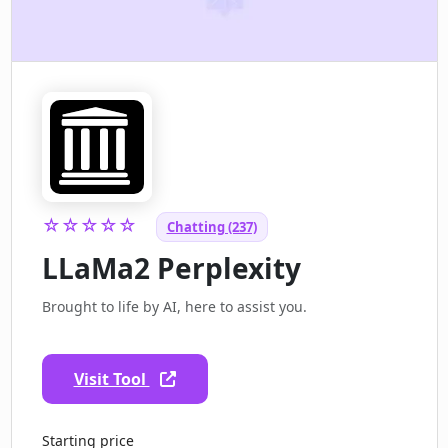
☆☆☆☆☆
Chatting (237)
LLaMa2 Perplexity
Brought to life by AI, here to assist you.
Visit Tool
Starting price