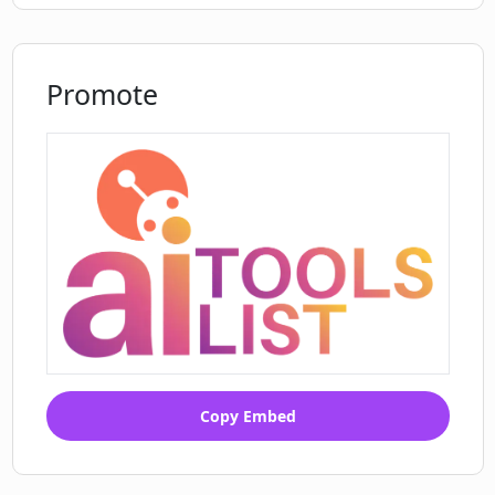
Promote
Copy Embed