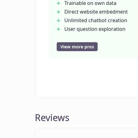
Trainable on own data
Can LLAMABOT handle customer ser
Direct website embedment
Unlimited chatbot creation
User question exploration
What kind of data can I use to tra
Pre-made example chatbots
No coding knowledge required
View more pros
Simple user interface
Can my custom chatbot created in
content?
Can use course content
Insight into user needs
Quick chatbot creation
How customizable is the personali
How can I adjust the functions of 
Reviews
How long does it take to create a