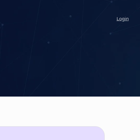
Login