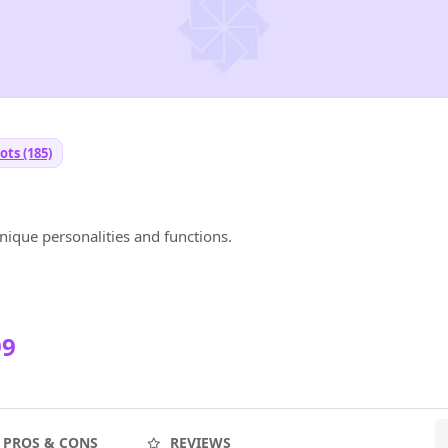
ots (185)
T
ique personalities and functions.
99
PROS & CONS
REVIEWS