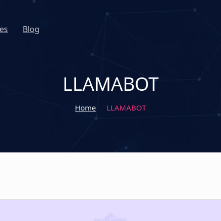
es
Blog
LLAMABOT
Home
LLAMABOT