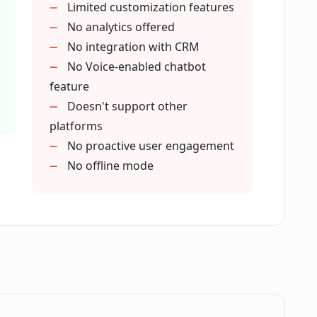
Limited customization features
vice functions?
No analytics offered
No integration with CRM
No Voice-enabled chatbot
in my chatbot on LLAMABOT?
feature
Doesn't support other
platforms
 LLAMABOT handle FAQ page or course
No proactive user engagement
No offline mode
ty of a chatbot created with LLAMABOT?
the chatbots created in LLAMABOT?
 chatbot using LLAMABOT?