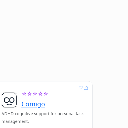
0
☆☆☆☆☆
Comigo
ADHD cognitive support for personal task
management.