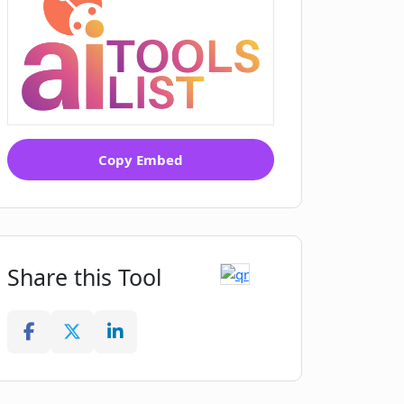
Copy Embed
Share this Tool