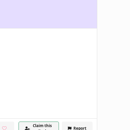
Claim this
Report