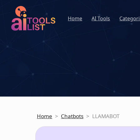
Home
AI Tools
Categori
Home
>
Chatbots
>
LLAMABOT