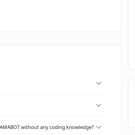
 give users an idea of what kind of chatbots
fers an easy and straightforward way for users
requiring any coding knowledge. With its
tures, users can quickly create chatbots that
ir audience.
h LLAMABOT without any coding knowledge?