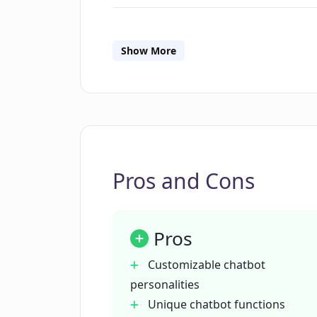
How does LLAMABOT train chatbot
Show More
Can I embed a chatbot created wit
Is there a limit to the number of c
Pros and Cons
How does LLAMABOT help to explor
Pros
Are there any example chatbots d
Customizable chatbot
personalities
How can LLAMABOT help my busin
Unique chatbot functions