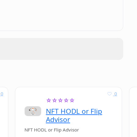
.
atbots using LLAMABOT?
0
0
☆☆☆☆☆
NFT HODL or Flip
Advisor
NFT HODL or Flip Advisor