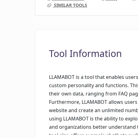
SIMILAR TOOLS
Tool Information
LLAMABOT is a tool that enables users
custom personality and functions. This
their own data, ranging from FAQ pag
Furthermore, LLAMABOT allows users t
website and create an unlimited numbe
using LLAMABOT is the ability to expl
and organizations better understand t
tool also offers example chatbots suc