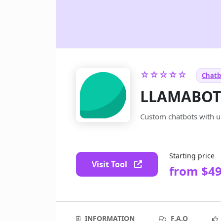
☆☆☆☆☆
Chatb
LLAMABO
Custom chatbots with un
Starting price
Visit Tool
from $4
INFORMATION
F.A.Q