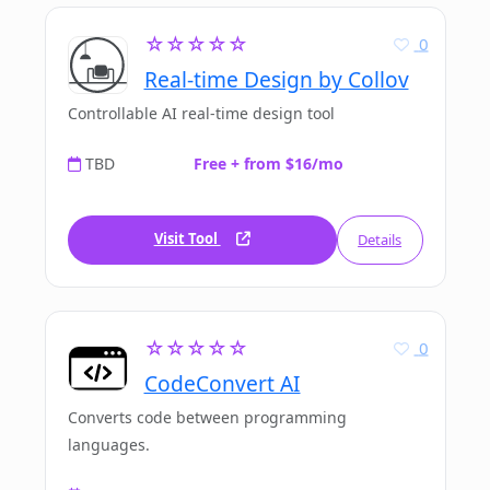
☆☆☆☆☆
0
Real-time Design by Collov
Controllable AI real-time design tool
TBD
Free + from $16/mo
Visit Tool
Details
☆☆☆☆☆
0
CodeConvert AI
Converts code between programming
languages.