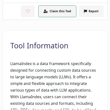
Claim this Tool
Report
Tool Information
LlamaIndex is a data framework specifically
designed for connecting custom data sources
to large language models (LLMs). It offers a
simple and flexible approach to integrate
various types of data with LLM applications.
With LlamaIndex, users can connect their
existing data sources and formats, including