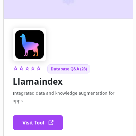
☆☆☆☆☆
Database Q&A (28)
Llamaindex
Integrated data and knowledge augmentation for
apps.
Visit Tool