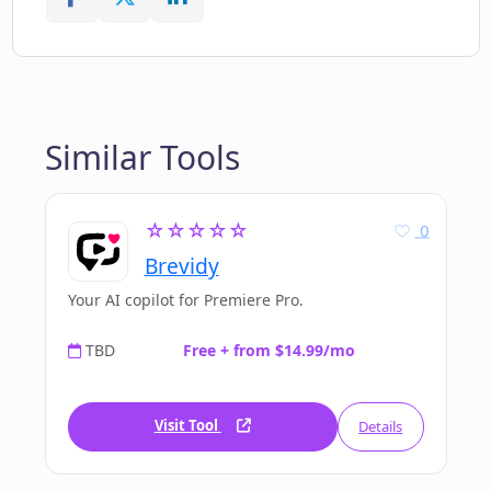
Similar Tools
☆☆☆☆☆
0
Brevidy
Your AI copilot for Premiere Pro.
TBD
Free + from $14.99/mo
Visit Tool
Details