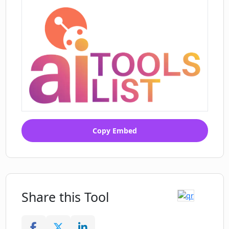
Copy Embed
Share this Tool