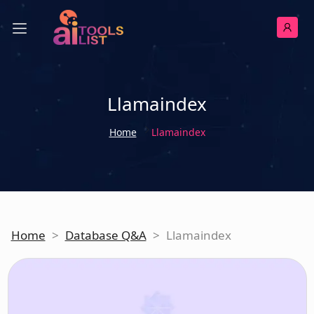
Llamaindex
Home
Llamaindex
Home
>
Database Q&A
>
Llamaindex