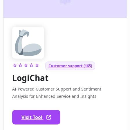
☆☆☆☆☆
Customer support (165)
LogiChat
AI-Powered Customer Support and Sentiment
Analysis for Enhanced Service and Insights
Visit Tool