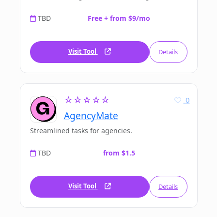
TBD
Free + from $9/mo
Visit Tool
Details
☆☆☆☆☆
0
AgencyMate
Streamlined tasks for agencies.
TBD
from $1.5
Visit Tool
Details