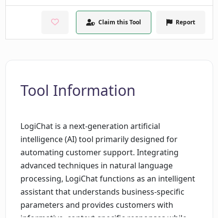
Claim this Tool
Report
Tool Information
LogiChat is a next-generation artificial
intelligence (AI) tool primarily designed for
automating customer support. Integrating
advanced techniques in natural language
processing, LogiChat functions as an intelligent
assistant that understands business-specific
parameters and provides customers with