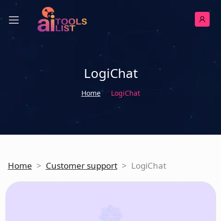
LogiChat
Home
LogiChat
Home
>
Customer support
>
LogiChat