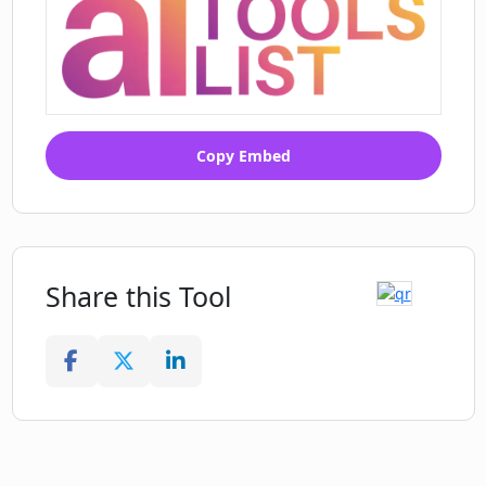
Copy Embed
Share this Tool