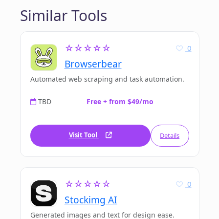
Similar Tools
☆☆☆☆☆
0
Browserbear
Automated web scraping and task automation.
TBD
Free + from $49/mo
Visit Tool
Details
☆☆☆☆☆
0
Stockimg AI
Generated images and text for design ease.