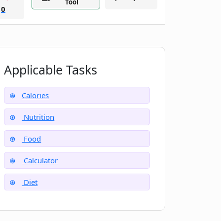
Tool
0
Applicable Tasks
Calories
Nutrition
Food
Calculator
Diet