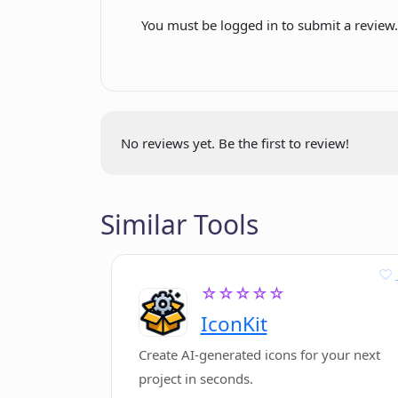
Backed by LAUNCH
You must be logged in to submit a review
Can cancel anytime
First 10 days free
No reviews yet. Be the first to review!
Similar Tools
☆☆☆☆☆
IconKit
Create AI-generated icons for your next
project in seconds.