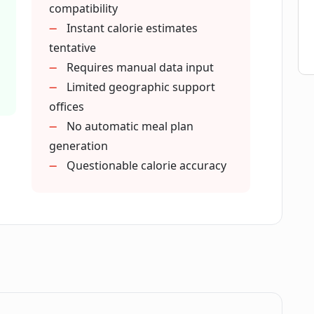
compatibility
Instant calorie estimates
tentative
Requires manual data input
Limited geographic support
offices
No automatic meal plan
generation
Questionable calorie accuracy