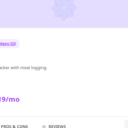
lans (22)
racker with meal logging.
19/mo
PROS & CONS
REVIEWS