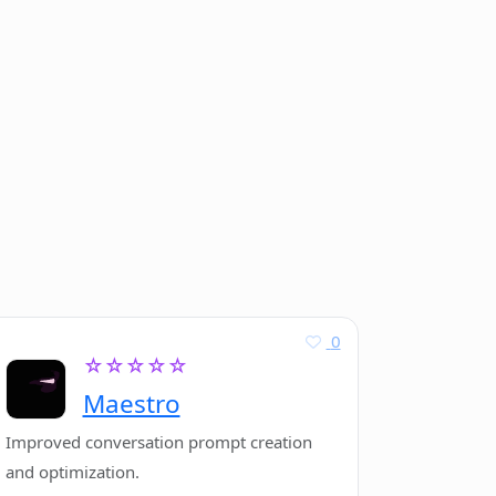
0
☆☆☆☆☆
Maestro
Improved conversation prompt creation
and optimization.