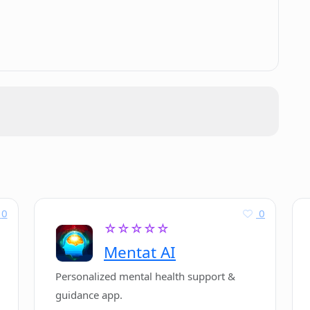
.
0
0
☆☆☆☆☆
Mentat AI
Personalized mental health support &
guidance app.