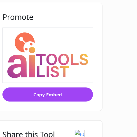
Promote
Copy Embed
Share this Tool