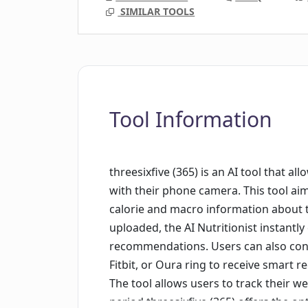
SIMILAR TOOLS
Tool Information
threesixfive (365) is an AI tool that a
with their phone camera. This tool aim
calorie and macro information about t
uploaded, the AI Nutritionist instantl
recommendations. Users can also conn
Fitbit, or Oura ring to receive smart 
The tool allows users to track their we
period.threesixfive (365) offers the op