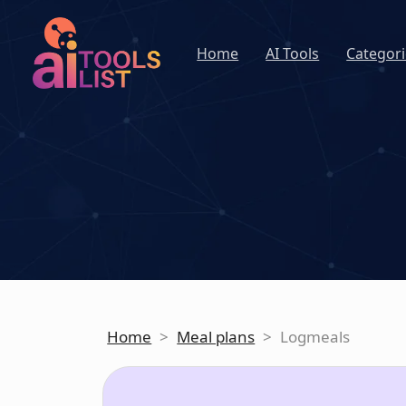
Home
AI Tools
Categori
Home
>
Meal plans
>
Logmeals