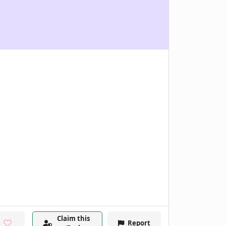
Claim this
Report