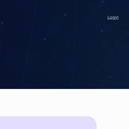
Login