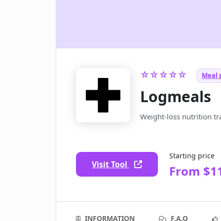
☆☆☆☆☆
Meal p
Logmeals
Weight-loss nutrition t
Starting price
Visit Tool
From $1
INFORMATION
F.A.Q