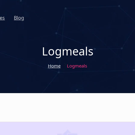
es
Blog
Logmeals
Home
Logmeals