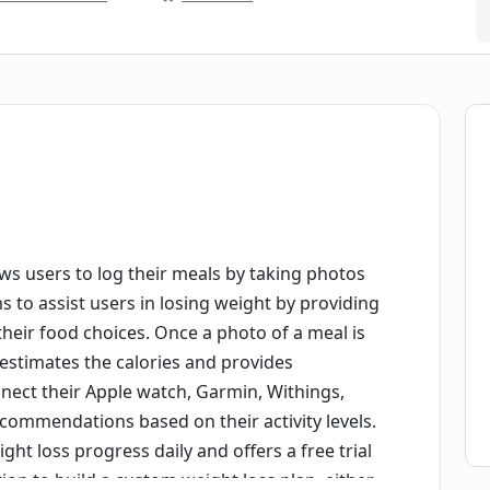
llows users to log their meals by taking photos
s to assist users in losing weight by providing
heir food choices. Once a photo of a meal is
y estimates the calories and provides
ect their Apple watch, Garmin, Withings,
recommendations based on their activity levels.
ight loss progress daily and offers a free trial
tion to build a custom weight loss plan, either