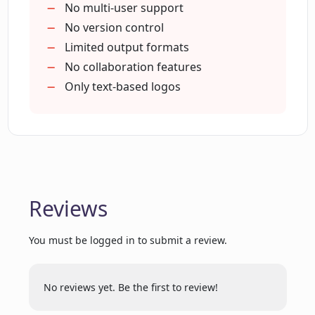
practices
No multi-user support
Easy and quick brand building
No version control
How does LogoAi's AI logo design
Logo mockups to Word & PPT
Limited output formats
engine understand best design
templates
No collaboration features
practices?
Brand consistency across contents
Only text-based logos
Can LogoAi provide me with business
card designs?
Does LogoAi offer any packages for
Reviews
brand promotion?
You must be logged in to submit a review.
What types of branded social media
content can LogoAi create?
No reviews yet. Be the first to review!