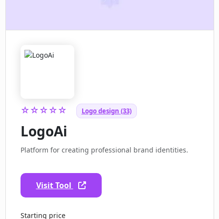
☆☆☆☆☆
Logo design (33)
LogoAi
Platform for creating professional brand identities.
Visit Tool
Starting price