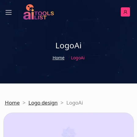
LogoAi
Home
LogoAi
Home
>
Logo design
>
LogoAi