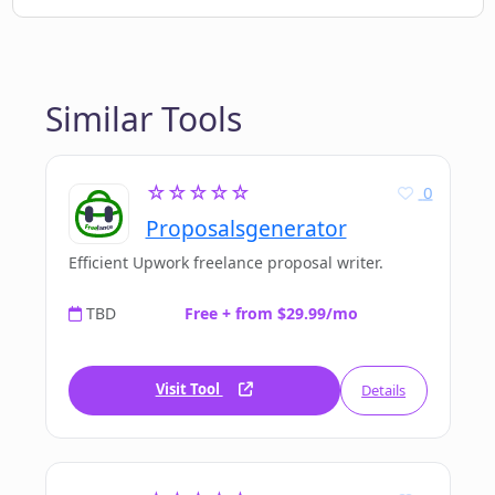
Similar Tools
☆☆☆☆☆
0
Proposalsgenerator
Efficient Upwork freelance proposal writer.
TBD
Free + from $29.99/mo
Visit Tool
Details