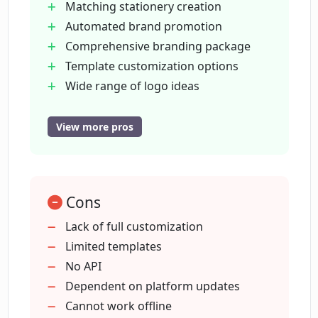
Matching stationery creation
Automated brand promotion
Can I customize logo templates on
Comprehensive branding package
LogoAi?
Template customization options
Wide range of logo ideas
How does LogoAi help in automating
Quick brand activation
brand promotion?
24x7 downloadable designs
View more pros
On-brand social media content
Setup business cards
Does LogoAi provide logo design ideas?
Designing posters and flyers
Cons
One-click personal brand center
Can LogoAi help with creating brand
Customized business cards
Lack of full customization
identities?
Branded poster creation
Limited templates
Dozens of business card designs
No API
Visual identities creation
Dependent on platform updates
How quickly can I create a logo using
LogoAi?
Comprehends logo design best
Cannot work offline