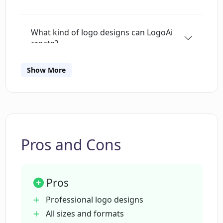
What kind of logo designs can LogoAi
create?
Show More
In what formats can I download my logo
from LogoAi?
Can LogoAi design other stationery
matching my logo?
Pros and Cons
Can LogoAi create social media content?
Pros
Professional logo designs
What is the LogoAi brand center?
All sizes and formats