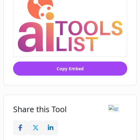
Copy Embed
Share this Tool