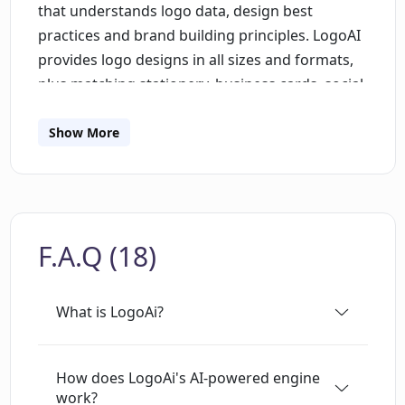
that understands logo data, design best
practices and brand building principles. LogoAI
provides logo designs in all sizes and formats,
plus matching stationery, business cards, social
media content, posters and flyers. It offers a
range of logo ideas and templates that can be
Show More
customized to meet individual needs. The
platform also has a brand center to quickly
activate a personalized brand package. LogoAI
offers a way to build a professional brand with
F.A.Q (18)
ease and speed.
What is LogoAi?
How does LogoAi's AI-powered engine
work?