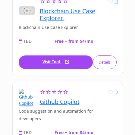
☆☆☆☆☆
0
Blockchain Use Case
Explorer
Blockchain Use Case Explorer
TBD
Free + from $4/mo
Visit Tool
Details
☆☆☆☆☆
0
Github Copilot
Code suggestion and automation for
developers.
TBD
Free + from $4/mo