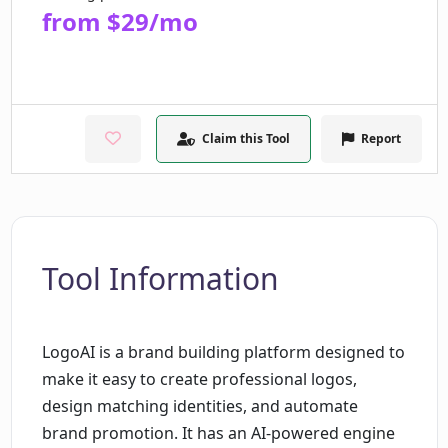
from $29/mo
Claim this Tool
Report
Tool Information
LogoAI is a brand building platform designed to
make it easy to create professional logos,
design matching identities, and automate
brand promotion. It has an AI-powered engine