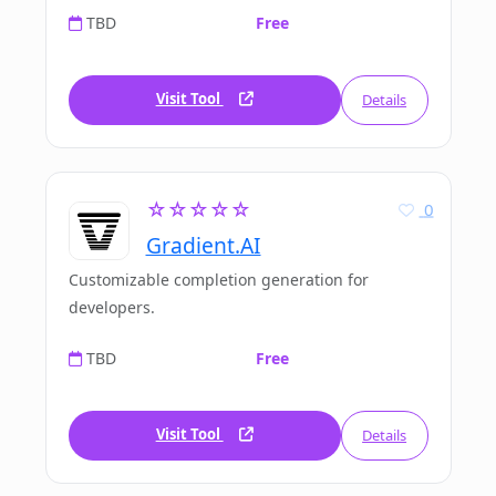
TBD
Free
Visit Tool
Details
☆☆☆☆☆
0
Gradient.AI
Customizable completion generation for
developers.
TBD
Free
Visit Tool
Details