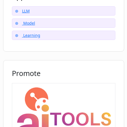
Additionally, the repository provides insights
and security features to ensure the reliability
LLM
and integrity of the tool.Overall, LongLLaMA
Model
offers a powerful language model capable of
handling long contexts, which can be leveraged
Learning
by developers and researchers in various
natural language processing tasks.
Promote