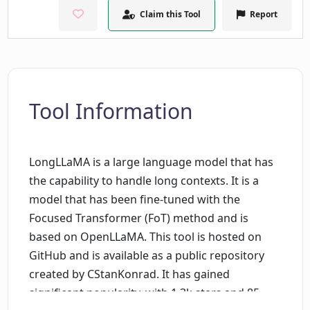
Claim this Tool
Report
Tool Information
LongLLaMA is a large language model that has
the capability to handle long contexts. It is a
model that has been fine-tuned with the
Focused Transformer (FoT) method and is
based on OpenLLaMA. This tool is hosted on
GitHub and is available as a public repository
created by CStanKonrad. It has gained
significant popularity, with 1.3k stars and 85