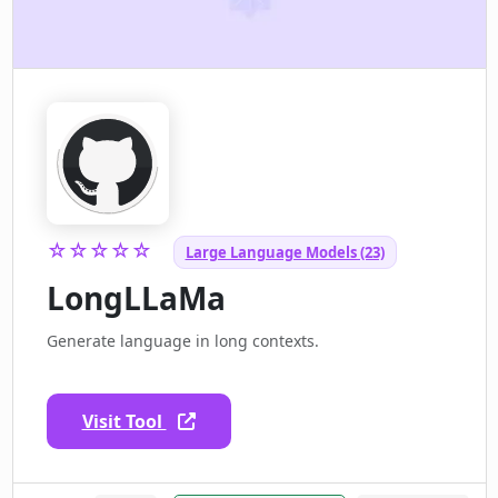
☆☆☆☆☆
Large Language Models (23)
LongLLaMa
Generate language in long contexts.
Visit Tool