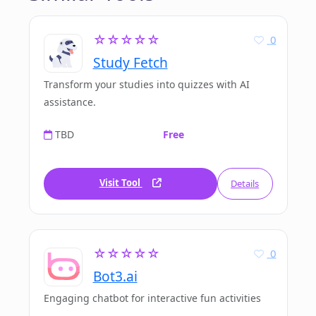
☆☆☆☆☆
0
Study Fetch
Transform your studies into quizzes with AI
assistance.
TBD
Free
Visit Tool
Details
☆☆☆☆☆
0
Bot3.ai
Engaging chatbot for interactive fun activities