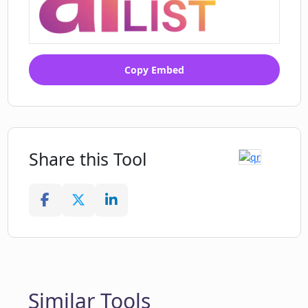
Copy Embed
Share this Tool
Similar Tools