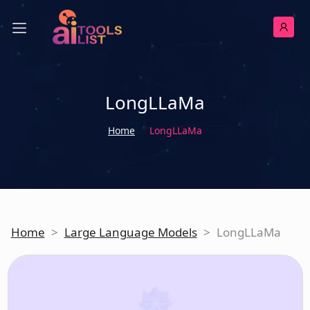
LongLLaMa
Home
LongLLaMa
Home
>
Large Language Models
>
LongLLaMa