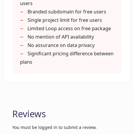
can it help my business?
(Pro Plan)
users
Branded subdomain for free users
Single project limit for free users
How user-friendly is LoopGenius for
Limited Loop access on free package
non-marketing experts?
No mention of API availability
No assurance on data privacy
How can LoopGenius help me reach my
Significant pricing difference between
first 100 customers?
plans
What AI-driven marketing techniques
does LoopGenius make use of?
What advantages can I get by opting for
Reviews
early bird pricing at LoopGenius?
You must be logged in to submit a review.