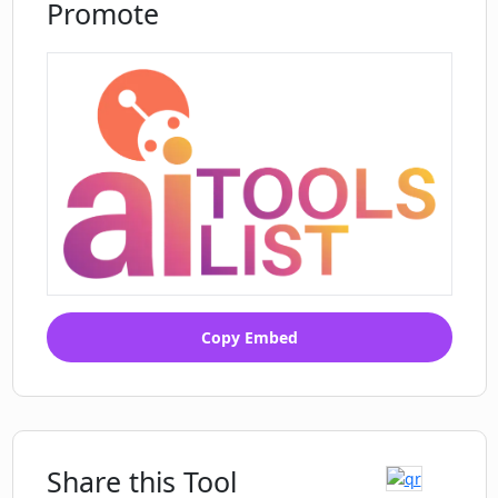
Promote
Copy Embed
Share this Tool