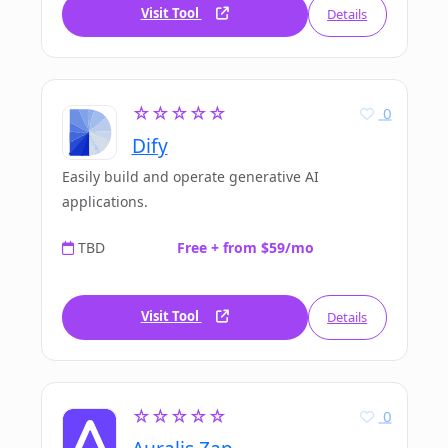
Visit Tool
Details
☆☆☆☆☆
0
Dify
Easily build and operate generative AI
applications.
TBD
Free + from $59/mo
Visit Tool
Details
☆☆☆☆☆
0