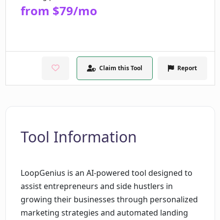
from $79/mo
Claim this Tool
Report
Tool Information
LoopGenius is an AI-powered tool designed to
assist entrepreneurs and side hustlers in
growing their businesses through personalized
marketing strategies and automated landing