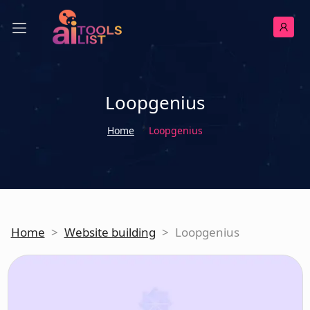
Loopgenius
Home
Loopgenius
Home
>
Website building
>
Loopgenius