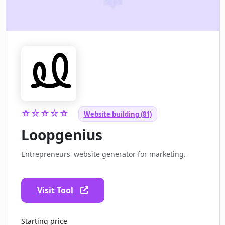
☆☆☆☆☆
Website building (81)
Loopgenius
Entrepreneurs' website generator for marketing.
Visit Tool
Starting price