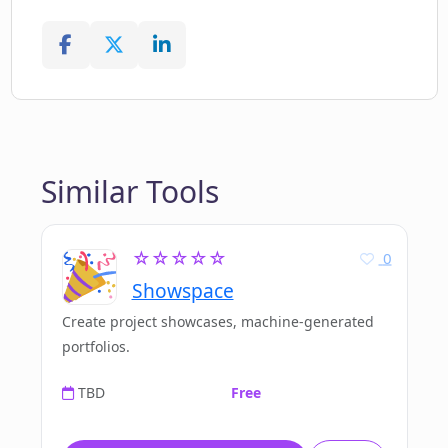
Similar Tools
☆☆☆☆☆
0
Showspace
Create project showcases, machine-generated
portfolios.
TBD
Free