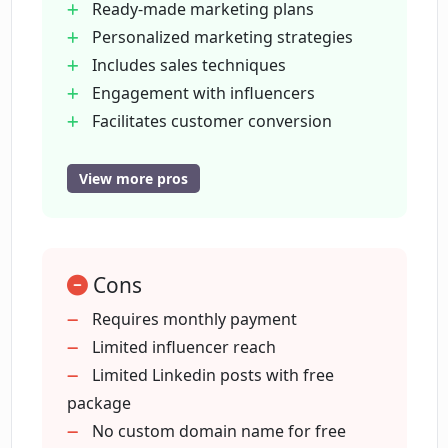
Ready-made marketing plans
Personalized marketing strategies
Includes sales techniques
Does LoopGenius offer assistance in
engaging with influencers?
Engagement with influencers
Facilitates customer conversion
Access to LoopNation community
Who can use LoopGenius?
Attracts repeat business
View more pros
User-friendly for non-experts
Multiple pricing plans
What are the pricing plans for
LoopGenius?
Early bird Pro plan available
Cons
Free plan with useful features
Helps reach first 100 customers
Requires monthly payment
Does the Pro plan of LoopGenius
Unlimited project access (Pro Plan)
Limited influencer reach
provide access to a specific community?
Custom domain names (Pro Plan)
Limited Linkedin posts with free
Unlimited Loop access (Pro Plan)
package
What exactly is 'LoopNation' and how
Connects with unlimited influencers
No custom domain name for free