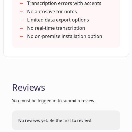
Streamlines UX research analysis
Transcription errors with accents
No autosave for notes
Limited data export options
How does repository search function
manage research data in LoopPanel?
No real-time transcription
No on-premise installation option
Which video conferencing tool does
LoopPanel integrate with?
Can the AI note-taker in LoopPanel
automate note-taking during calls?
Reviews
You must be logged in to submit a review.
How can LoopPanel help streamline the
user experience research process?
No reviews yet. Be the first to review!