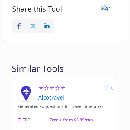
Share this Tool
Similar Tools
☆☆☆☆☆
0
Alcotravel
Generated suggestions for travel itineraries.
TBD
Free + from $3.99/mo