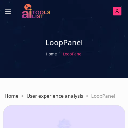
LoopPanel
Home
LoopPanel
Home
>
User experience analysis
>
LoopPanel