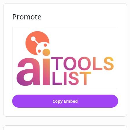
Promote
Copy Embed