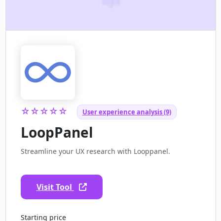
☆☆☆☆☆
User experience analysis (9)
LoopPanel
Streamline your UX research with Looppanel.
Visit Tool
Starting price