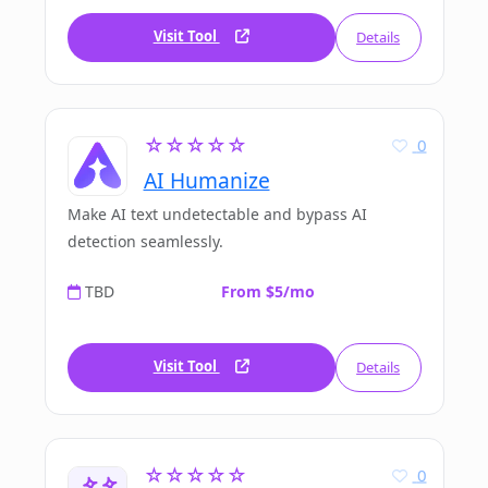
Visit Tool
Details
☆☆☆☆☆
0
AI Humanize
Make AI text undetectable and bypass AI
detection seamlessly.
TBD
From $5/mo
Visit Tool
Details
☆☆☆☆☆
0