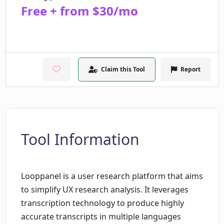
Free + from $30/mo
Claim this Tool
Report
Tool Information
Looppanel is a user research platform that aims
to simplify UX research analysis. It leverages
transcription technology to produce highly
accurate transcripts in multiple languages