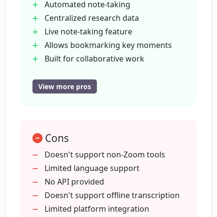
Automated note-taking
Is there a bookmarking feature in
Centralized research data
LoopPanel?
Live note-taking feature
Allows bookmarking key moments
How does LoopPanel facilitate
Built for collaborative work
collaborative work?
Supports video clipping
Embeds video clips on Jira
View more pros
Notion
Does LoopPanel allow sharing of notes
and video clips among team members?
Confluence
Repository search function
Cons
Zoom integration
What is the purpose of video clipping
User testing features
Doesn't support non-Zoom tools
feature in LoopPanel?
User experience research analysis
Limited language support
Shares transcripts and clips with team
No API provided
Can I embed video clips on platforms
members
Doesn't support offline transcription
like Jira, Notion, and Confluence using
Manages data efficiently
Limited platform integration
LoopPanel?