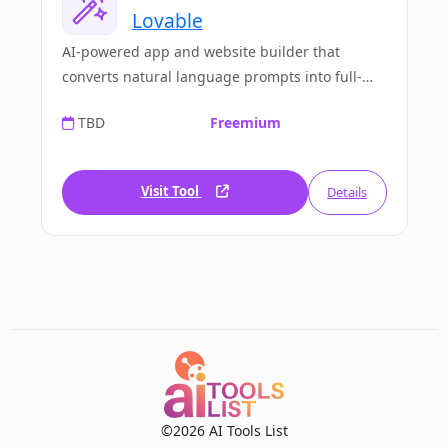
Lovable
AI-powered app and website builder that
converts natural language prompts into full-
stack working applications. No code required.
TBD
Freemium
Visit Tool
Details
©2026 AI Tools List