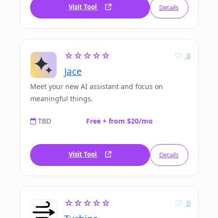
Visit Tool
Details
☆☆☆☆☆
0
Jace
Meet your new AI assistant and focus on
meaningful things.
TBD
Free + from $20/mo
Visit Tool
Details
☆☆☆☆☆
0