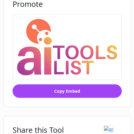
Promote
Identification of voice show up
Language specific content
distribution
Public figure licensing backbone
Client work protection
Copy Embed
Share this Tool