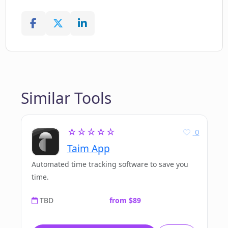
Similar Tools
☆☆☆☆☆
0
Taim App
Automated time tracking software to save you
time.
TBD
from $89