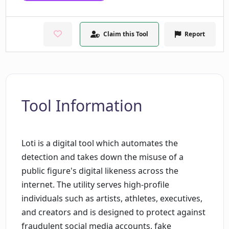
Claim this Tool
Report
Tool Information
Loti is a digital tool which automates the
detection and takes down the misuse of a
public figure's digital likeness across the
internet. The utility serves high-profile
individuals such as artists, athletes, executives,
and creators and is designed to protect against
fraudulent social media accounts, fake