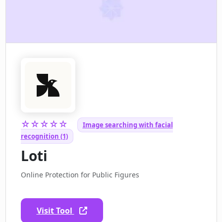
☆☆☆☆☆
Image searching with facial
recognition (1)
Loti
Online Protection for Public Figures
Visit Tool