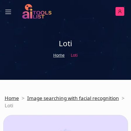
Loti
Home
Loti
Home
>
Image searching with facial recognition
>
Loti