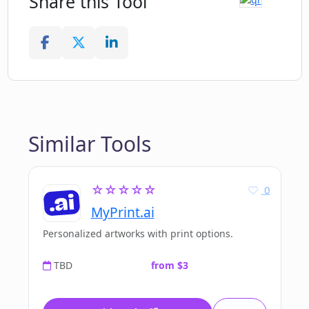
Share this Tool
Similar Tools
☆☆☆☆☆
0
MyPrint.ai
Personalized artworks with print options.
TBD
from $3