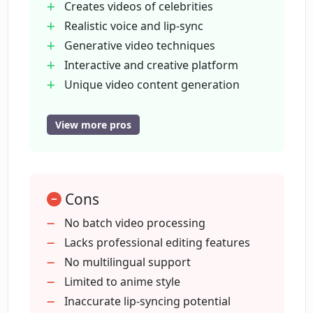
Creates videos of celebrities
How does 'Talking Celebrities' function
Realistic voice and lip-sync
in Loud Fame AI?
Generative video techniques
Interactive and creative platform
What does 'State of Art Generative
Unique video content generation
Video' mean in terms of Loud Fame's
Start for free
capabilities?
Realistic celebrity head movements
View more pros
Offers video editing
Can I get started with Loud Fame AI for
Content transformation features
free?
Voice Clone technology
Cons
Modifiable celebrity videos
Social media presence
No batch video processing
Does Loud Fame AI provide video
Video to Anime feature
Lacks professional editing features
editing capabilities?
Talking Celebrities feature
No multilingual support
Effortless video stylization
Limited to anime style
What does the 'Lip-sync technology' in
User-friendly interface
Inaccurate lip-syncing potential
Loud Fame AI do?