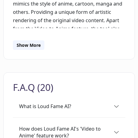
mimics the style of anime, cartoon, manga and
others. Providing a unique form of artistic
rendering of the original video content. Apart
from the Video to Anime feature, the tool also
has another capability referred to as 'Talking
Celebrities.' This functionality enables users to
Show More
create videos of famous people, complete with
realistic voice, lip-sync and head movements.
The tool, therefore, provides an interactive and
creative platform that allows users to generate
F.A.Q (20)
unique video content by leveraging the power
of artificial intelligence. Users can get started
with the tool for free.
What is Loud Fame AI?
How does Loud Fame AI's 'Video to
Anime' feature work?