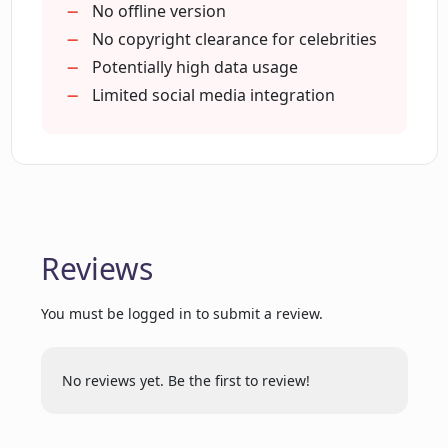
No offline version
No copyright clearance for celebrities
Potentially high data usage
How does Loud Fame AI handle content
transformation?
Limited social media integration
Can Loud Fame AI recreate any
celebrity's voice realistically?
Will my videos lose quality while using
Reviews
the 'Video to Anime' feature?
You must be logged in to submit a review.
How does Loud Fame use AI in video
generation?
No reviews yet. Be the first to review!