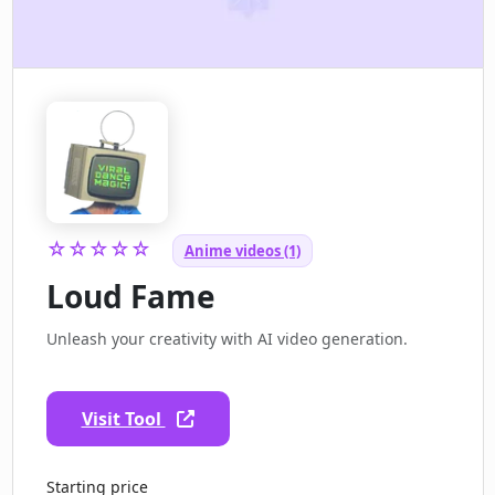
☆☆☆☆☆
Anime videos (1)
Loud Fame
Unleash your creativity with AI video generation.
Visit Tool
Starting price