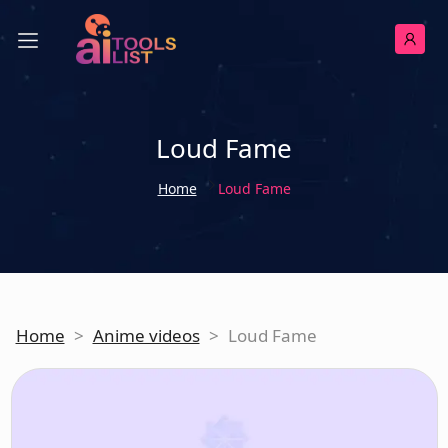
Loud Fame
Home
Loud Fame
Home
>
Anime videos
>
Loud Fame