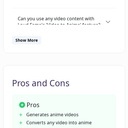
Can you use any video content with
Loud Fame's 'Video to Anime' feature?
Show More
Can Loud Fame convert my personal
videos into anime?
What unique features does Loud Fame
AI have?
Pros and Cons
Does the 'Talking Celebrities' feature in
Pros
Loud Fame AI generate realistic voice
and head movements for any celebrity?
Generates anime videos
Converts any video into anime