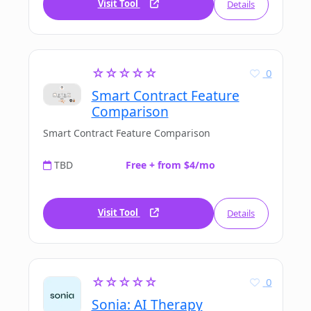
Visit Tool
Details
☆☆☆☆☆
0
Smart Contract Feature
Comparison
Smart Contract Feature Comparison
TBD
Free + from $4/mo
Visit Tool
Details
☆☆☆☆☆
0
Sonia: AI Therapy