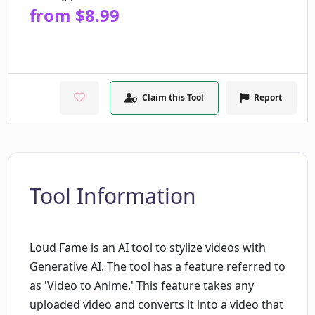
from $8.99
Claim this Tool
Report
Tool Information
Loud Fame is an AI tool to stylize videos with
Generative AI. The tool has a feature referred to
as 'Video to Anime.' This feature takes any
uploaded video and converts it into a video that