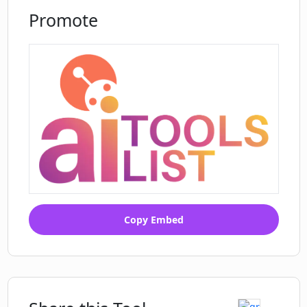
Promote
Copy Embed