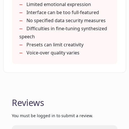
Experience with corporate clients
Limited emotional expression
Hassle-free user interface
Interface can be too full-featured
Variety of voice styles
No specified data security measures
Affordable pricing
Difficulties in fine-tuning synthesized
Accelerated content creation
speech
Rich feature set
Presets can limit creativity
Strong user community
Voice-over quality varies
Quick content creation
Customisable voice characteristics
Positive user testimonials
Proven effectiveness in marketing
Supports global content creation
Reviews
You must be logged in to submit a review.