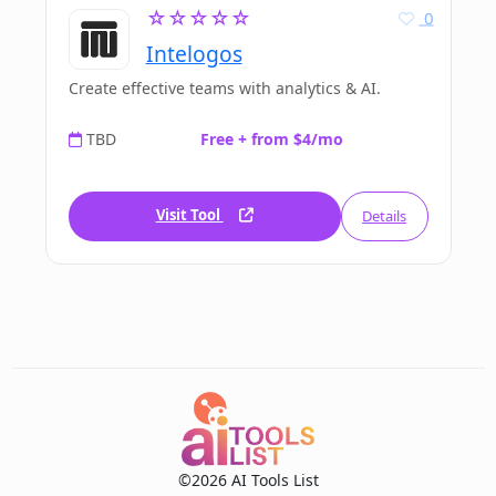
☆☆☆☆☆
0
Intelogos
Create effective teams with analytics & AI.
TBD
Free + from $4/mo
Visit Tool
Details
©2026 AI Tools List