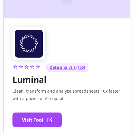
☆☆☆☆☆
Data analysis (155)
Luminal
Clean, transform and analyze spreadsheets 10x faster
with a powerful AI copilot
Visit Tool