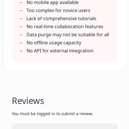
What validation features does Luminal
providers
No mobile app available
provide for imported spreadsheets?
100% increase in conversion
Too complex for novice users
Saves 6+ months engineering time
Lack of comprehensive tutorials
Wide range of data types
No real-time collaboration features
How does Luminal ensure data security?
Auto-tagging
Data purge may not be suitable for all
Auto-categorization
No offline usage capacity
Where is Luminal hosted and how is the
Complex validation rules setup
No API for external integration
data encrypted?
Improves onboarding experience
What increase in conversion can I
expect with Luminal?
Reviews
How much engineering time can
Luminal save?
You must be logged in to submit a review.