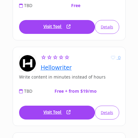
TBD
Free
Visit Tool
Details
☆☆☆☆☆
0
Hellowriter
Write content in minutes instead of hours
TBD
Free + from $19/mo
Visit Tool
Details