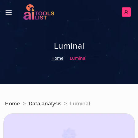
Luminal
Home
Luminal
Home
>
Data analysis
>
Luminal