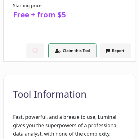
Starting price
Free + from $5
Claim this Tool
Report
Tool Information
Fast, powerful, and a breeze to use, Luminal
gives you the superpowers of a professional
data analyst, with none of the complexity.