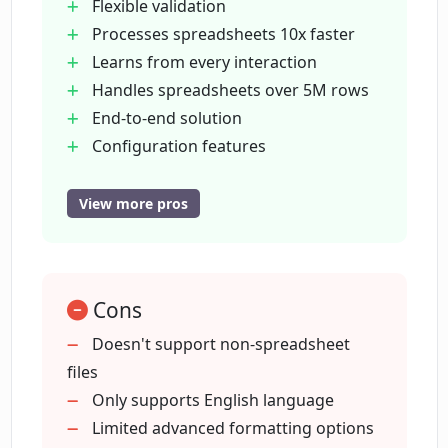
transformations work?
Flexible validation
Processes spreadsheets 10x faster
Learns from every interaction
What kind of data types can Luminal
Handles spreadsheets over 5M rows
configure for columns?
End-to-end solution
Configuration features
How does Luminal's semantic column
Semantic column mapping
mapping feature work?
Advanced formatting
View more pros
Validation features with visual
inspection
What formatting options does Luminal
offer?
Bulk fixes capability
Cons
Filtering option
Summarization feature
Doesn't support non-spreadsheet
What flexible validation rules does
Data encryption in-transit and at rest
files
Luminal offer?
Zero data persistence
Only supports English language
Secure hosting with top cloud
Limited advanced formatting options