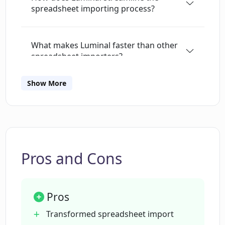
spreadsheet importing process?
Excel or writing a Python script to do the work.
Let Luminal take care of it and save hours.
Designed for the real world Those messy 1M
What makes Luminal faster than other
row spreadsheets? Luminal can handle them.
spreadsheet importers?
Talk to Luminal in any language English not
your first language? No problem! Luminal
Show More
speaks 中文, français, हिन्दी, español, 日本語,
What kind of data can Luminal handle?
Türkçe, Polski, 한국어, ภาษาไทย and many other
languages.
Can Luminal process spreadsheets with
over 5M+ rows?
Pros and Cons
What are the key features of Luminal?
Pros
How does Luminal's AI-powered
Transformed spreadsheet import