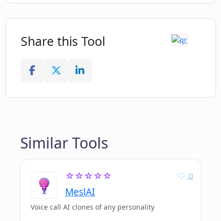
Share this Tool
Similar Tools
☆☆☆☆☆
0
MeslAI
Voice call AI clones of any personality