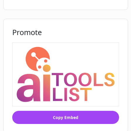
Promote
Copy Embed