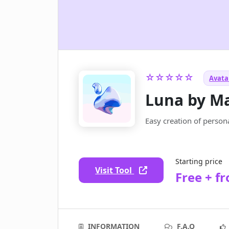
☆☆☆☆☆
Avatar
Luna by M
Easy creation of persona
Starting price
Visit Tool
Free + f
INFORMATION
F.A.Q