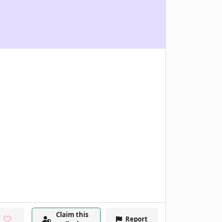
Claim this
Report