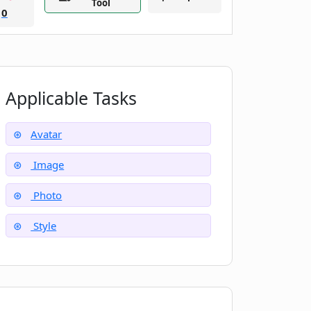
Tool
0
Applicable Tasks
Avatar
Image
Photo
Style