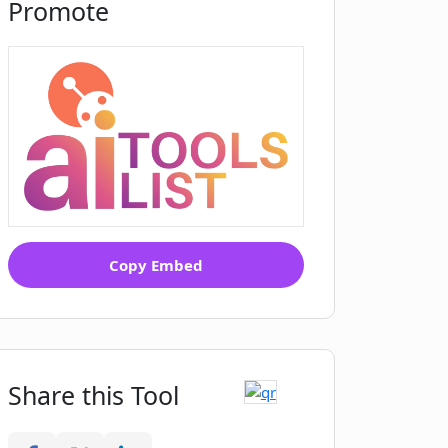
Promote
Copy Embed
Share this Tool