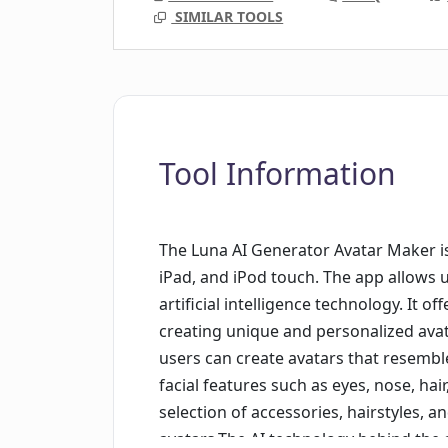
SIMILAR TOOLS
Tool Information
The Luna AI Generator Avatar Maker is
iPad, and iPod touch. The app allows 
artificial intelligence technology. It o
creating unique and personalized ava
users can create avatars that resembl
facial features such as eyes, nose, hai
selection of accessories, hairstyles, 
avatars.The AI technology behind the 