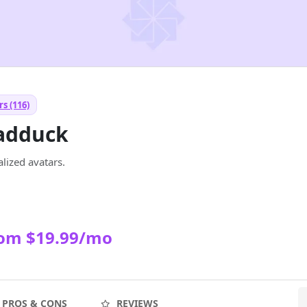
s (116)
adduck
lized avatars.
rom $19.99/mo
PROS & CONS
REVIEWS