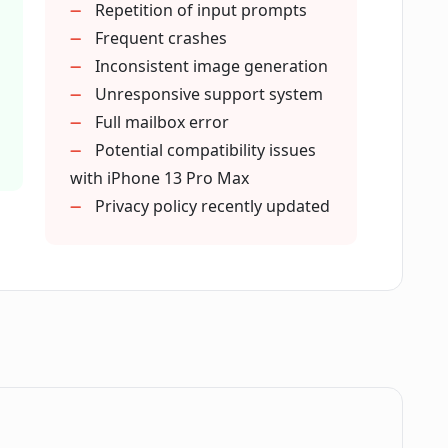
Repetition of input prompts
r utilize AI technology?
Frequent crashes
Inconsistent image generation
Unresponsive support system
r be used for online gaming avatars?
Full mailbox error
Potential compatibility issues
with iPhone 13 Pro Max
sories to choose from in Luna AI
Privacy policy recently updated
in Luna AI Generator Avatar Maker?
 adjusted in Luna AI Generator Avatar
r be used on iPads?
.