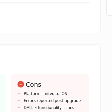
user-friendly?
rator Avatar Maker?
 Luna AI Generator Avatar Maker?
 create avatars that resemble the user?
Cons
 be used for social media profiles?
Platform limited to iOS
Errors reported post-upgrade
ted by Luna AI Generator Avatar Maker?
DALL-E functionality issues