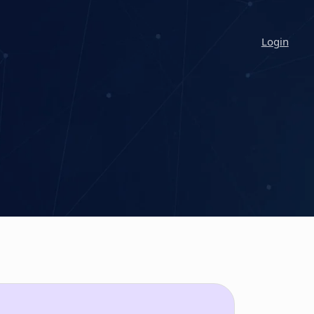
Login