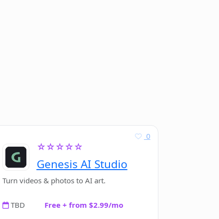
0
☆☆☆☆☆
Genesis AI Studio
Turn videos & photos to AI art.
TBD
Free + from $2.99/mo