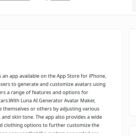
 an app available on the App Store for iPhone,
users to generate and customize avatars using
ffers a range of features and options for
tars.With Luna AI Generator Avatar Maker,
e themselves or others by adjusting various
r, and skin tone. The app also provides a wide
and clothing options to further customize the
app ensures that the avatars generated are