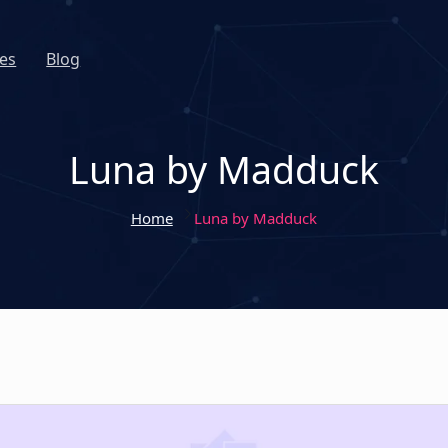
es
Blog
Luna by Madduck
Home
Luna by Madduck