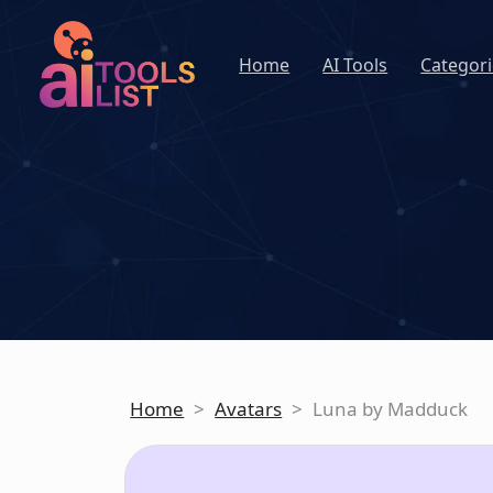
Home
AI Tools
Categori
Home
>
Avatars
>
Luna by Madduck