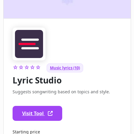
☆☆☆☆☆
Music lyrics (10)
Lyric Studio
Suggests songwriting based on topics and style.
Visit Tool
Starting price