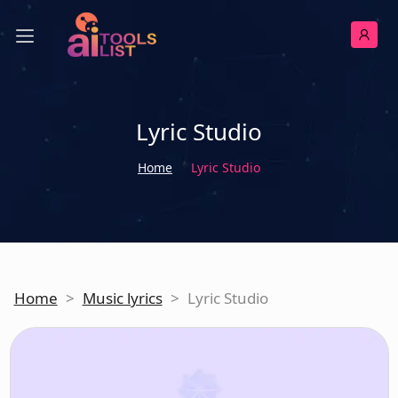
Lyric Studio
Home
Lyric Studio
Home
>
Music lyrics
>
Lyric Studio