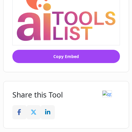
Copy Embed
Share this Tool