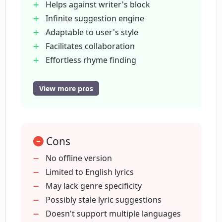
Helps against writer's block
LyricStudio offer?
Infinite suggestion engine
Adaptable to user's style
How does LyricStudio help with finding
Facilitates collaboration
rhymes?
Effortless rhyme finding
1 million+ user base
100% royalty-free platform
View more pros
What do other songwriters say about
Quick idea generation
LyricStudio?
Tailored lyric suggestions
Highly recommended by users
How has LyricStudio expanded creative
Cons
Empowers user’s creative expression
capacity for its users?
Simplifies the songwriting process
No offline version
Assists in starting writing
Limited to English lyrics
User keeps copyright
May lack genre specificity
Do I maintain the rights to the lyrics I
create on LyricStudio?
Supports creative self-expression
Possibly stale lyric suggestions
Bypasses lyrics copyright issues
Doesn't support multiple languages