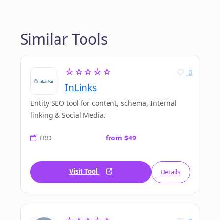
Similar Tools
☆☆☆☆☆
0
InLinks
Entity SEO tool for content, schema, Internal
linking & Social Media.
TBD
from $49
Visit Tool
Details