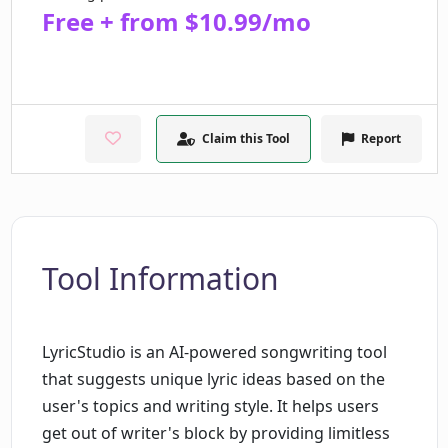
Free + from $10.99/mo
Claim this Tool
Report
Tool Information
LyricStudio is an AI-powered songwriting tool
that suggests unique lyric ideas based on the
user's topics and writing style. It helps users
get out of writer's block by providing limitless