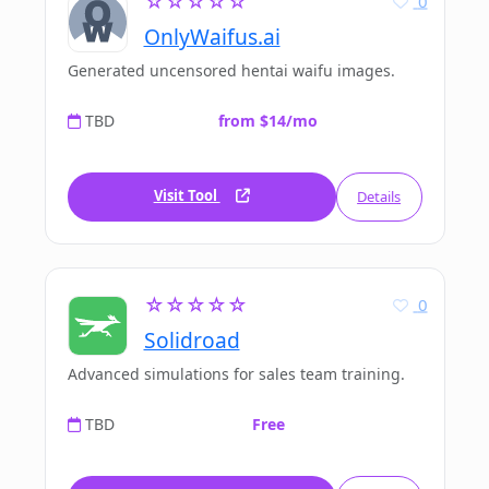
☆☆☆☆☆
0
OnlyWaifus.ai
Generated uncensored hentai waifu images.
TBD
from $14/mo
Visit Tool
Details
☆☆☆☆☆
0
Solidroad
Advanced simulations for sales team training.
TBD
Free