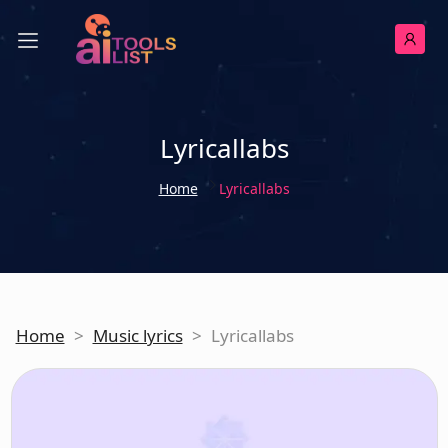
Lyricallabs
Home
Lyricallabs
Home
>
Music lyrics
>
Lyricallabs