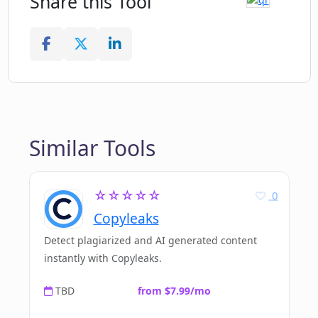
Share this Tool
Similar Tools
☆☆☆☆☆
0
Copyleaks
Detect plagiarized and AI generated content
instantly with Copyleaks.
TBD
from $7.99/mo