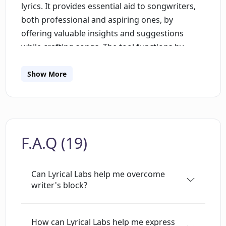
lyrics. It provides essential aid to songwriters,
both professional and aspiring ones, by
offering valuable insights and suggestions
while crafting songs. The tool functions by
understanding user inputs, learning patterns,
word associations, and rhymes to generate
Show More
innovative and creative lyric suggestions. This AI
assistant can be a great resource for people
facing writer's block, or those who want a fresh
perspective to existing lyrics. It is designed with
F.A.Q (19)
a user-friendly interface to ensure smooth
navigation and a seamless experience. Please
note that using the application requires the
Can Lyrical Labs help me overcome
enabling of JavaScript.
writer's block?
How can Lyrical Labs help me express