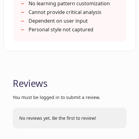
Learns patterns and rhymes
No learning pattern customization
Creates meaningful lyrics
Cannot provide critical analysis
How does Lyrical Labs assist in writing
Valuable insights and suggestions
Dependent on user input
creative and rich lyrics?
Helps revamp existing lyrics
Personal style not captured
Smooth navigation
Do I need to enable JavaScript to use
Genre-independent assistance
Lyrical Labs?
What insights and suggestions does
Lyrical Labs offer while crafting songs?
Reviews
You must be logged in to submit a review.
How does Lyrical Labs understand user
inputs?
No reviews yet. Be the first to review!
Can Lyrical Labs provide a fresh