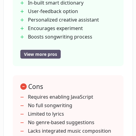
In-built smart dictionary
Can Lyrical Labs aid in finishing my
User-feedback option
lyrics?
Personalized creative assistant
Encourages experiment
Do I maintain the rights to the lyrics I
Boosts songwriting process
create on Lyrical Labs?
Royalty-free platform
Users retain full rights
View more pros
Transcends any language
Is Lyrical Labs suitable for beginners in
songwriting?
Fosters faster writing
Infinite inspiration
Cons
Assists all skill levels
Can Lyrical Labs help me write song
User-friendly interface
Requires enabling JavaScript
lyrics faster?
Requires JavaScript
No full songwriting
Advanced machine learning
Limited to lyrics
Does Lyrical Labs help with creativity
algorithms
No genre-based suggestions
enhancement in songwriting?
Improves songwriting skills
Lacks integrated music composition