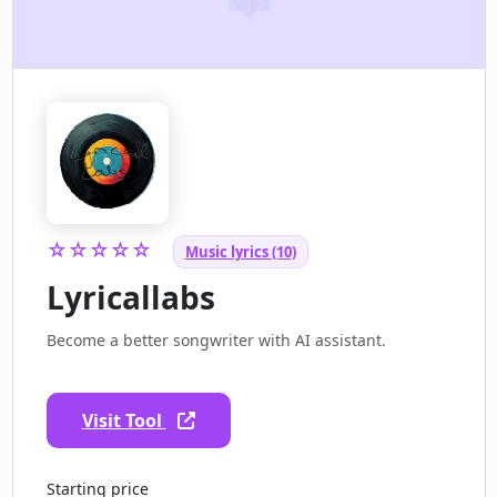
☆☆☆☆☆
Music lyrics (10)
Lyricallabs
Become a better songwriter with AI assistant.
Visit Tool
Starting price