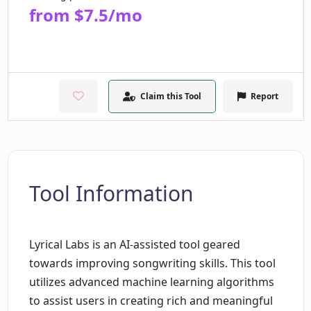
from $7.5/mo
Claim this Tool
Report
Tool Information
Lyrical Labs is an AI-assisted tool geared
towards improving songwriting skills. This tool
utilizes advanced machine learning algorithms
to assist users in creating rich and meaningful