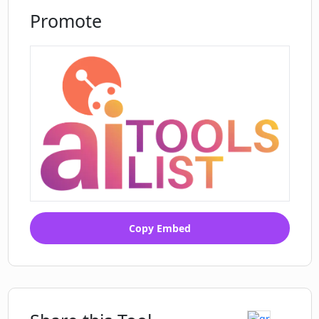
Promote
Copy Embed