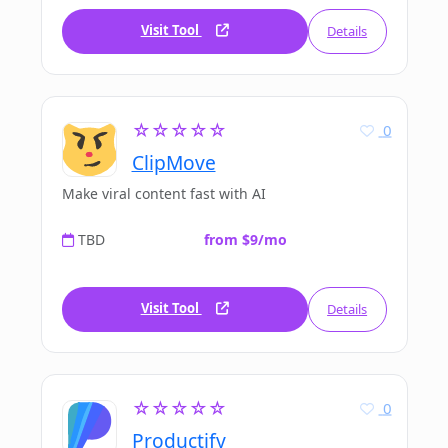
Visit Tool
Details
☆☆☆☆☆
0
ClipMove
Make viral content fast with AI
TBD
from $9/mo
Visit Tool
Details
☆☆☆☆☆
0
Productify